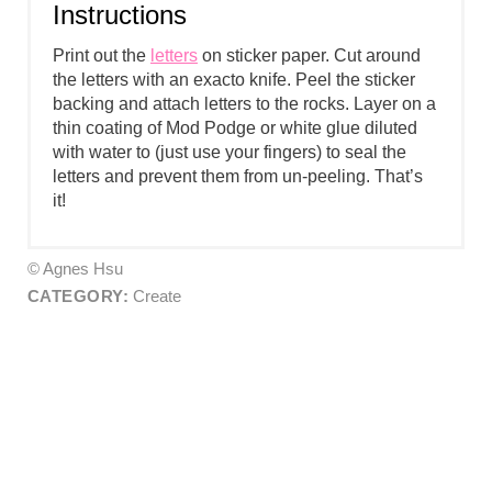
Instructions
Print out the
letters
on sticker paper. Cut around
the letters with an exacto knife. Peel the sticker
backing and attach letters to the rocks. Layer on a
thin coating of Mod Podge or white glue diluted
with water to (just use your fingers) to seal the
letters and prevent them from un-peeling. That’s
it!
© Agnes Hsu
CATEGORY:
Create