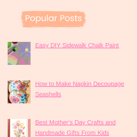
Easy DIY Sidewalk Chalk Paint
How to Make Napkin Decoupage
Seashells
Best Mother's Day Crafts and
Handmade Gifts From Kids