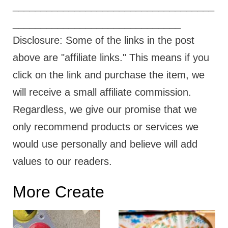
____________________________________
______________________________
Disclosure: Some of the links in the post
above are "affiliate links." This means if you
click on the link and purchase the item, we
will receive a small affiliate commission.
Regardless, we give our promise that we
only recommend products or services we
would use personally and believe will add
values to our readers.
More Create