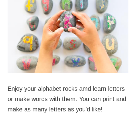
Enjoy your alphabet rocks amd learn letters
or make words with them. You can print and
make as many letters as you'd like!