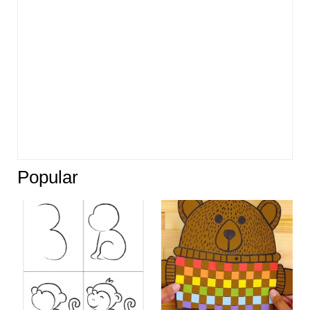
Popular