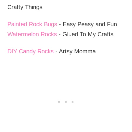
Crafty Things
Painted Rock Bugs
- Easy Peasy and Fun
Watermelon Rocks
- Glued To My Crafts
DIY Candy Rocks
- Artsy Momma