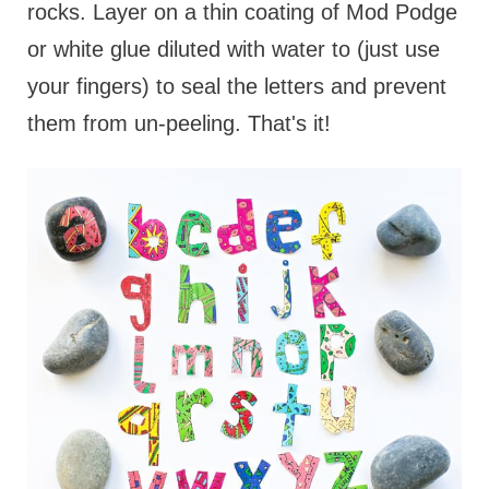
rocks. Layer on a thin coating of Mod Podge
or white glue diluted with water to (just use
your fingers) to seal the letters and prevent
them from un-peeling. That's it!