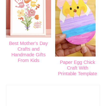
Best Mother's Day
Crafts and
Handmade Gifts
From Kids
Paper Egg Chick
Craft With
Printable Template