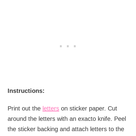
Instructions:
Print out the
letters
on sticker paper. Cut
around the letters with an exacto knife. Peel
the sticker backing and attach letters to the