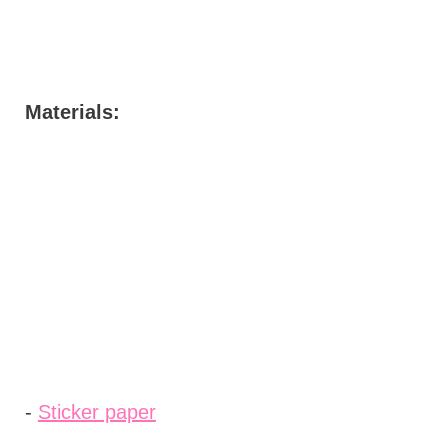
Materials:
-
Sticker paper