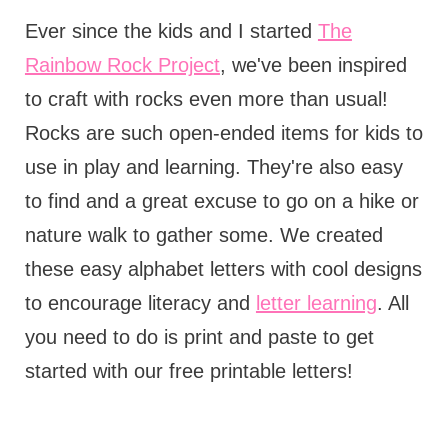
Ever since the kids and I started
The
Rainbow Rock Project
, we've been inspired
to craft with rocks even more than usual!
Rocks are such open-ended items for kids to
use in play and learning. They're also easy
to find and a great excuse to go on a hike or
nature walk to gather some. We created
these easy alphabet letters with cool designs
to encourage literacy and
letter learning
. All
you need to do is print and paste to get
started with our free printable letters!