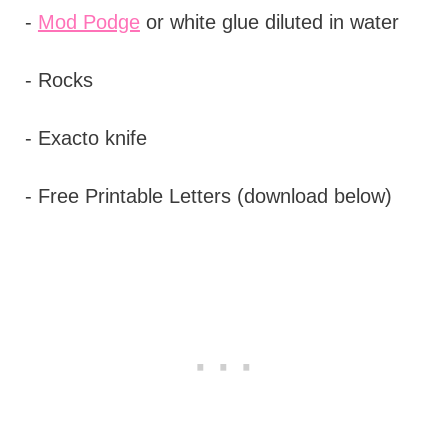
-
Mod Podge
or white glue diluted in water
- Rocks
- Exacto knife
- Free Printable Letters (download below)