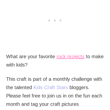
What are your favorite
rock projects
to make
with kids?
This craft is part of a monthly challenge with
the talented
Kids Craft Stars
bloggers.
Please feel free to join us in on the fun each
month and tag your craft pictures