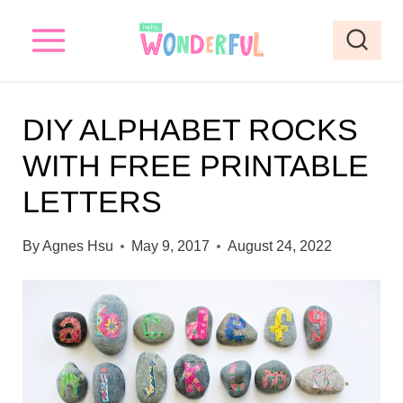
S
S
k
k
i
i
p
p
DIY ALPHABET ROCKS
t
t
WITH FREE PRINTABLE
o
o
LETTERS
I
c
n
o
By
Agnes Hsu
May 9, 2017
August 24, 2022
s
n
t
t
r
e
u
n
c
t