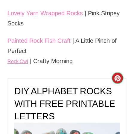
Lovely Yarn Wrapped Rocks
| Pink Stripey
Socks
Painted Rock Fish Craft
| A Little Pinch of
Perfect
| Crafty Morning
Rock Owl
C
DIY ALPHABET ROCKS
R
WITH FREE PRINTABLE
E
LETTERS
A
T