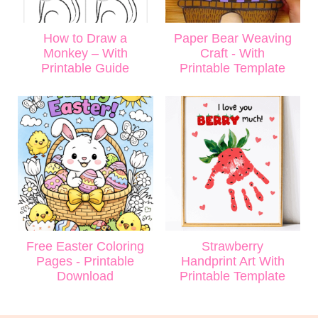
How to Draw a
Paper Bear Weaving
Monkey – With
Craft - With
Printable Guide
Printable Template
Free Easter Coloring
Strawberry
Pages - Printable
Handprint Art With
Download
Printable Template