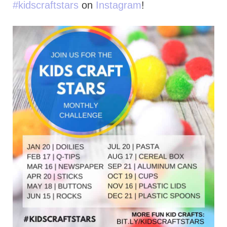
#kidscraftstars
on
Instagram
!