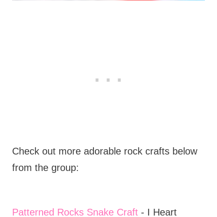
Check out more adorable rock crafts below
from the group:
Patterned Rocks Snake Craft
- I Heart