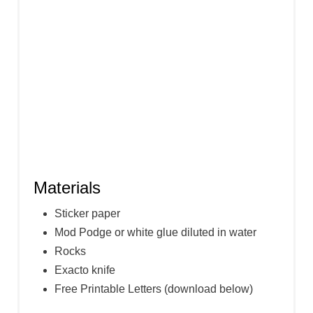
I
N
Materials
Sticker paper
Mod Podge or white glue diluted in water
Rocks
Exacto knife
Free Printable Letters (download below)