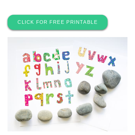
CLICK FOR FREE PRINTABLE