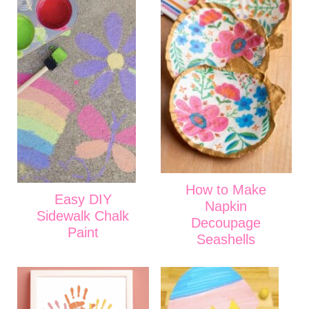
How to Make
Easy DIY
Napkin
Sidewalk Chalk
Decoupage
Paint
Seashells