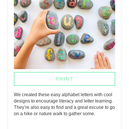
E
P
I
N
T
E
R
PRINT
E
We created these easy alphabet letters with cool
S
designs to encourage literacy and letter learning.
They’re also easy to find and a great excuse to go
T
on a hike or nature walk to gather some.
P