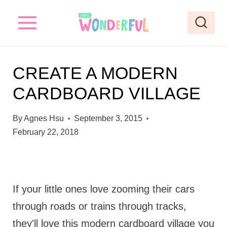
S
k
i
p
CREATE A MODERN
t
CARDBOARD VILLAGE
o
c
By
Agnes Hsu
September 3, 2015
o
February 22, 2018
n
t
e
If your little ones love zooming their cars
n
through roads or trains through tracks,
t
they'll love this modern cardboard village you