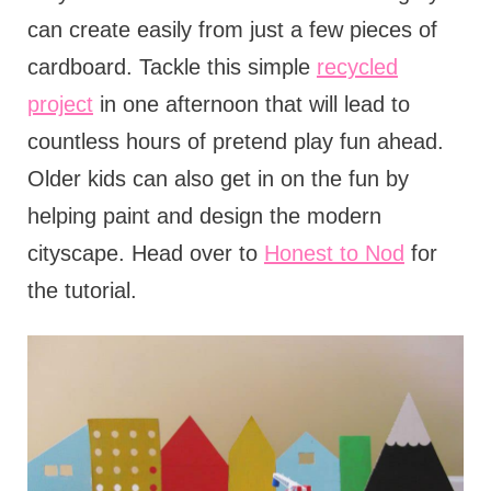
can create easily from just a few pieces of
cardboard. Tackle this simple
recycled
project
in one afternoon that will lead to
countless hours of pretend play fun ahead.
Older kids can also get in on the fun by
helping paint and design the modern
cityscape. Head over to
Honest to Nod
for
the tutorial.