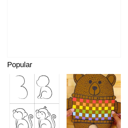
Popular