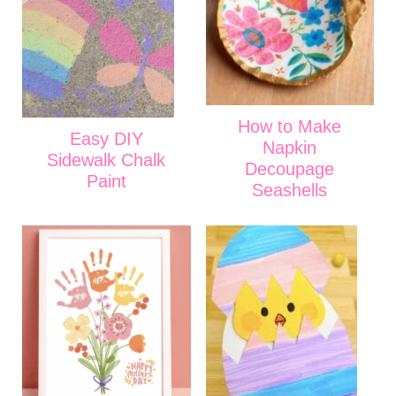
How to Make
Easy DIY
Napkin
Sidewalk Chalk
Decoupage
Paint
Seashells