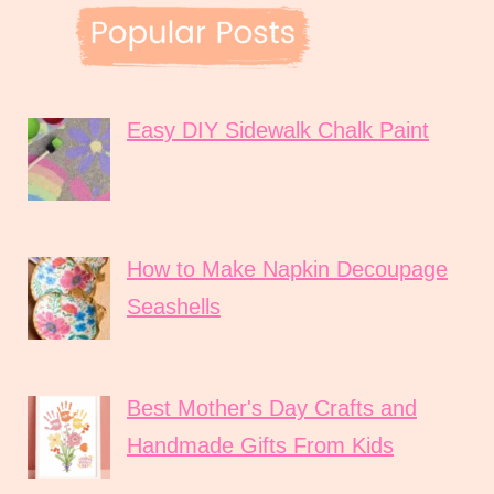
Easy DIY Sidewalk Chalk Paint
How to Make Napkin Decoupage
Seashells
Best Mother's Day Crafts and
Handmade Gifts From Kids