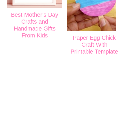
Best Mother's Day
Crafts and
Handmade Gifts
From Kids
Paper Egg Chick
Craft With
Printable Template