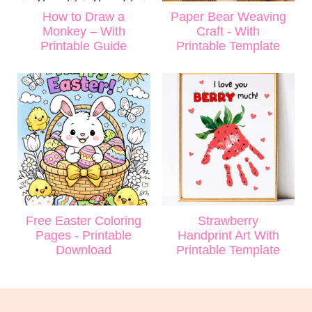
How to Draw a
Paper Bear Weaving
Monkey – With
Craft - With
Printable Guide
Printable Template
Free Easter Coloring
Strawberry
Pages - Printable
Handprint Art With
Download
Printable Template