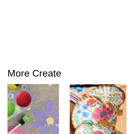
More Create