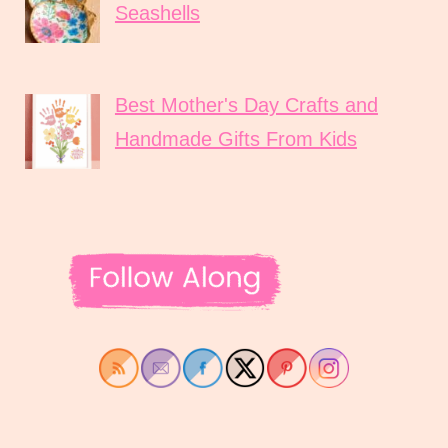
Seashells
Best Mother's Day Crafts and
Handmade Gifts From Kids