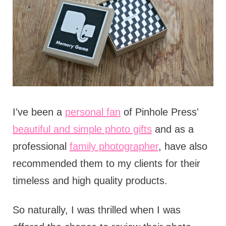
I've been a
personal fan
of Pinhole Press'
beautiful and simple photo gifts
and as a
professional
family photographer
, have also
recommended them to my clients for their
timeless and high quality products.
So naturally, I was thrilled when I was