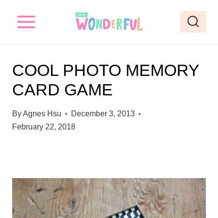
S
k
i
p
COOL PHOTO MEMORY
t
CARD GAME
o
c
By
Agnes Hsu
December 3, 2013
o
February 22, 2018
n
t
e
n
t