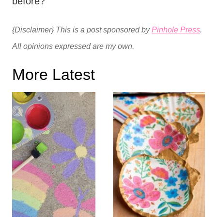
before?
{Disclaimer} This is a post sponsored by
Pinhole Press
.
All opinions expressed are my own.
More Latest