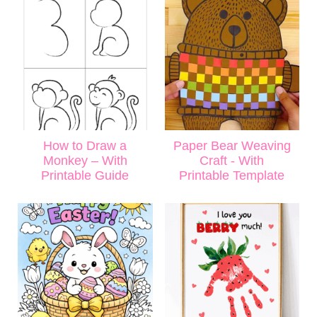
How to Draw a
Paper Bear Weaving
Monkey – With
Craft - With
Printable Guide
Printable Template