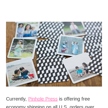
Currently,
Pinhole Press
is offering free
economy shipping on all U.S. orders over