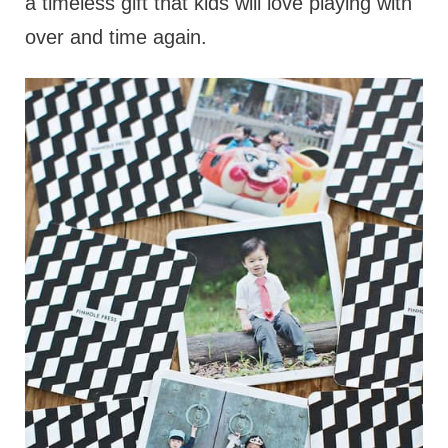
a timeless gift that kids will love playing with
over and time again.