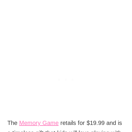
The
Memory Game
retails for $19.99 and is