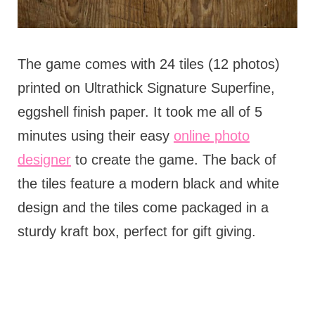
The game comes with 24 tiles (12 photos)
printed on Ultrathick Signature Superfine,
eggshell finish paper. It took me all of 5
minutes using their easy
online photo
designer
to create the game. The back of
the tiles feature a modern black and white
design and the tiles come packaged in a
sturdy kraft box, perfect for gift giving.