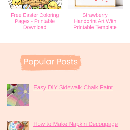
Free Easter Coloring
Strawberry
Pages - Printable
Handprint Art With
Download
Printable Template
Easy DIY Sidewalk Chalk Paint
How to Make Napkin Decoupage