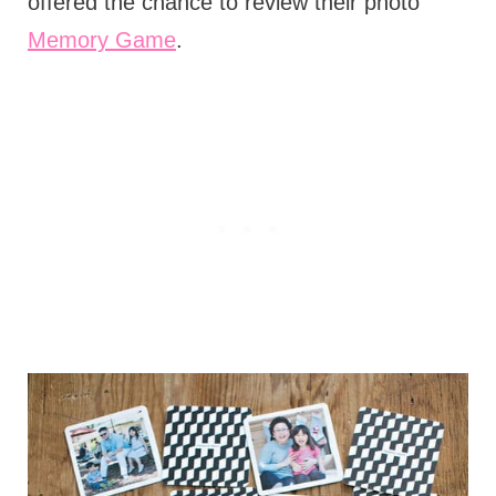
offered the chance to review their photo
Memory Game
.