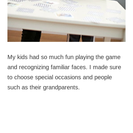
My kids had so much fun playing the game
and recognizing familiar faces. I made sure
to choose special occasions and people
such as their grandparents.