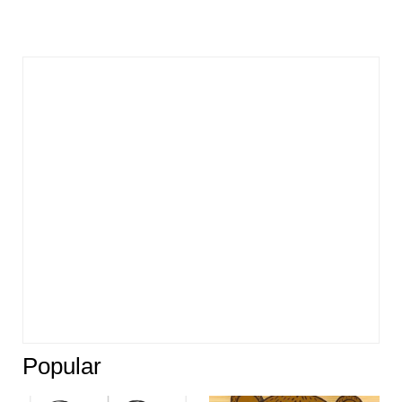
Popular