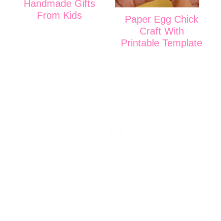
Handmade Gifts
From Kids
Paper Egg Chick
Craft With
Printable Template