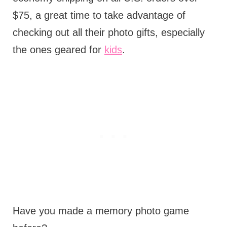
$75, a great time to take advantage of
checking out all their photo gifts, especially
the ones geared for
kids
.
Have you made a memory photo game