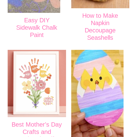
How to Make
Easy DIY
Napkin
Sidewalk Chalk
Decoupage
Paint
Seashells
Best Mother's Day
Crafts and