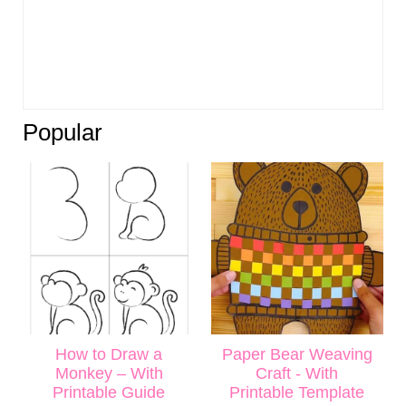
Popular
How to Draw a
Paper Bear Weaving
Monkey – With
Craft - With
Printable Guide
Printable Template