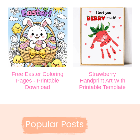
Free Easter Coloring
Strawberry
Pages - Printable
Handprint Art With
Download
Printable Template