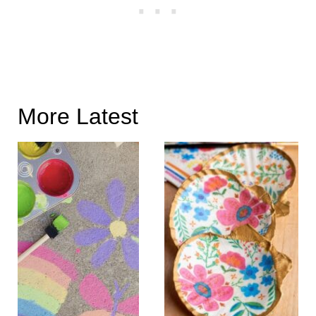
More Latest