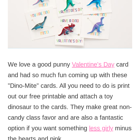
We love a good punny
Valentine's Day
card
and had so much fun coming up with these
"Dino-Mite" cards. All you need to do is print
out our free printable and attach a toy
dinosaur to the cards. They make great non-
candy class favor and are also a fantastic
option if you want something
less girly
minus
the hearts and pink.