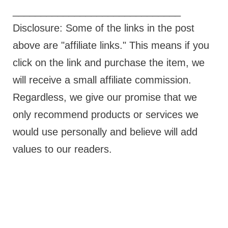
______________________________
Disclosure: Some of the links in the post
above are "affiliate links." This means if you
click on the link and purchase the item, we
will receive a small affiliate commission.
Regardless, we give our promise that we
only recommend products or services we
would use personally and believe will add
values to our readers.