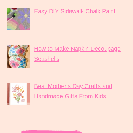
Easy DIY Sidewalk Chalk Paint
How to Make Napkin Decoupage
Seashells
Best Mother's Day Crafts and
Handmade Gifts From Kids