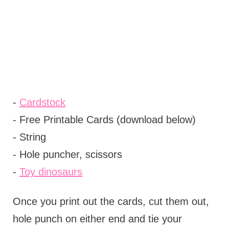
-
Cardstock
- Free Printable Cards (download below)
- String
- Hole puncher, scissors
-
Toy dinosaurs
Once you print out the cards, cut them out,
hole punch on either end and tie your