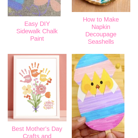
How to Make
Easy DIY
Napkin
Sidewalk Chalk
Decoupage
Paint
Seashells
Best Mother's Day
Crafts and