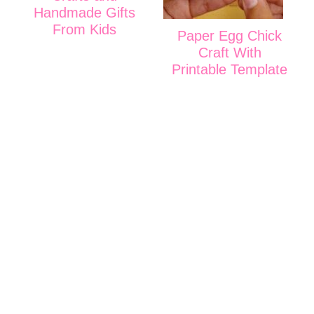
Handmade Gifts
From Kids
Paper Egg Chick
Craft With
Printable Template