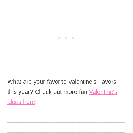
What are your favorite Valentine's Favors
this year? Check out more fun
Valentine's
ideas here
!
____________________________________
____________________________________