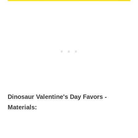
Dinosaur Valentine's Day Favors -
Materials: