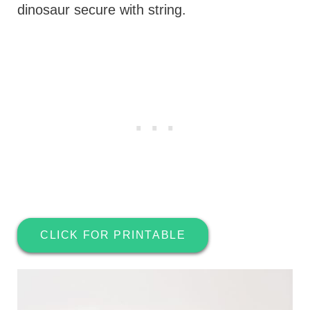
dinosaur secure with string.
CLICK FOR PRINTABLE