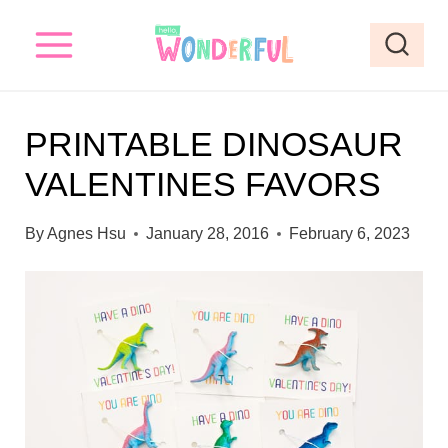
S
k
i
p
PRINTABLE DINOSAUR
t
VALENTINES FAVORS
o
c
By
Agnes Hsu
January 28, 2016
February 6, 2023
o
n
t
e
n
t