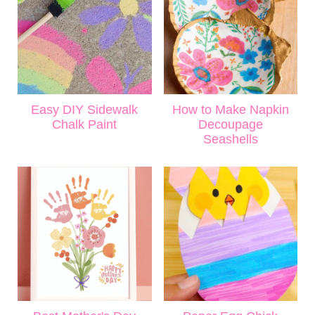
Easy DIY Sidewalk
How to Make Napkin
Chalk Paint
Decoupage
Seashells