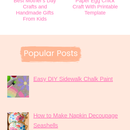
Best Mother's Day
Paper Egg Chick
Crafts and
Craft With Printable
Handmade Gifts
Template
From Kids
Easy DIY Sidewalk Chalk Paint
How to Make Napkin Decoupage
Seashells