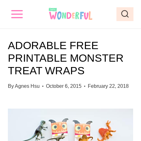
S
k
i
p
ADORABLE FREE
t
PRINTABLE MONSTER
o
TREAT WRAPS
c
o
By
Agnes Hsu
October 6, 2015
February 22, 2018
n
t
e
n
t