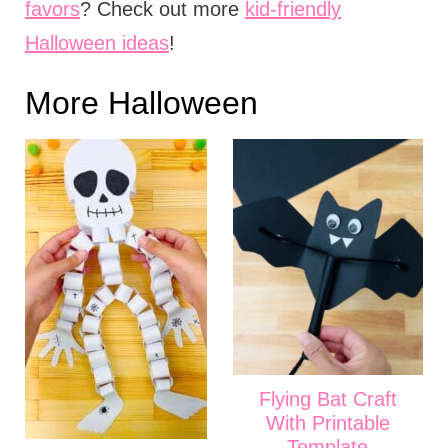
favors
? Check out more
kid-friendly
Halloween ideas
!
More Halloween
Flying Bat Craft
With Printable
Template