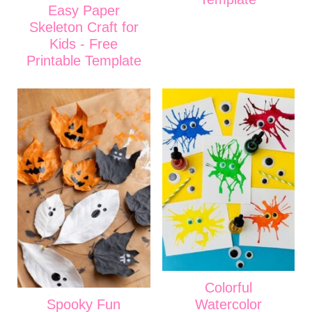
Easy Paper
Skeleton Craft for
Kids - Free
Printable Template
Colorful
Spooky Fun
Watercolor