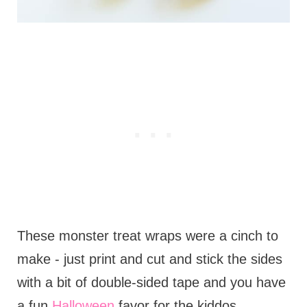
These monster treat wraps were a cinch to
make - just print and cut and stick the sides
with a bit of double-sided tape and you have
a fun
Halloween
favor for the kiddos.