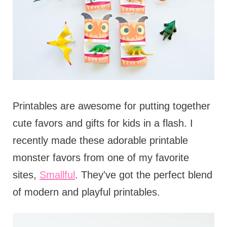
Printables are awesome for putting together
cute favors and gifts for kids in a flash. I
recently made these adorable printable
monster favors from one of my favorite
sites,
Smallful
. They've got the perfect blend
of modern and playful printables.