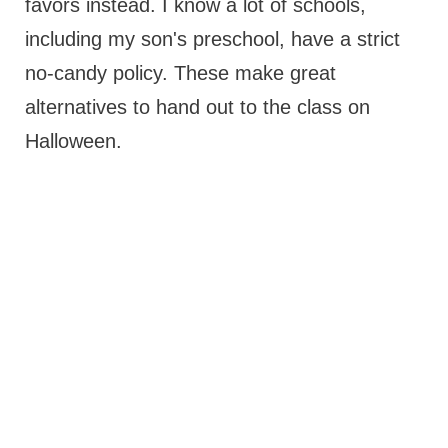
favors instead. I know a lot of schools,
including my son's preschool, have a strict
no-candy policy. These make great
alternatives to hand out to the class on
Halloween.