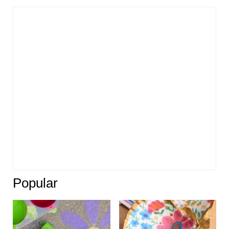
Popular