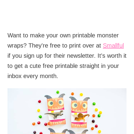
Want to make your own printable monster
wraps? They're free to print over at
Smallful
if you sign up for their newsletter. It's worth it
to get a cute free printable straight in your
inbox every month.