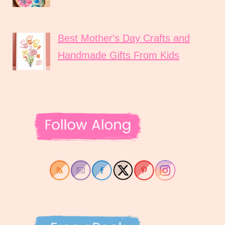
Best Mother's Day Crafts and
Handmade Gifts From Kids