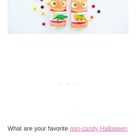
What are your favorite
non-candy Halloween