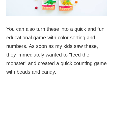
You can also turn these into a quick and fun
educational game with color sorting and
numbers. As soon as my kids saw these,
they immediately wanted to "feed the
monster" and created a quick counting game
with beads and candy.