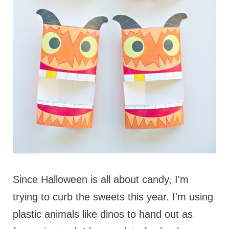
Since Halloween is all about candy, I'm
trying to curb the sweets this year. I'm using
plastic animals like dinos to hand out as