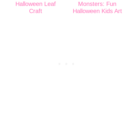
Halloween Leaf
Monsters: Fun
Craft
Halloween Kids Art