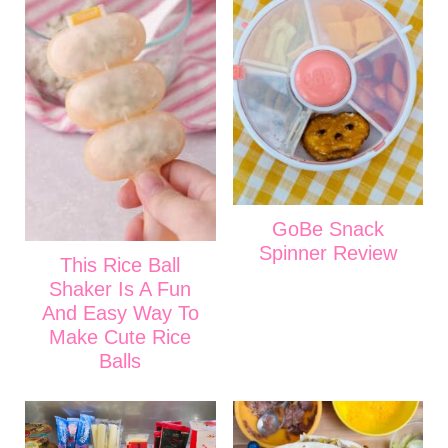
GoBe Snack
Spinner Review
This Rice Ball
Shaker Is A Fun
And Easy Way To
Make Cute Rice
Balls