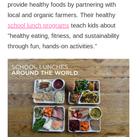
provide healthy foods by partnering with
local and organic farmers. Their healthy
school lunch programs
teach kids about
"healthy eating, fitness, and sustainability
through fun, hands-on activities."