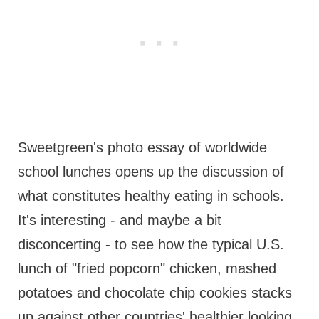
Sweetgreen's photo essay of worldwide
school lunches opens up the discussion of
what constitutes healthy eating in schools.
It's interesting - and maybe a bit
disconcerting - to see how the typical U.S.
lunch of "fried popcorn" chicken, mashed
potatoes and chocolate chip cookies stacks
up against other countries' healthier looking