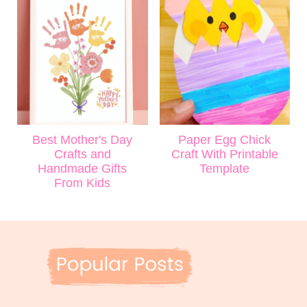
Best Mother's Day
Paper Egg Chick
Crafts and
Craft With Printable
Handmade Gifts
Template
From Kids