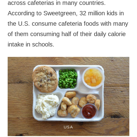
across cafeterias in many countries.
According to Sweetgreen, 32 million kids in
the U.S. consume cafeteria foods with many
of them consuming half of their daily calorie
intake in schools.