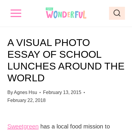
S
k
i
p
A VISUAL PHOTO
t
ESSAY OF SCHOOL
o
LUNCHES AROUND THE
c
o
WORLD
n
By
Agnes Hsu
February 13, 2015
t
February 22, 2018
e
n
t
Sweetgreen
has a local food mission to