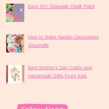
Easy DIY Sidewalk Chalk Paint
How to Make Napkin Decoupage
Seashells
Best Mother's Day Crafts and
Handmade Gifts From Kids