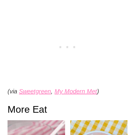
(via
Sweetgreen
,
My Modern Met
)
More Eat