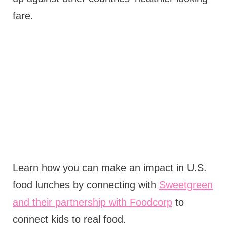
fare.
Learn how you can make an impact in U.S.
food lunches by connecting with
Sweetgreen
and their partnership with Foodcorp
to
connect kids to real food.