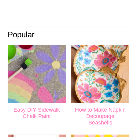
Popular
Easy DIY Sidewalk
How to Make Napkin
Chalk Paint
Decoupage
Seashells