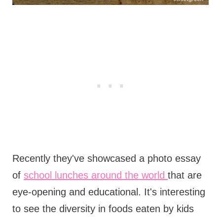
Recently they've showcased a photo essay
of
school lunches around the world
that are
eye-opening and educational. It's interesting
to see the diversity in foods eaten by kids