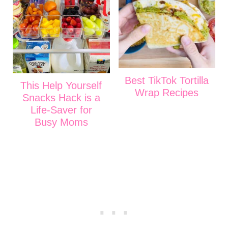
Best TikTok Tortilla
This Help Yourself
Wrap Recipes
Snacks Hack is a
Life-Saver for
Busy Moms