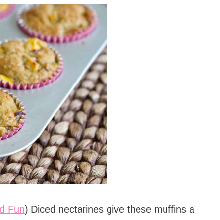
d Fun
) Diced nectarines give these muffins a