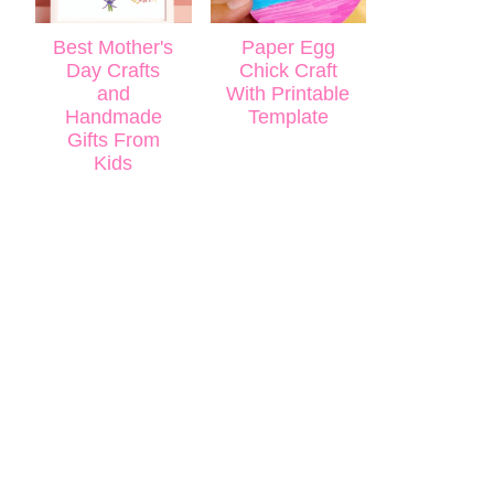
Best Mother's
Paper Egg
Day Crafts
Chick Craft
and
With Printable
Handmade
Template
Gifts From
Kids