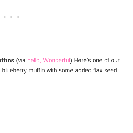
ffins
(via
hello, Wonderful
) Here's one of our
a blueberry muffin with some added flax seed