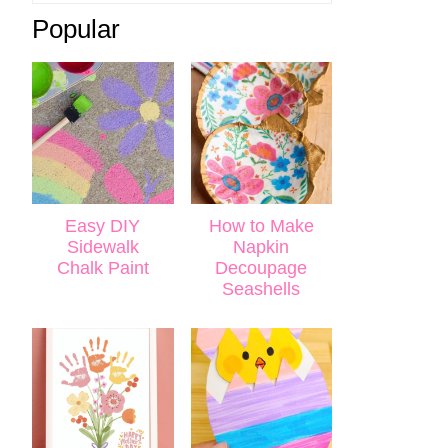
Popular
Easy DIY
How to Make
Sidewalk
Napkin
Chalk Paint
Decoupage
Seashells