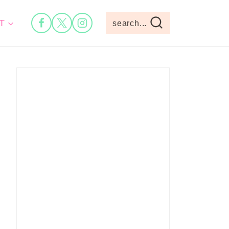
T
search...