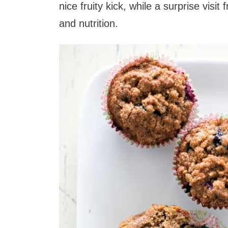
nice fruity kick, while a surprise vi
and nutrition.