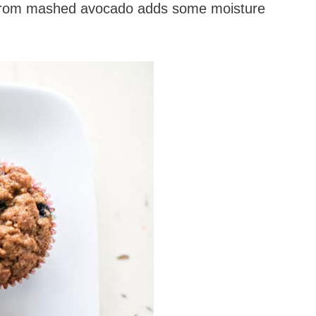
sit from mashed avocado adds some moisture