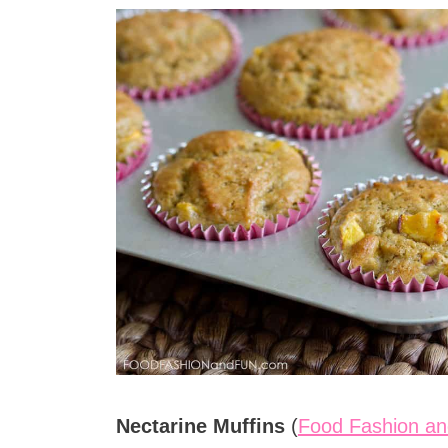
Nectarine Muffins
(
Food Fashion an