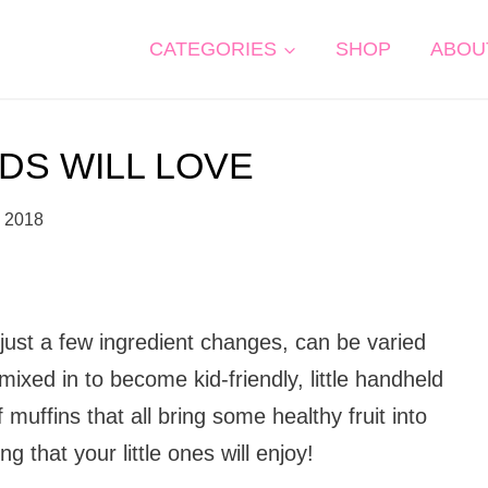
CATEGORIES
SHOP
ABOU
IDS WILL LOVE
, 2018
 just a few ingredient changes, can be varied
ixed in to become kid-friendly, little handheld
 muffins that all bring some healthy fruit into
 that your little ones will enjoy!