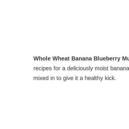
Whole Wheat Banana Blueberry Mu
recipes for a deliciously moist banan
mixed in to give it a healthy kick.