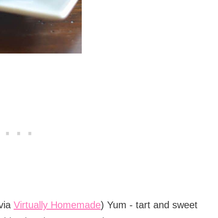
via
Virtually Homemade
) Yum - tart and sweet