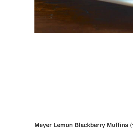
Meyer Lemon Blackberry Muffins
(