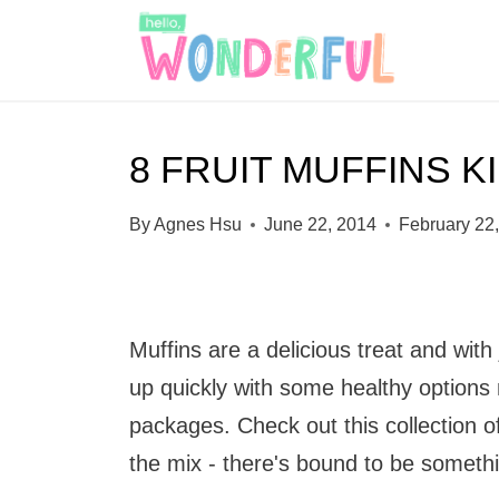
S
k
i
p
8 FRUIT MUFFINS K
t
o
By
Agnes Hsu
June 22, 2014
February 22
c
o
n
Muffins are a delicious treat and with
t
up quickly with some healthy options m
e
packages. Check out this collection of
n
the mix - there's bound to be something
t