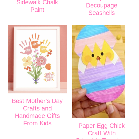
Sidewalk Chalk
Decoupage
Paint
Seashells
Best Mother's Day
Crafts and
Handmade Gifts
From Kids
Paper Egg Chick
Craft With