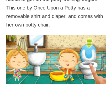
This one by Once Upon a Potty has a
removable shirt and diaper, and comes with
her own potty chair.