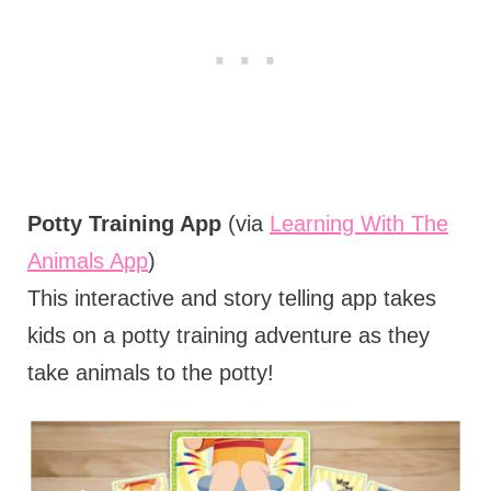
Potty Training App
(via
Learning With The
Animals App
)
This interactive and story telling app takes
kids on a potty training adventure as they
take animals to the potty!