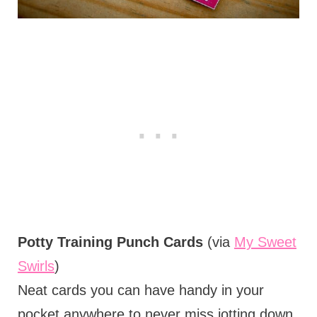
Potty Training Punch Cards
(via
My Sweet
Swirls
)
Neat cards you can have handy in your
pocket anywhere to never miss jotting down