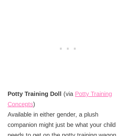
Potty Training Doll
(via
Potty Training
Concepts
)
Available in either gender, a plush
companion might just be what your child
needs to get on the potty training wagon.