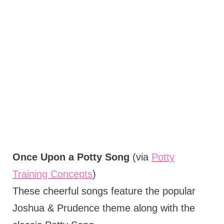
Once Upon a Potty Song
(via
Potty
Training Concepts
)
These cheerful songs feature the popular
Joshua & Prudence theme along with the