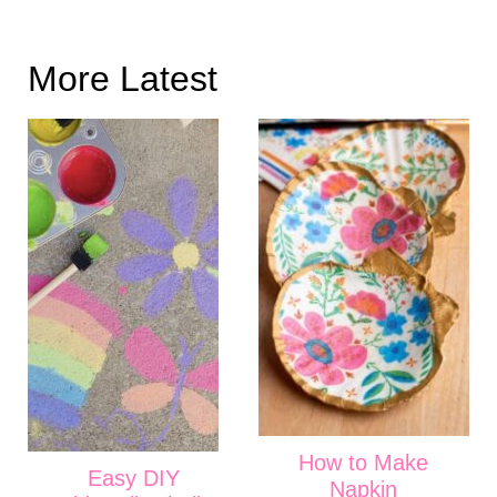
More Latest
How to Make
Easy DIY
Napkin