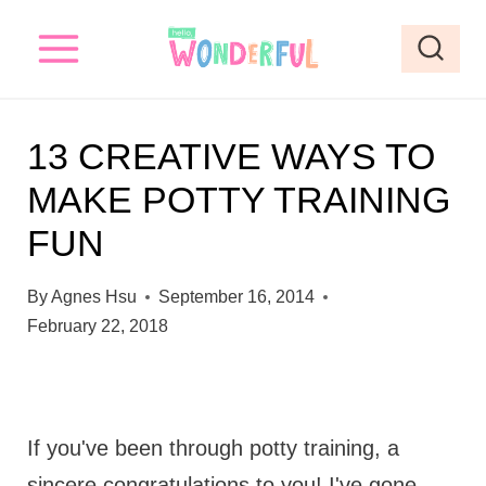
S
k
i
p
13 CREATIVE WAYS TO
t
MAKE POTTY TRAINING
o
FUN
c
o
By
Agnes Hsu
September 16, 2014
n
February 22, 2018
t
e
n
If you've been through potty training, a
t
sincere congratulations to you! I've gone