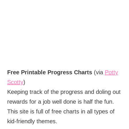
Free Printable Progress Charts
(via
Potty
Scotty
)
Keeping track of the progress and doling out
rewards for a job well done is half the fun.
This site is full of free charts in all types of
kid-friendly themes.