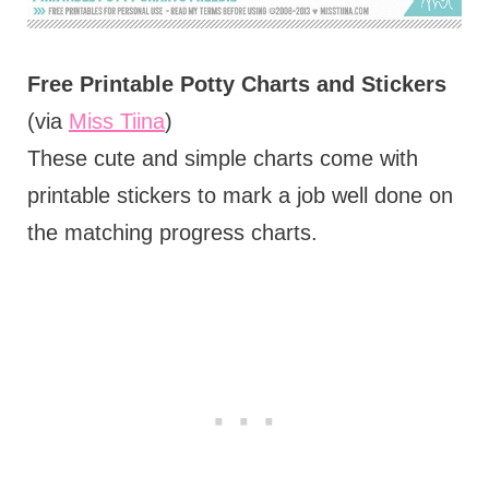
Free Printable Potty Charts and Stickers
(via
Miss Tiina
)
These cute and simple charts come with
printable stickers to mark a job well done on
the matching progress charts.