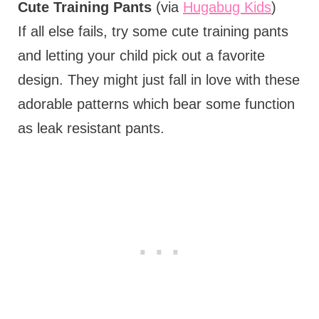
Cute Training Pants
(via
Hugabug Kids
)
If all else fails, try some cute training pants
and letting your child pick out a favorite
design. They might just fall in love with these
adorable patterns which bear some function
as leak resistant pants.