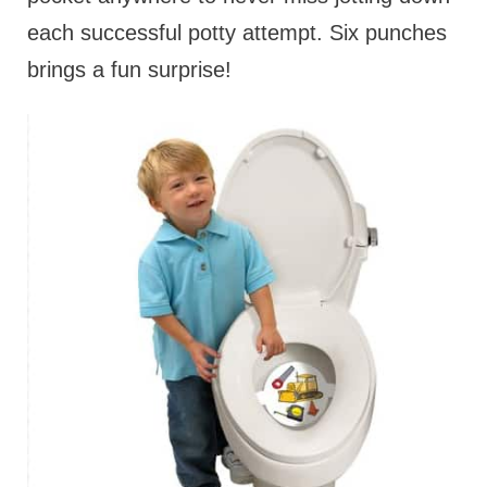
each successful potty attempt. Six punches
brings a fun surprise!