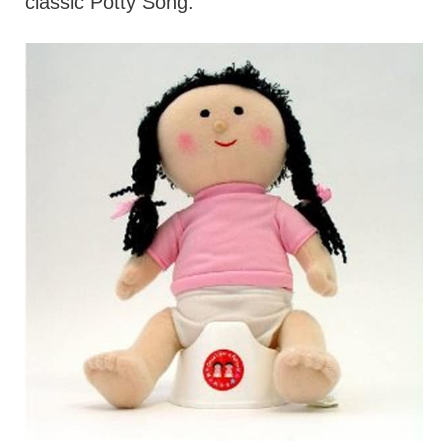
classic Potty Song.