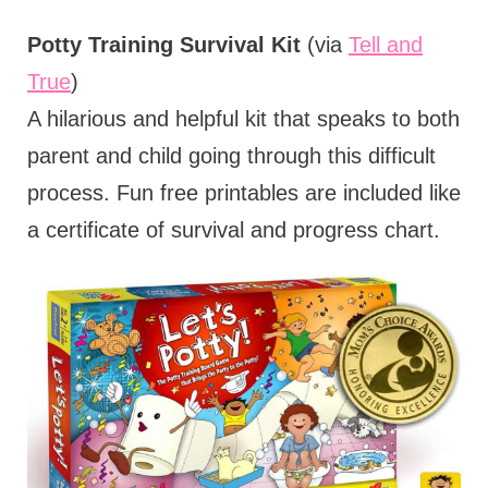
Potty Training Survival Kit
(via
Tell and
True
)
A hilarious and helpful kit that speaks to both
parent and child going through this difficult
process. Fun free printables are included like
a certificate of survival and progress chart.