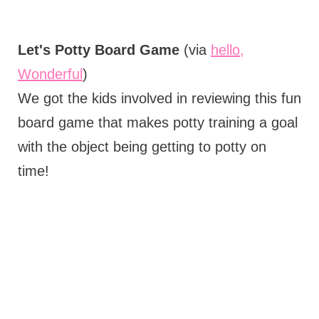
Let's Potty Board Game
(via
hello,
Wonderful
)
We got the kids involved in reviewing this fun
board game that makes potty training a goal
with the object being getting to potty on
time!
My Latest Videos