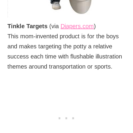
Tinkle Targets
(via
Diapers.com
)
This mom-invented product is for the boys
and makes targeting the potty a relative
success each time with flushable illustration
themes around transportation or sports.