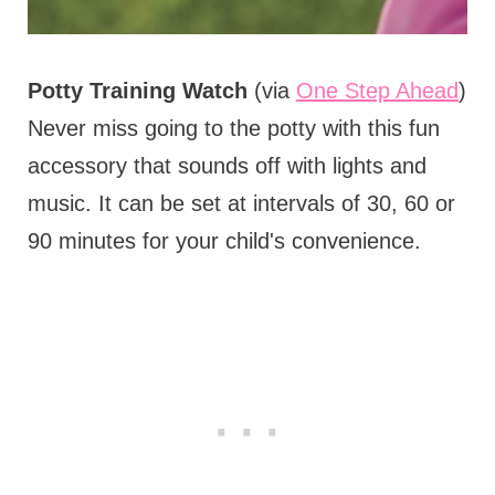
Potty Training Watch
(via
One Step Ahead
)
Never miss going to the potty with this fun
accessory that sounds off with lights and
music. It can be set at intervals of 30, 60 or
90 minutes for your child's convenience.