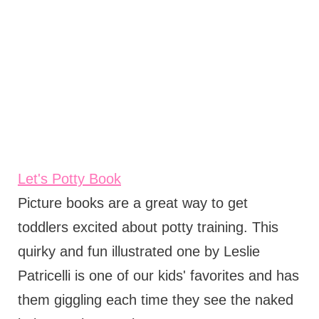
Let's Potty Book
Picture books are a great way to get
toddlers excited about potty training. This
quirky and fun illustrated one by Leslie
Patricelli is one of our kids' favorites and has
them giggling each time they see the naked