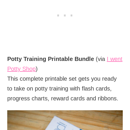
Potty Training Printable Bundle
(via
I went
Potty Shop
)
This complete printable set gets you ready
to take on potty training with flash cards,
progress charts, reward cards and ribbons.