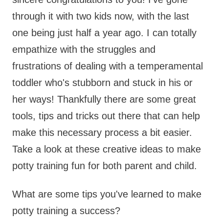
through it with two kids now, with the last
one being just half a year ago. I can totally
empathize with the struggles and
frustrations of dealing with a temperamental
toddler who's stubborn and stuck in his or
her ways! Thankfully there are some great
tools, tips and tricks out there that can help
make this necessary process a bit easier.
Take a look at these creative ideas to make
potty training fun for both parent and child.
What are some tips you've learned to make
potty training a success?