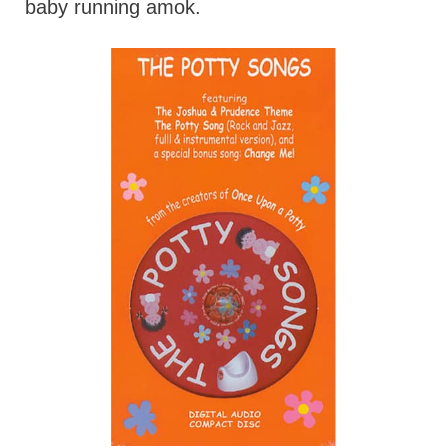
baby running amok.