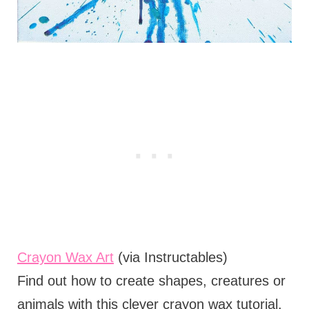
Crayon Wax Art
(via Instructables)
Find out how to create shapes, creatures or
animals with this clever crayon wax tutorial.