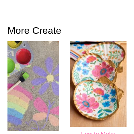
More Create
How to Make