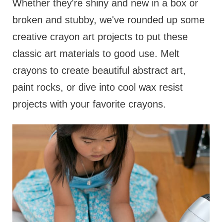
Whether they're shiny and new in a box or
broken and stubby, we've rounded up some
creative crayon art projects to put these
classic art materials to good use. Melt
crayons to create beautiful abstract art,
paint rocks, or dive into cool wax resist
projects with your favorite crayons.