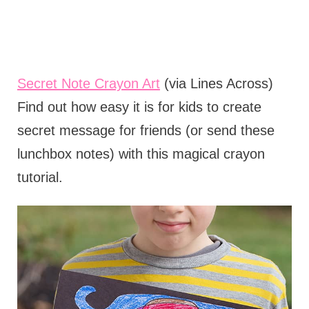
Secret Note Crayon Art
(via Lines Across)
Find out how easy it is for kids to create
secret message for friends (or send these
lunchbox notes) with this magical crayon
tutorial.