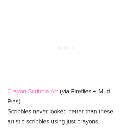
Crayon Scribble Art
(via Fireflies + Mud
Pies)
Scribbles never looked better than these
artistic scribbles using just crayons!