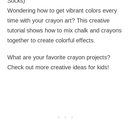
Socks)
Wondering how to get vibrant colors every
time with your crayon art? This creative
tutorial shows how to mix chalk and crayons
together to create colorful effects.
What are your favorite crayon projects?
Check out more creative ideas for kids!