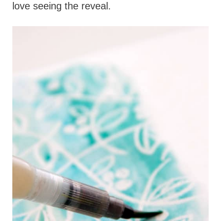
love seeing the reveal.