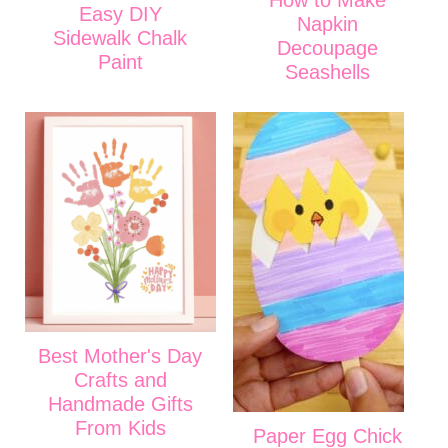
Easy DIY
Napkin
Sidewalk Chalk
Decoupage
Paint
Seashells
Best Mother's Day
Crafts and
Handmade Gifts
From Kids
Paper Egg Chick