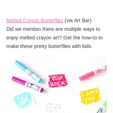
Melted Crayon Butterflies
(via Art Bar)
Did we mention there are multiple ways to
enjoy melted crayon art? Get the how-to to
make these pretty butterflies with kids.