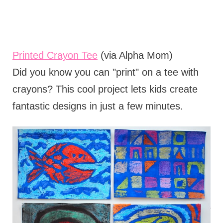
Printed Crayon Tee
(via Alpha Mom)
Did you know you can "print" on a tee with
crayons? This cool project lets kids create
fantastic designs in just a few minutes.