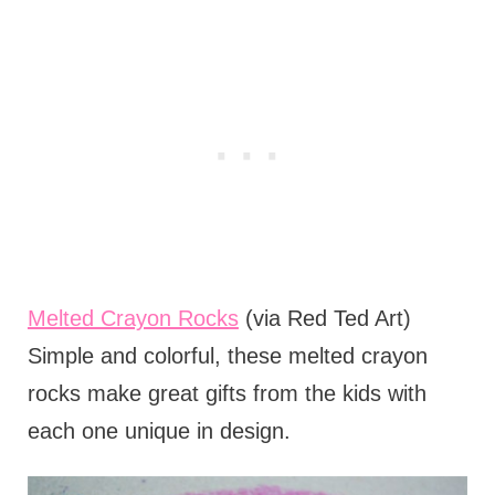
Melted Crayon Rocks
(via Red Ted Art)
Simple and colorful, these melted crayon
rocks make great gifts from the kids with
each one unique in design.