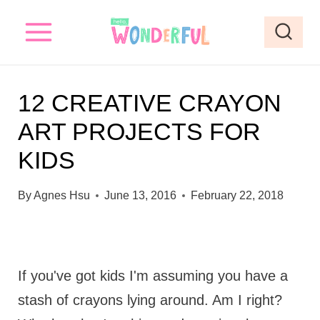
S
k
i
p
12 CREATIVE CRAYON
t
ART PROJECTS FOR
o
KIDS
c
o
By
Agnes Hsu
June 13, 2016
February 22, 2018
n
t
e
If you've got kids I'm assuming you have a
n
stash of crayons lying around. Am I right?
t