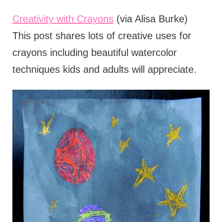
Creativity with Crayons
(via Alisa Burke)
This post shares lots of creative uses for
crayons including beautiful watercolor
techniques kids and adults will appreciate.