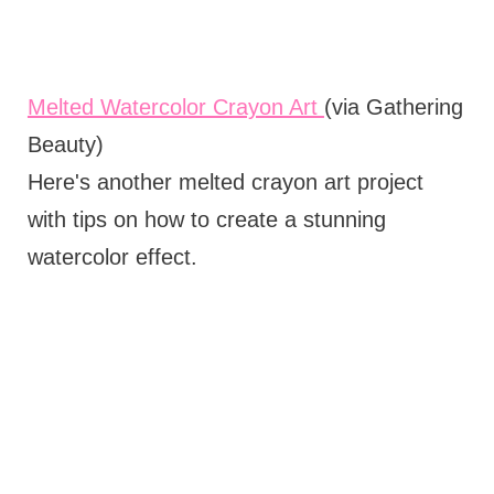
Melted Watercolor Crayon Art
(via Gathering
Beauty)
Here's another melted crayon art project
with tips on how to create a stunning
watercolor effect.