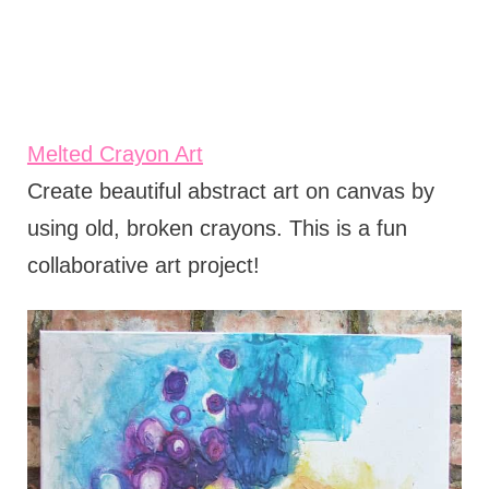
Melted Crayon Art
Create beautiful abstract art on canvas by
using old, broken crayons. This is a fun
collaborative art project!