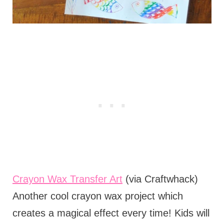
Crayon Wax Transfer Art
(via Craftwhack)
Another cool crayon wax project which
creates a magical effect every time! Kids will