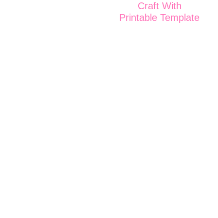
Craft With
Printable Template