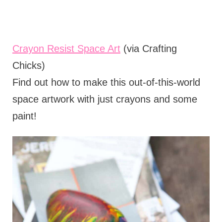
Crayon Resist Space Art
(via Crafting
Chicks)
Find out how to make this out-of-this-world
space artwork with just crayons and some
paint!