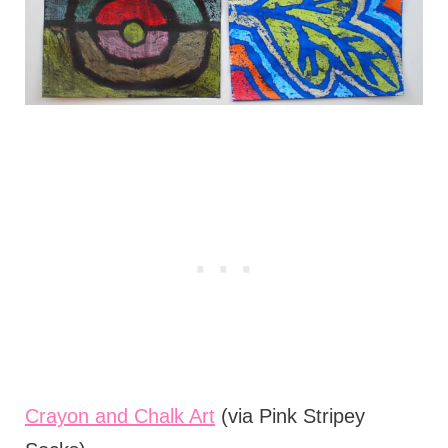
Crayon and Chalk Art
(via Pink Stripey