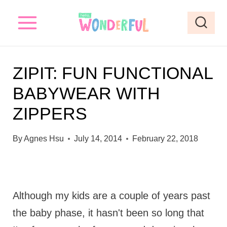
S
k
i
p
ZIPIT: FUN FUNCTIONAL
t
BABYWEAR WITH
o
ZIPPERS
c
o
By
Agnes Hsu
July 14, 2014
February 22, 2018
n
t
e
Although my kids are a couple of years past
n
the baby phase, it hasn't been so long that
t