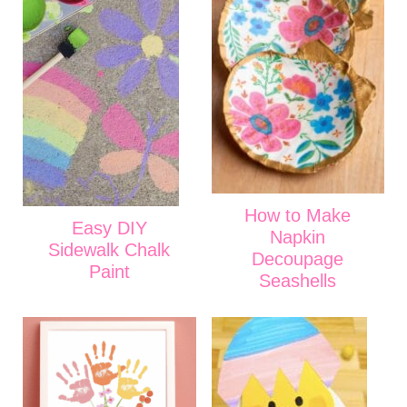
How to Make
Easy DIY
Napkin
Sidewalk Chalk
Decoupage
Paint
Seashells