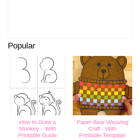
Popular
How to Draw a
Paper Bear Weaving
Monkey – With
Craft - With
Printable Guide
Printable Template