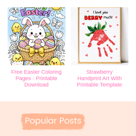
Free Easter Coloring
Strawberry
Pages - Printable
Handprint Art With
Download
Printable Template