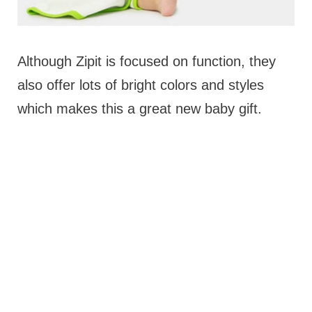
Although Zipit is focused on function, they
also offer lots of bright colors and styles
which makes this a great new baby gift.