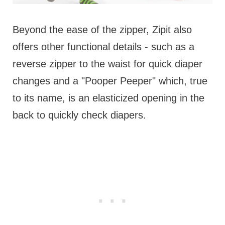
Beyond the ease of the zipper, Zipit also
offers other functional details - such as a
reverse zipper to the waist for quick diaper
changes and a "Pooper Peeper" which, true
to its name, is an elasticized opening in the
back to quickly check diapers.