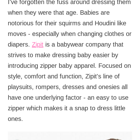
I've forgotten the fuss around dressing them
when they were that age. Babies are
notorious for their squirms and Houdini like
moves - especially when changing clothes or
diapers.
Zipit
is a babywear company that
strives to make dressing baby easier by
introducing zipper baby apparel. Focused on
style, comfort and function, Zipit's line of
playsuits, rompers, dresses and onesies all
have one underlying factor - an easy to use
zipper which makes it a snap to dress little
ones.