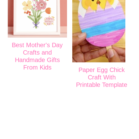
Best Mother's Day
Crafts and
Handmade Gifts
From Kids
Paper Egg Chick
Craft With
Printable Template