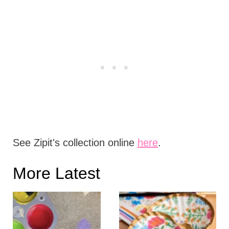
See Zipit's collection online
here
.
More Latest