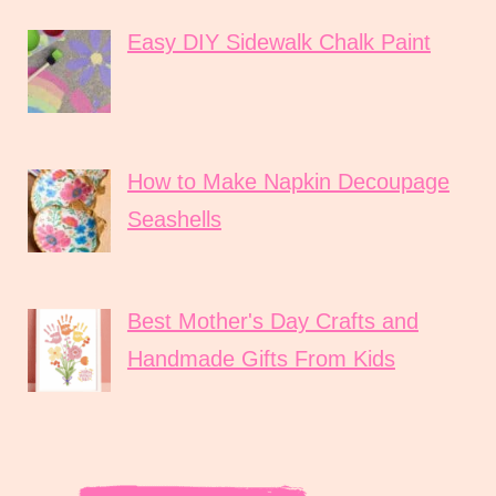
Easy DIY Sidewalk Chalk Paint
How to Make Napkin Decoupage
Seashells
Best Mother's Day Crafts and
Handmade Gifts From Kids