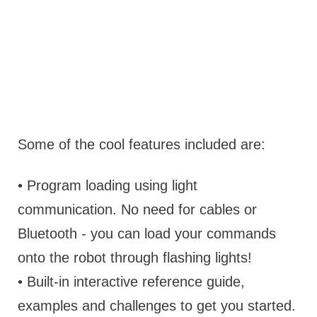
Some of the cool features included are:
• Program loading using light
communication. No need for cables or
Bluetooth - you can load your commands
onto the robot through flashing lights!
• Built-in interactive reference guide,
examples and challenges to get you started.