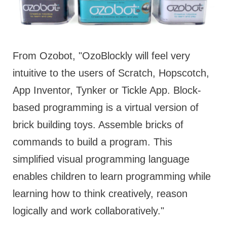
From Ozobot, "OzoBlockly will feel very
intuitive to the users of Scratch, Hopscotch,
App Inventor, Tynker or Tickle App. Block-
based programming is a virtual version of
brick building toys. Assemble bricks of
commands to build a program. This
simplified visual programming language
enables children to learn programming while
learning how to think creatively, reason
logically and work collaboratively."