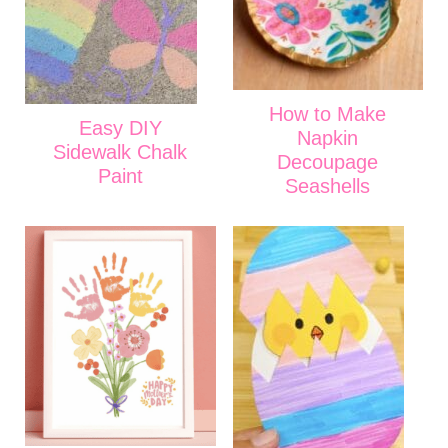
How to Make
Easy DIY
Napkin
Sidewalk Chalk
Decoupage
Paint
Seashells