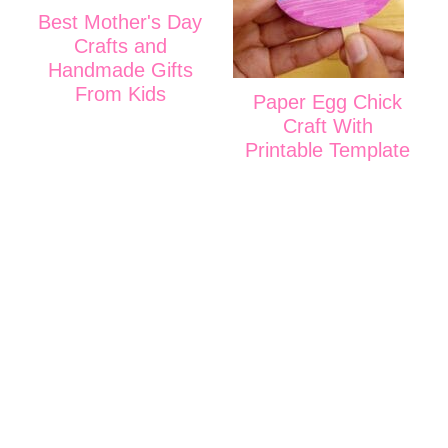
Best Mother's Day
Crafts and
Handmade Gifts
From Kids
Paper Egg Chick
Craft With
Printable Template