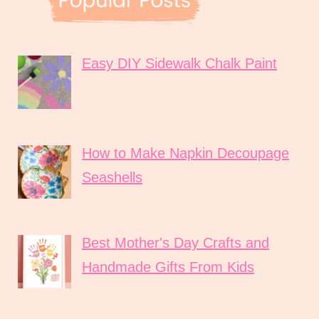
Easy DIY Sidewalk Chalk Paint
How to Make Napkin Decoupage
Seashells
Best Mother's Day Crafts and
Handmade Gifts From Kids