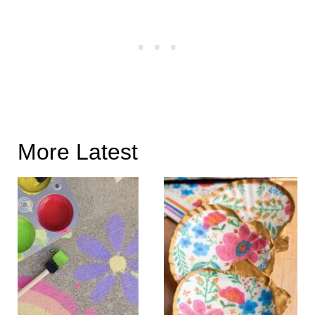
More Latest