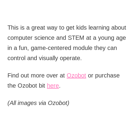
This is a great way to get kids learning about
computer science and STEM at a young age
in a fun, game-centered module they can
control and visually operate.
Find out more over at
Ozobot
or purchase
the Ozobot bit
here
.
(All images via Ozobot)