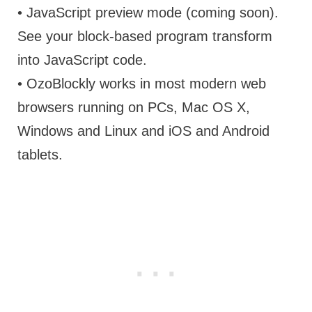
• JavaScript preview mode (coming soon).
See your block-based program transform
into JavaScript code.
• OzoBlockly works in most modern web
browsers running on PCs, Mac OS X,
Windows and Linux and iOS and Android
tablets.