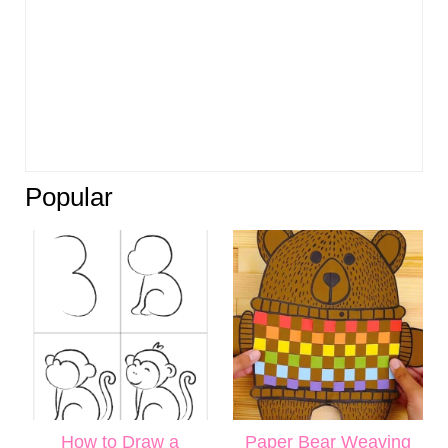
Popular
How to Draw a
Paper Bear Weaving