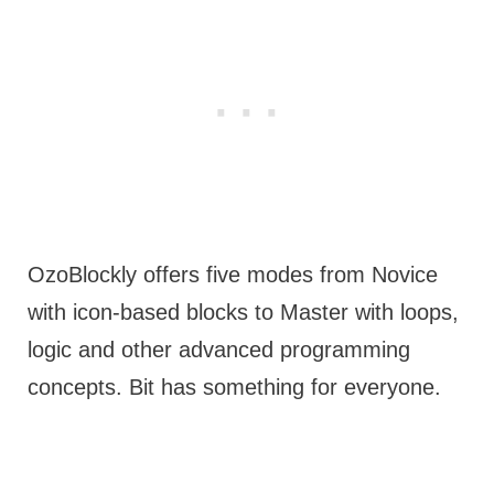
OzoBlockly offers five modes from Novice
with icon-based blocks to Master with loops,
logic and other advanced programming
concepts. Bit has something for everyone.