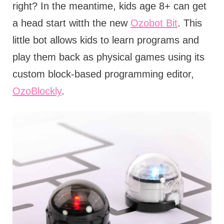
right? In the meantime, kids age 8+ can get
a head start witth the new
Ozobot Bit
. This
little bot allows kids to learn programs and
play them back as physical games using its
custom block-based programming editor,
OzoBlockly
.