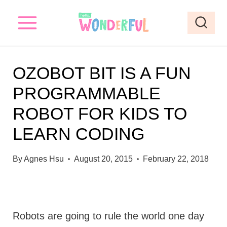
S
k
i
p
OZOBOT BIT IS A FUN
t
PROGRAMMABLE
o
ROBOT FOR KIDS TO
c
o
LEARN CODING
n
By
Agnes Hsu
August 20, 2015
February 22, 2018
t
e
n
t
Robots are going to rule the world one day