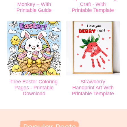
Monkey – With
Craft - With
Printable Guide
Printable Template
Free Easter Coloring
Strawberry
Pages - Printable
Handprint Art With
Download
Printable Template