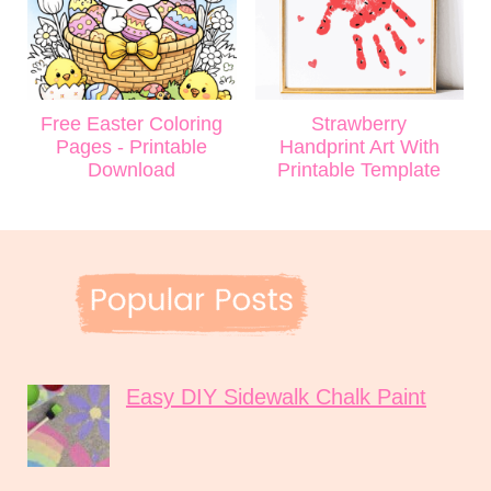
Free Easter Coloring
Strawberry
Pages - Printable
Handprint Art With
Download
Printable Template
Easy DIY Sidewalk Chalk Paint