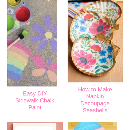
How to Make
Easy DIY
Napkin
Sidewalk Chalk
Decoupage
Paint
Seashells