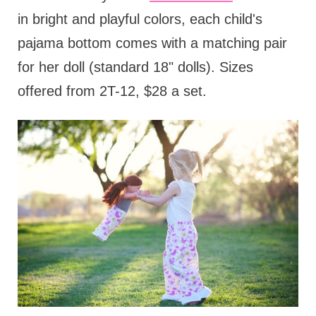
in bright and playful colors, each child's
pajama bottom comes with a matching pair
for her doll (standard 18" dolls). Sizes
offered from 2T-12, $28 a set.