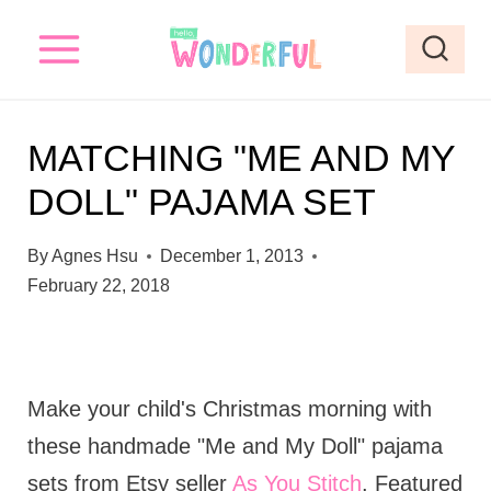
S
k
i
p
MATCHING "ME AND MY
t
DOLL" PAJAMA SET
o
c
By
Agnes Hsu
December 1, 2013
o
February 22, 2018
n
t
e
Make your child's Christmas morning with
n
these handmade "Me and My Doll" pajama
t
sets from Etsy seller
As You Stitch
. Featured