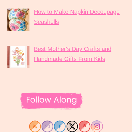
How to Make Napkin Decoupage
Seashells
Best Mother's Day Crafts and
Handmade Gifts From Kids