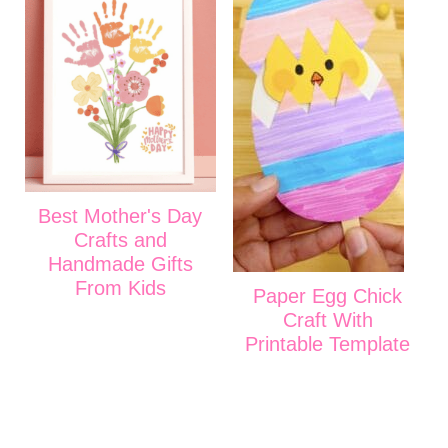
Best Mother's Day
Crafts and
Handmade Gifts
From Kids
Paper Egg Chick
Craft With
Printable Template