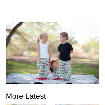
More Latest