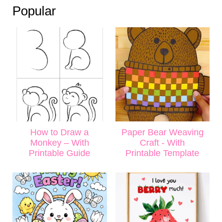
Popular
How to Draw a
Paper Bear Weaving
Monkey – With
Craft - With
Printable Guide
Printable Template