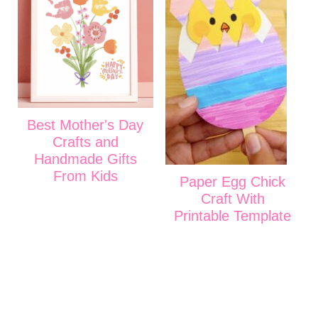
Best Mother's Day
Crafts and
Handmade Gifts
From Kids
Paper Egg Chick
Craft With
Printable Template