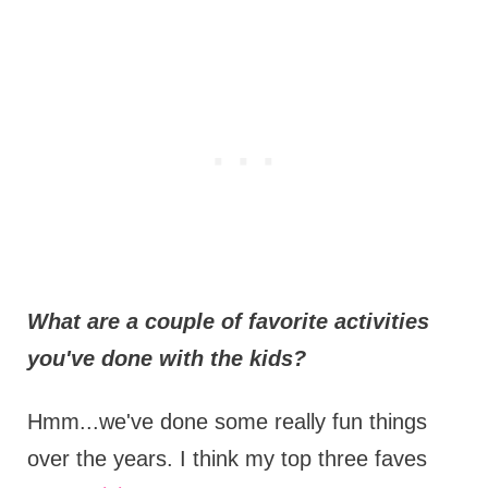
What are a couple of favorite activities
you've done with the kids?
Hmm...we've done some really fun things
over the years. I think my top three faves