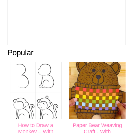
Popular
How to Draw a
Paper Bear Weaving
Monkey – With
Craft - With