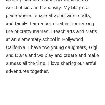
world of kids and creativity. My blog is a
place where I share all about arts, crafts,
and family. I am a born crafter from a long
line of crafty mamas. I teach arts and crafts
at an elementary school in Hollywood,
California. I have two young daughters, Gigi
and Diana and we play and create and make
a mess all the time. I love sharing our artful
adventures together.