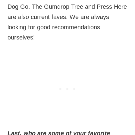
Dog Go. The Gumdrop Tree and Press Here
are also current faves. We are always
looking for good recommendations
ourselves!
Last, who are some of your favorite