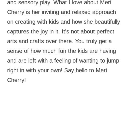
and sensory play. What I love about Meri
Cherry is her inviting and relaxed approach
on creating with kids and how she beautifully
captures the joy in it. It's not about perfect
arts and crafts over there. You truly get a
sense of how much fun the kids are having
and are left with a feeling of wanting to jump
right in with your own! Say hello to Meri
Cherry!