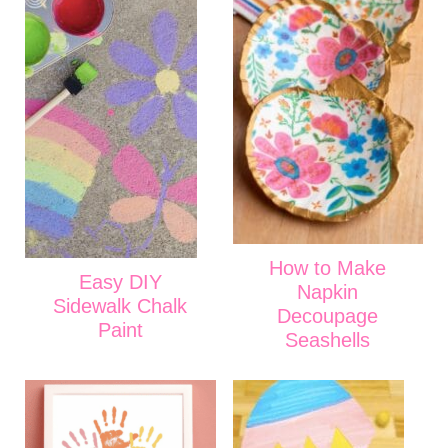
How to Make
Easy DIY
Napkin
Sidewalk Chalk
Decoupage
Paint
Seashells