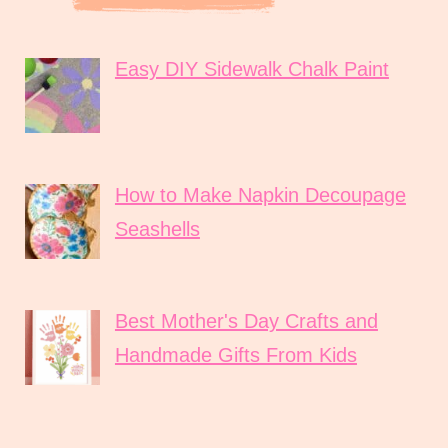
Easy DIY Sidewalk Chalk Paint
How to Make Napkin Decoupage
Seashells
Best Mother's Day Crafts and
Handmade Gifts From Kids