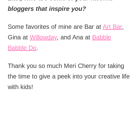
bloggers that inspire you?
Some favorites of mine are Bar at
Art Bar
,
Gina at
Willowday
, and Ana at
Babble
Babble Do
.
Thank you so much Meri Cherry for taking
the time to give a peek into your creative life
with kids!