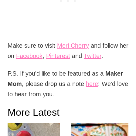
Make sure to visit
Meri Cherry
and follow her
on
Facebook
,
Pinterest
and
Twitter
.
P.S. If you'd like to be featured as a
Maker
Mom
, please drop us a note
here
! We'd love
to hear from you.
More Latest