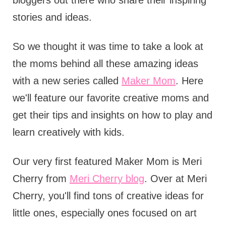
bloggers out there who share their inspiring
stories and ideas.
So we thought it was time to take a look at
the moms behind all these amazing ideas
with a new series called
Maker Mom
. Here
we'll feature our favorite creative moms and
get their tips and insights on how to play and
learn creatively with kids.
Our very first featured Maker Mom is Meri
Cherry from
Meri Cherry blog
. Over at Meri
Cherry, you'll find tons of creative ideas for
little ones, especially ones focused on art