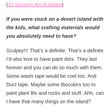
(
10 Sensory Art Activities
)
If you were stuck on a desert island with
the kids, what crafting materials would
you absolutely need to have?
Sculpey!!! That's a definite. That's a definite.
I'd also love to have paint dots. They last
forever and you can do so much with them.
Some washi tape would be cool too. And
Duct tape. Maybe some Biocolors too to
paint plant life and rocks and stuff. Ahh, can
I have that many things on the island?