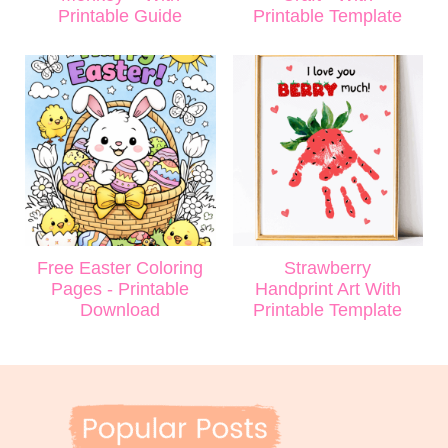
Printable Guide
Printable Template
Free Easter Coloring
Strawberry
Pages - Printable
Handprint Art With
Download
Printable Template