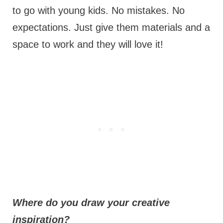
to go with young kids. No mistakes. No
expectations. Just give them materials and a
space to work and they will love it!
Where do you draw your creative
inspiration?