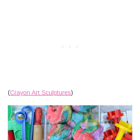
(
Crayon Art Sculptures
)