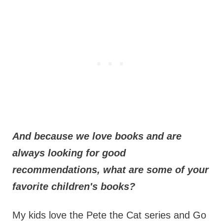
And because we love books and are
always looking for good
recommendations, what are some of your
favorite children's books?
My kids love the Pete the Cat series and Go