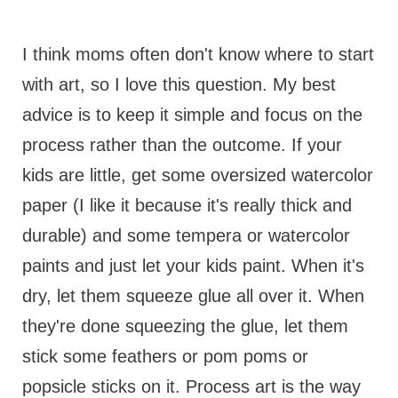
I think moms often don't know where to start
with art, so I love this question. My best
advice is to keep it simple and focus on the
process rather than the outcome. If your
kids are little, get some oversized watercolor
paper (I like it because it's really thick and
durable) and some tempera or watercolor
paints and just let your kids paint. When it's
dry, let them squeeze glue all over it. When
they're done squeezing the glue, let them
stick some feathers or pom poms or
popsicle sticks on it. Process art is the way