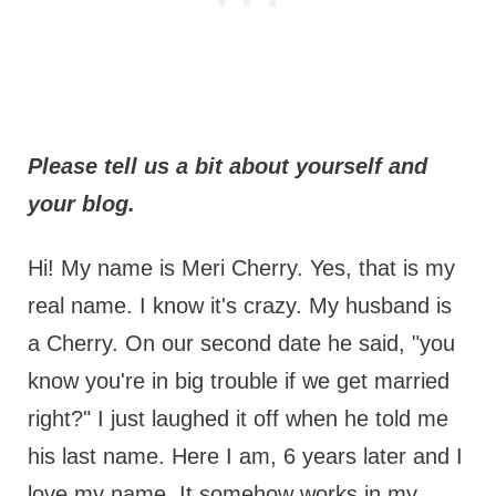
Please tell us a bit about yourself and
your blog.
Hi! My name is Meri Cherry. Yes, that is my
real name. I know it's crazy. My husband is
a Cherry. On our second date he said, "you
know you're in big trouble if we get married
right?" I just laughed it off when he told me
his last name. Here I am, 6 years later and I
love my name. It somehow works in my