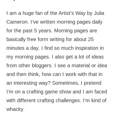
I am a huge fan of the Artist's Way by Julia
Cameron. I've written morning pages daily
for the past 5 years. Morning pages are
basically free form writing for about 25
minutes a day. I find so much inspiration in
my morning pages. I also get a lot of ideas
from other bloggers. I see a material or idea
and then think, how can I work with that in
an interesting way? Sometimes, I pretend
I'm on a crafting game show and I am faced
with different crafting challenges. I'm kind of
whacky.