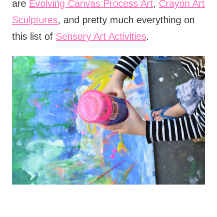
are
Evolving Canvas Process Art
,
Crayon Art
Sculptures
, and pretty much everything on
this list of
Sensory Art Activities
.