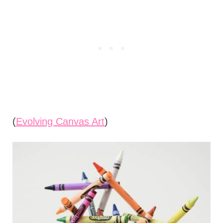
(
Evolving Canvas Art
)