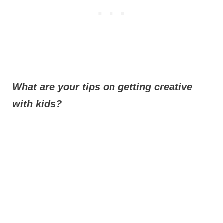
What are your tips on getting creative
with kids?