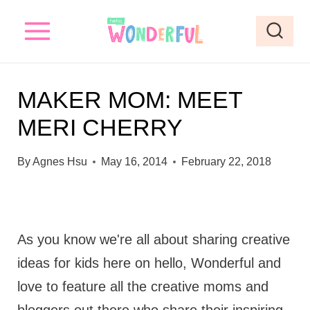
S
k
i
p
MAKER MOM: MEET
t
MERI CHERRY
o
c
By
Agnes Hsu
May 16, 2014
February 22, 2018
o
n
t
As you know we're all about sharing creative
e
ideas for kids here on hello, Wonderful and
n
love to feature all the creative moms and
t