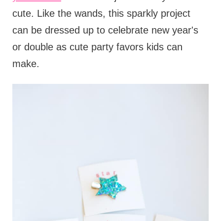
cute. Like the wands, this sparkly project
can be dressed up to celebrate new year's
or double as cute party favors kids can
make.