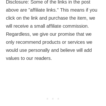
Disclosure: Some of the links in the post
above are "affiliate links." This means if you
click on the link and purchase the item, we
will receive a small affiliate commission.
Regardless, we give our promise that we
only recommend products or services we
would use personally and believe will add
values to our readers.