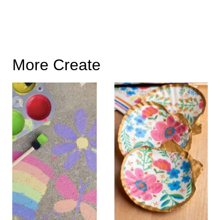
More Create