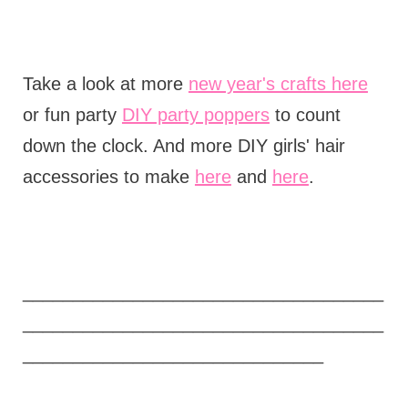
Take a look at more
new year's crafts here
or fun party
DIY party poppers
to count
down the clock. And more DIY girls' hair
accessories to make
here
and
here
.
____________________________________
____________________________________
______________________________