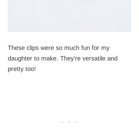
These clips were so much fun for my
daughter to make. They're versatile and
pretty too!