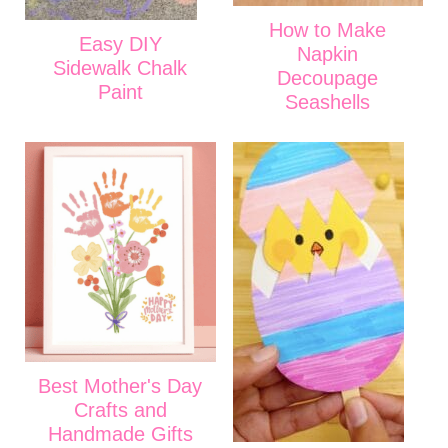
How to Make
Easy DIY
Napkin
Sidewalk Chalk
Decoupage
Paint
Seashells
Best Mother's Day
Crafts and
Handmade Gifts