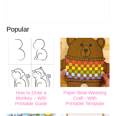
Popular
How to Draw a
Paper Bear Weaving
Monkey – With
Craft - With
Printable Guide
Printable Template