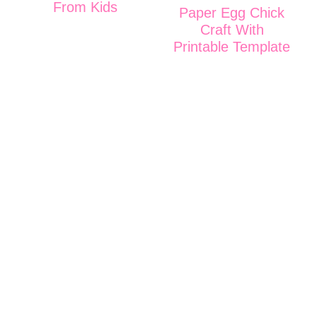
From Kids
Paper Egg Chick
Craft With
Printable Template