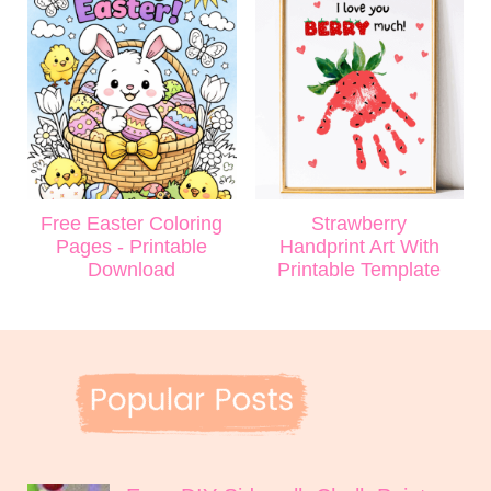
Free Easter Coloring
Strawberry
Pages - Printable
Handprint Art With
Download
Printable Template