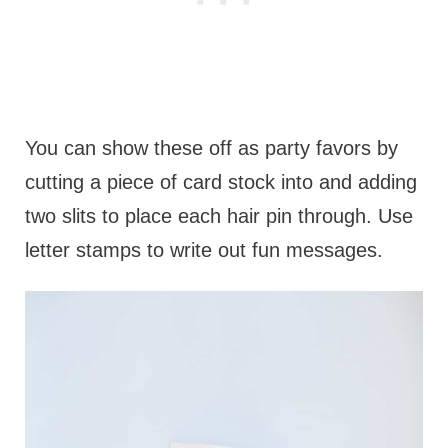
You can show these off as party favors by
cutting a piece of card stock into and adding
two slits to place each hair pin through. Use
letter stamps to write out fun messages.