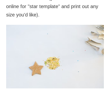
online for "star template" and print out any
size you'd like).