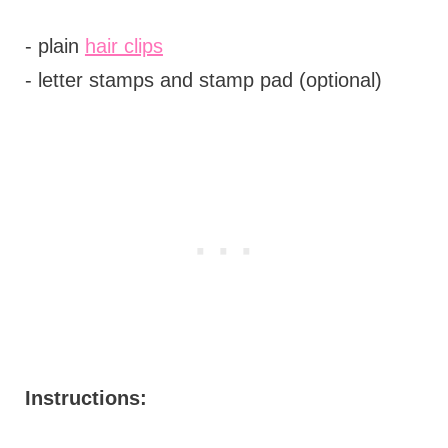
- plain
hair clips
- letter stamps and stamp pad (optional)
Instructions: