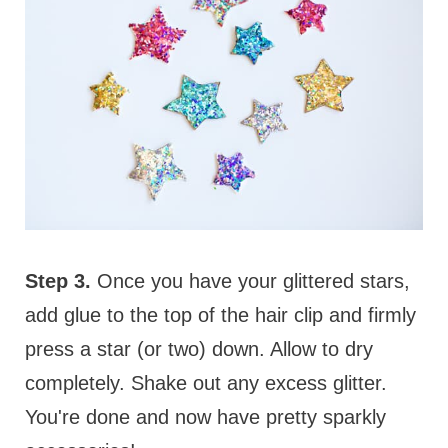
Step 3.
Once you have your glittered stars,
add glue to the top of the hair clip and firmly
press a star (or two) down. Allow to dry
completely. Shake out any excess glitter.
You're done and now have pretty sparkly