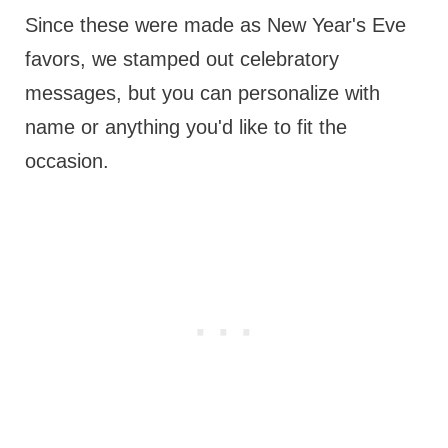
Since these were made as New Year's Eve
favors, we stamped out celebratory
messages, but you can personalize with
name or anything you'd like to fit the
occasion.