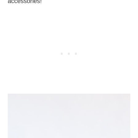
accessories!