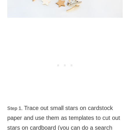
Trace out small stars on cardstock
Step 1.
paper and use them as templates to cut out
stars on cardboard (you can do a search