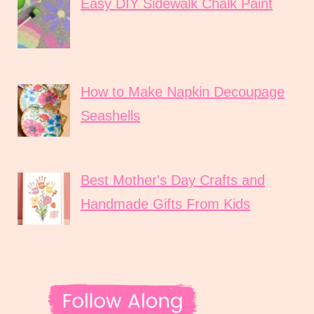
Easy DIY Sidewalk Chalk Paint
How to Make Napkin Decoupage
Seashells
Best Mother's Day Crafts and
Handmade Gifts From Kids