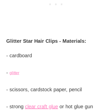
Glitter Star Hair Clips - Materials:
- cardboard
-
glitter
- scissors, cardstock paper, pencil
- strong
clear c
raft glue
or hot glue gun