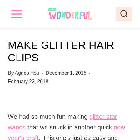
S
k
i
p
MAKE GLITTER HAIR
t
CLIPS
o
c
By
Agnes Hsu
December 1, 2015
o
February 22, 2018
n
t
e
We had so much fun making
glitter star
n
wands
that we snuck in another quick
new
t
year's craft
. This one's just as easy and