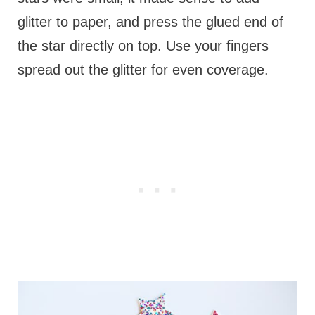
glitter to paper, and press the glued end of
the star directly on top. Use your fingers
spread out the glitter for even coverage.