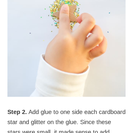
Step 2.
Add glue to one side each cardboard
star and glitter on the glue. Since these
stars were small, it made sense to add