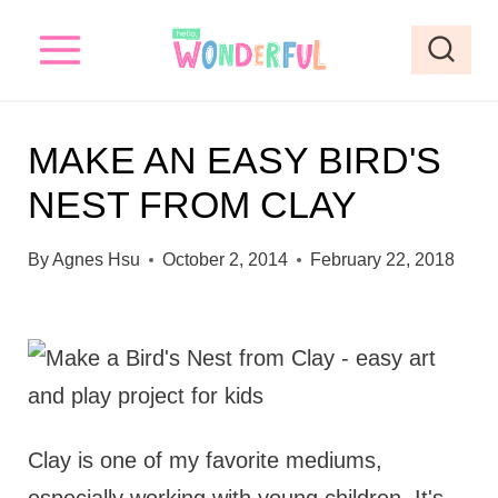
S
k
i
p
MAKE AN EASY BIRD'S
t
NEST FROM CLAY
o
c
By
Agnes Hsu
October 2, 2014
February 22, 2018
o
n
t
e
n
Clay is one of my favorite mediums,
t