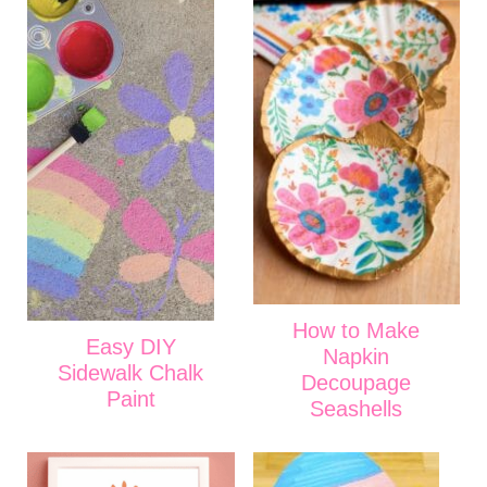
How to Make
Easy DIY
Napkin
Sidewalk Chalk
Decoupage
Paint
Seashells