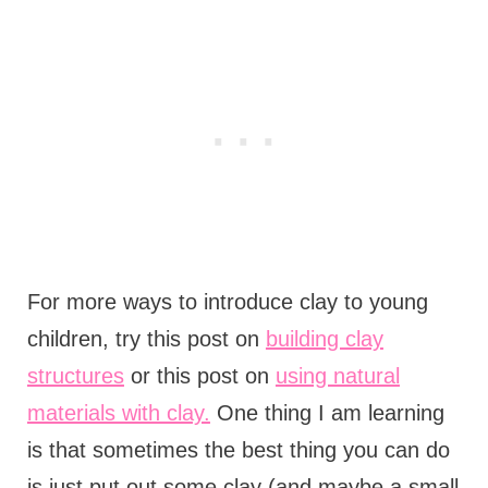
For more ways to introduce clay to young
children, try this post on
building clay
structures
or this post on
using natural
materials with clay.
One thing I am learning
is that sometimes the best thing you can do
is just put out some clay (and maybe a small