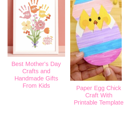
Best Mother's Day
Crafts and
Handmade Gifts
From Kids
Paper Egg Chick
Craft With
Printable Template