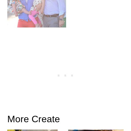
More Create