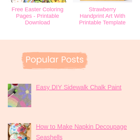
Free Easter Coloring
Strawberry
Pages - Printable
Handprint Art With
Download
Printable Template
Easy DIY Sidewalk Chalk Paint
How to Make Napkin Decoupage
Seashells