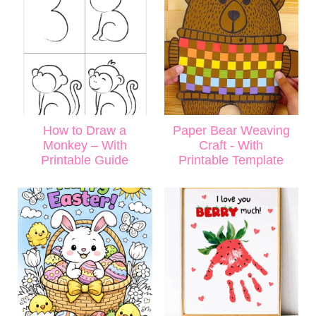
How to Draw a
Paper Bear Weaving
Monkey – With
Craft - With
Printable Guide
Printable Template