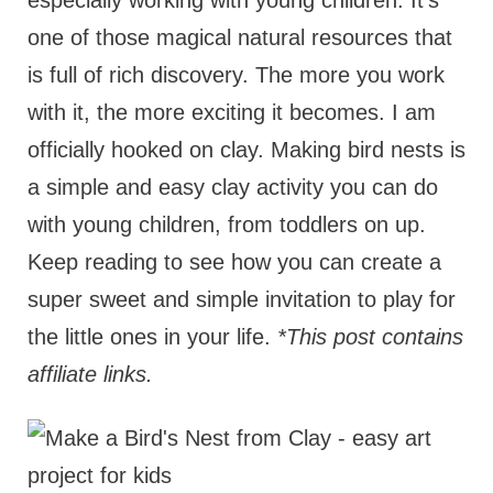
especially working with young children. It's
one of those magical natural resources that
is full of rich discovery. The more you work
with it, the more exciting it becomes. I am
officially hooked on clay. Making bird nests is
a simple and easy clay activity you can do
with young children, from toddlers on up.
Keep reading to see how you can create a
super sweet and simple invitation to play for
the little ones in your life.
*This post contains
affiliate links.