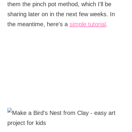
them the pinch pot method, which I'll be
sharing later on in the next few weeks. In
the meantime, here's a
simple tutorial
.