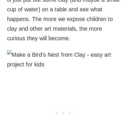
cup of water) on a table and see what
happens. The more we expose children to
clay and other art materials, the more
curious they will become.