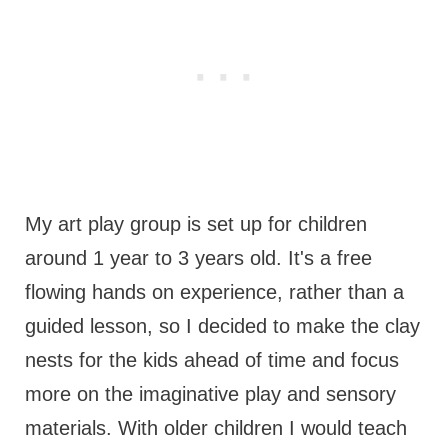
My art play group is set up for children
around 1 year to 3 years old. It's a free
flowing hands on experience, rather than a
guided lesson, so I decided to make the clay
nests for the kids ahead of time and focus
more on the imaginative play and sensory
materials. With older children I would teach