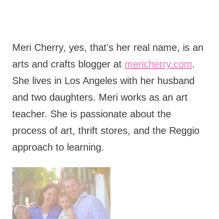
Meri Cherry, yes, that's her real name, is an
arts and crafts blogger at
mericherry.com
.
She lives in Los Angeles with her husband
and two daughters. Meri works as an art
teacher. She is passionate about the
process of art, thrift stores, and the Reggio
approach to learning.