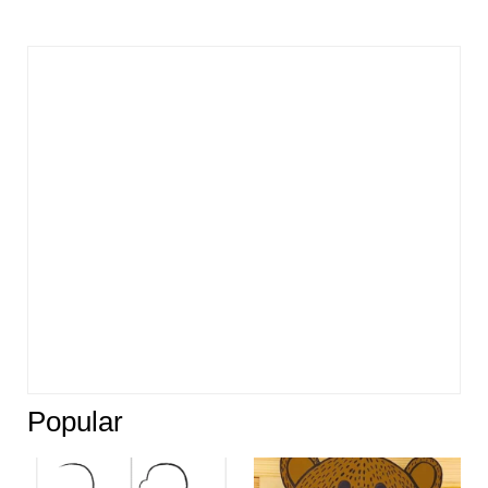
Popular