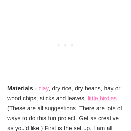
Materials -
clay
, dry rice, dry beans, hay or
wood chips, sticks and leaves,
little birdies
(These are all suggestions. There are lots of
ways to do this fun project. Get as creative
as you'd like.) First is the set up. I am all