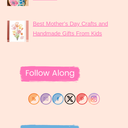
Best Mother's Day Crafts and
Handmade Gifts From Kids