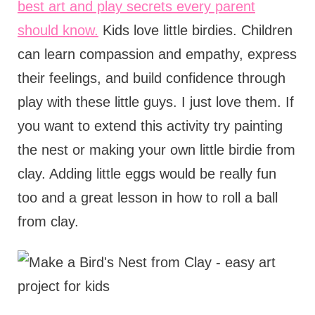
best art and play secrets every parent
should know.
Kids love little birdies. Children
can learn compassion and empathy, express
their feelings, and build confidence through
play with these little guys. I just love them. If
you want to extend this activity try painting
the nest or making your own little birdie from
clay. Adding little eggs would be really fun
too and a great lesson in how to roll a ball
from clay.