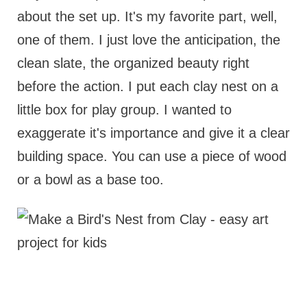
about the set up. It's my favorite part, well,
one of them. I just love the anticipation, the
clean slate, the organized beauty right
before the action. I put each clay nest on a
little box for play group. I wanted to
exaggerate it's importance and give it a clear
building space. You can use a piece of wood
or a bowl as a base too.