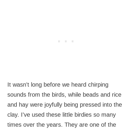
It wasn't long before we heard chirping
sounds from the birds, while beads and rice
and hay were joyfully being pressed into the
clay. I've used these little birdies so many
times over the years. They are one of the