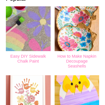
Easy DIY Sidewalk
How to Make Napkin
Chalk Paint
Decoupage
Seashells