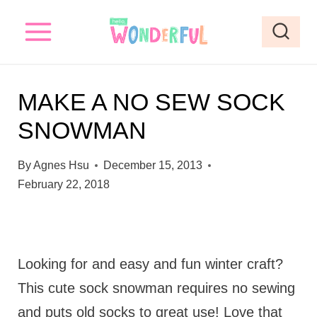
S
k
i
p
MAKE A NO SEW SOCK
t
SNOWMAN
o
c
By
Agnes Hsu
December 15, 2013
o
February 22, 2018
n
t
e
Looking for and easy and fun winter craft?
n
This cute sock snowman requires no sewing
t
and puts old socks to great use! Love that