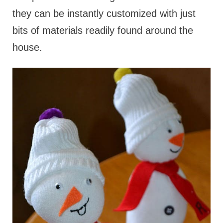
they can be instantly customized with just
bits of materials readily found around the
house.