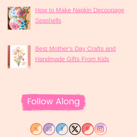
How to Make Napkin Decoupage
Seashells
Best Mother's Day Crafts and
Handmade Gifts From Kids