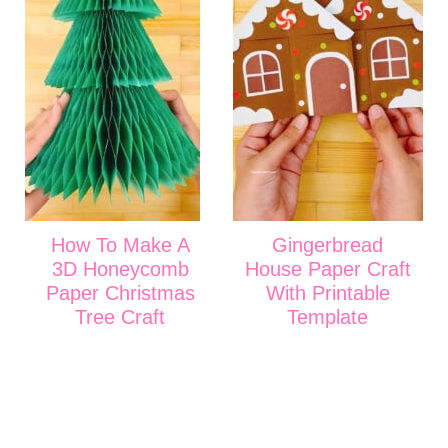
How To Make A
Gingerbread
3D Honeycomb
House Paper Craft
Paper Christmas
With Printable
Tree Craft
Template