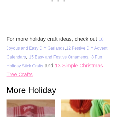
For more holiday craft ideas, check out
10
,
Joyous and Easy DIY Garlands
12 Festive DIY Advent
,
,
Calendars
15 Easy and Festive Ornaments
8 Fun
and
13 Simple Christmas
Holiday Stick Crafts
Tree Crafts
.
More Holiday