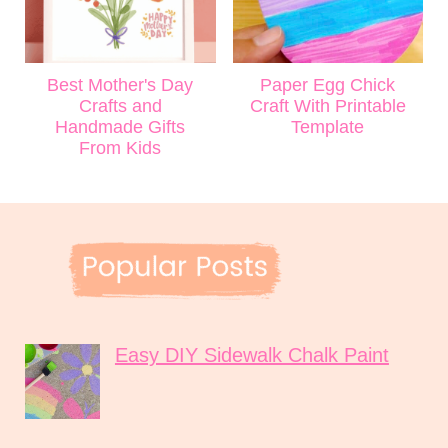
Best Mother's Day
Paper Egg Chick
Crafts and
Craft With Printable
Handmade Gifts
Template
From Kids
Easy DIY Sidewalk Chalk Paint