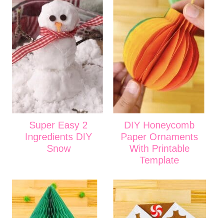
Super Easy 2
DIY Honeycomb
Ingredients DIY
Paper Ornaments
Snow
With Printable
Template