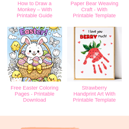
How to Draw a
Paper Bear Weaving
Monkey – With
Craft - With
Printable Guide
Printable Template
Free Easter Coloring
Strawberry
Pages - Printable
Handprint Art With
Download
Printable Template