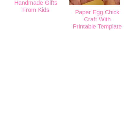
Handmade Gifts
From Kids
Paper Egg Chick
Craft With
Printable Template