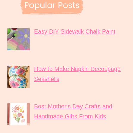
Easy DIY Sidewalk Chalk Paint
How to Make Napkin Decoupage
Seashells
Best Mother's Day Crafts and
Handmade Gifts From Kids