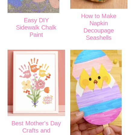
How to Make
Easy DIY
Napkin
Sidewalk Chalk
Decoupage
Paint
Seashells
Best Mother's Day
Crafts and