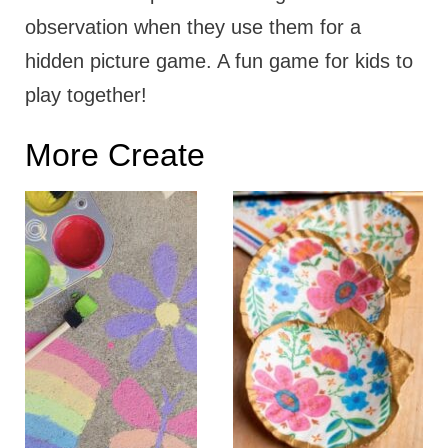
observation when they use them for a
hidden picture game. A fun game for kids to
play together!
More Create