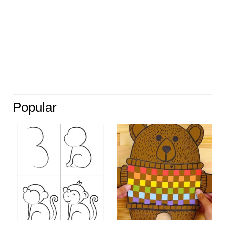
Popular