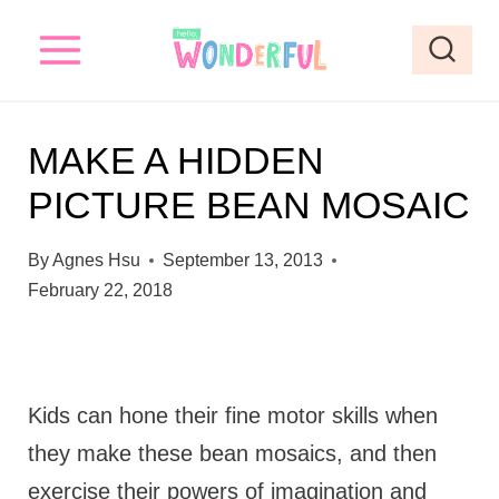
S
k
i
p
MAKE A HIDDEN
t
PICTURE BEAN MOSAIC
o
c
By
Agnes Hsu
September 13, 2013
o
February 22, 2018
n
t
e
Kids can hone their fine motor skills when
n
they make these bean mosaics, and then
t
exercise their powers of imagination and