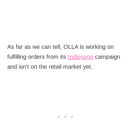
As far as we can tell, OLLA is working on
fulfilling orders from its
Indiegogo
campaign
and isn't on the retail market yet.