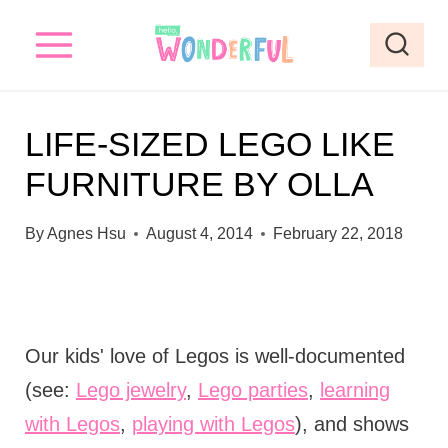
S
k
i
p
LIFE-SIZED LEGO LIKE
t
FURNITURE BY OLLA
o
c
By
Agnes Hsu
August 4, 2014
February 22, 2018
o
n
t
e
Our kids' love of Legos is well-documented
n
(see:
Lego jewelry
,
Lego parties
,
learning
t
with Legos
,
playing with Legos
), and shows