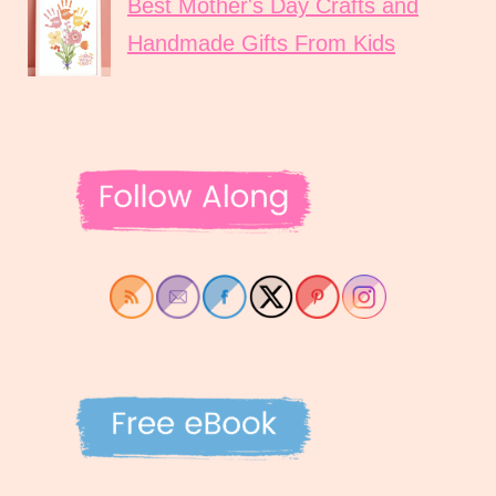
Best Mother's Day Crafts and
Handmade Gifts From Kids