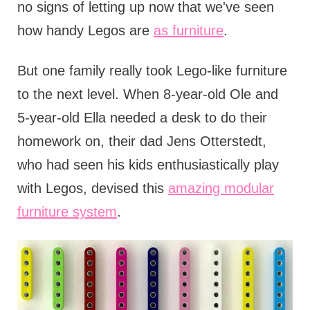
no signs of letting up now that we've seen
how handy Legos are
as furniture
.
But one family really took Lego-like furniture
to the next level. When 8-year-old Ole and
5-year-old Ella needed a desk to do their
homework on, their dad Jens Otterstedt,
who had seen his kids enthusiastically play
with Legos, devised this
amazing modular
furniture system
.