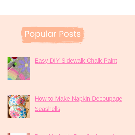
Easy DIY Sidewalk Chalk Paint
How to Make Napkin Decoupage
Seashells