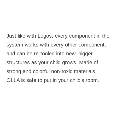
Just like with Legos, every component in the
system works with every other component,
and can be re-tooled into new, bigger
structures as your child grows. Made of
strong and colorful non-toxic materials,
OLLA is safe to put in your child's room.