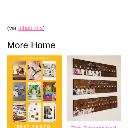
(via
Inhabitots
)
More Home