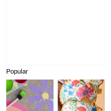
Popular