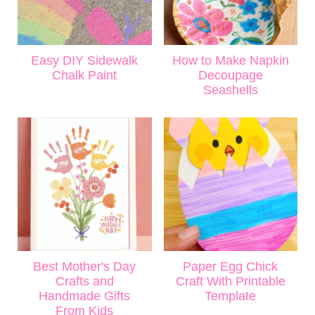
Easy DIY Sidewalk
How to Make Napkin
Chalk Paint
Decoupage
Seashells
Best Mother's Day
Paper Egg Chick
Crafts and
Craft With Printable
Handmade Gifts
Template
From Kids