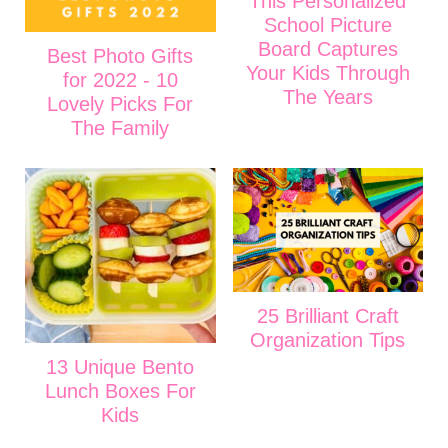
This Personalized
School Picture
Board Captures
Best Photo Gifts
Your Kids Through
for 2022 - 10
The Years
Lovely Picks For
The Family
25 Brilliant Craft
Organization Tips
13 Unique Bento
Lunch Boxes For
Kids