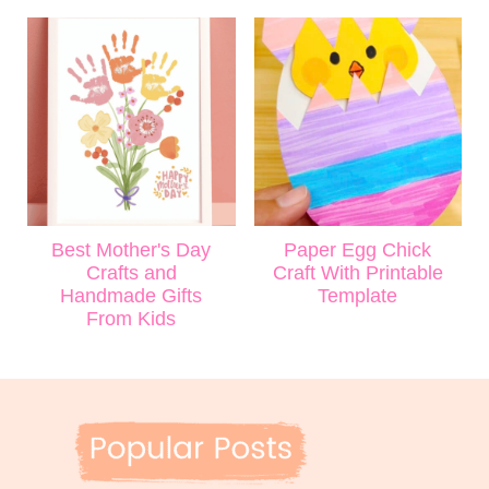
Best Mother's Day
Paper Egg Chick
Crafts and
Craft With Printable
Handmade Gifts
Template
From Kids