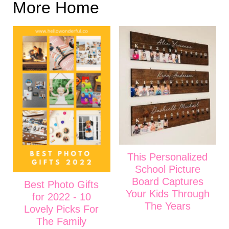
More Home
This Personalized
School Picture
Board Captures
Best Photo Gifts
Your Kids Through
for 2022 - 10
The Years
Lovely Picks For
The Family