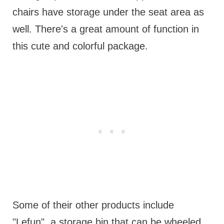
chairs have storage under the seat area as
well. There's a great amount of function in
this cute and colorful package.
Some of their other products include
"Lefun", a storage bin that can be wheeled