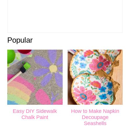
Popular
Easy DIY Sidewalk
How to Make Napkin
Chalk Paint
Decoupage
Seashells