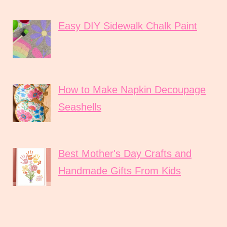
Easy DIY Sidewalk Chalk Paint
How to Make Napkin Decoupage
Seashells
Best Mother's Day Crafts and
Handmade Gifts From Kids