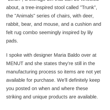
about, a tree-inspired stool called "Trunk",
the "Animals" series of chairs, with deer,
rabbit, bear, and mouse, and a cushion and
felt rug combo seemingly inspired by lily
pads.
I spoke with designer Maria Baldo over at
MENUT and she states they're still in the
manufacturing process so items are not yet
available for purchase. We'll definitely keep
you posted on when and where these
striking and unique products are available.