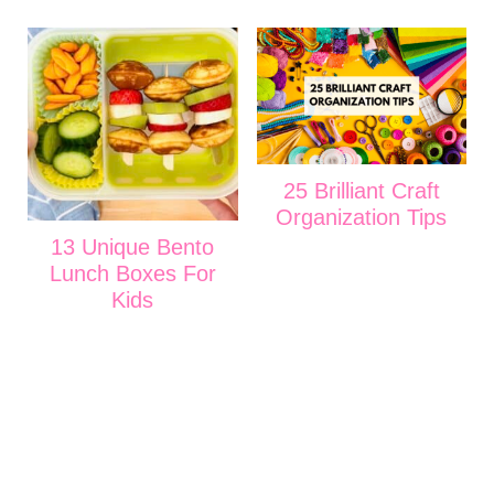
25 Brilliant Craft
Organization Tips
13 Unique Bento
Lunch Boxes For
Kids