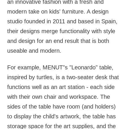
an innovative fashion with a fresh and
modern take on kids' furniture. A design
studio founded in 2011 and based in Spain,
their designs merge functionality with style
and design for an end result that is both
useable and modern.
For example, MENUT"s "Leonardo" table,
inspired by turtles, is a two-seater desk that
functions well as an art station - each side
with their own chair and workspace. The
sides of the table have room (and holders)
to display the child's artwork, the table has
storage space for the art supplies, and the