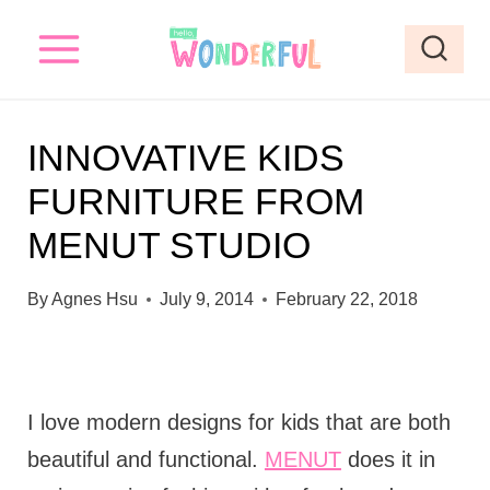
S
k
i
p
INNOVATIVE KIDS
t
FURNITURE FROM
o
MENUT STUDIO
c
o
By
Agnes Hsu
July 9, 2014
February 22, 2018
n
t
e
I love modern designs for kids that are both
n
beautiful and functional.
MENUT
does it in
t