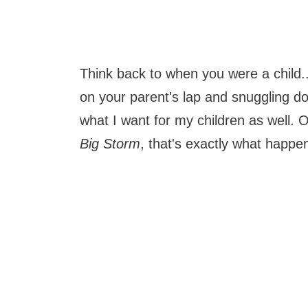
Think back to when you were a child.
on your parent's lap and snuggling d
what I want for my children as well
Big Storm
, that's exactly what happ