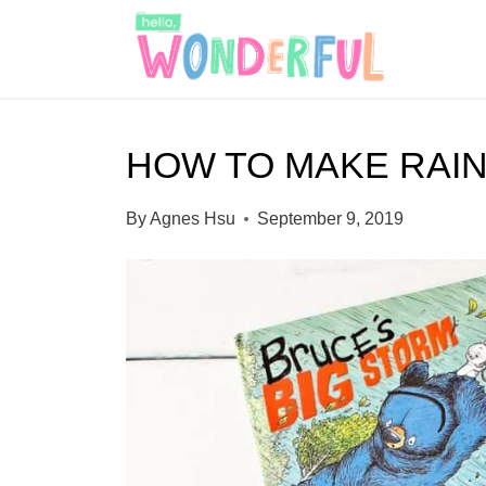
S
k
i
p
HOW TO MAKE RAI
t
o
By
Agnes Hsu
September 9, 2019
c
o
n
t
e
n
t