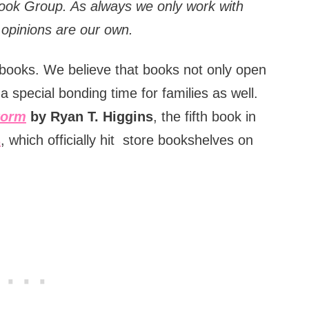
Book Group.
As always we only work with
d opinions are our own.
of books. We believe that books not only open
a special bonding time for families as well.
torm
by Ryan T. Higgins
, the fifth book in
s
, which officially hit store bookshelves on