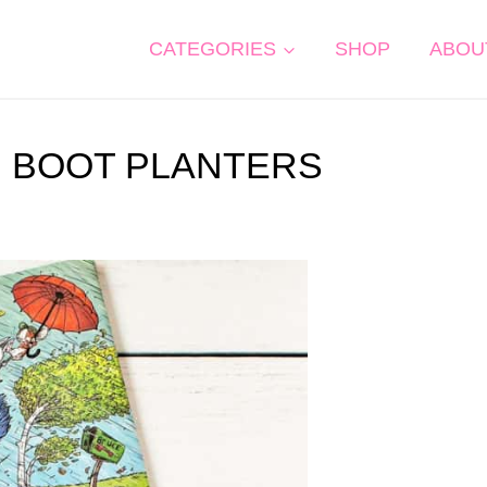
CATEGORIES
SHOP
ABOU
N BOOT PLANTERS