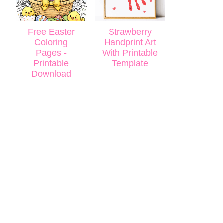
Free Easter
Strawberry
Coloring
Handprint Art
Pages -
With Printable
Printable
Template
Download