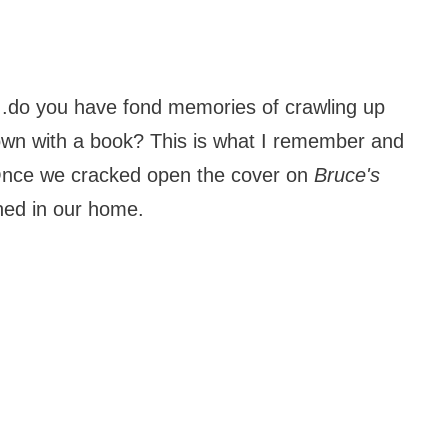
..do you have fond memories of crawling up
own with a book? This is what I remember and
. Once we cracked open the cover on
Bruce's
ened in our home.