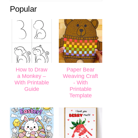
Popular
How to Draw
Paper Bear
a Monkey –
Weaving Craft
With Printable
- With
Guide
Printable
Template