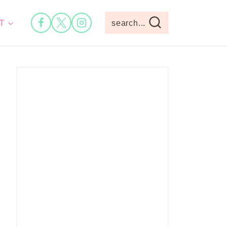
T
search...