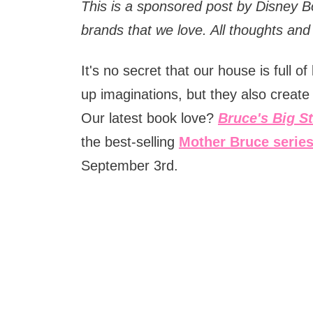
This is a sponsored post by Disney 
brands that we love. All thoughts an
It's no secret that our house is full 
up imaginations, but they also create 
Our latest book love?
Bruce's Big S
the best-selling
Mother Bruce serie
September 3rd.