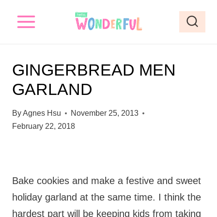
S
k
i
p
GINGERBREAD MEN
t
GARLAND
o
c
By
Agnes Hsu
November 25, 2013
o
February 22, 2018
n
t
e
Bake cookies and make a festive and sweet
n
holiday garland at the same time. I think the
t
hardest part will be keeping kids from taking