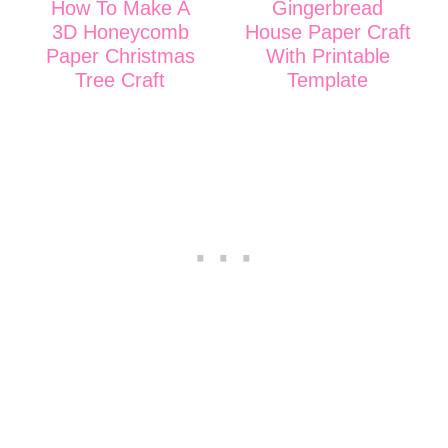
How To Make A
Gingerbread
3D Honeycomb
House Paper Craft
Paper Christmas
With Printable
Tree Craft
Template