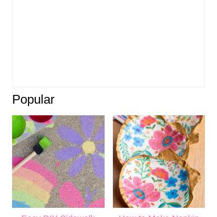
Popular