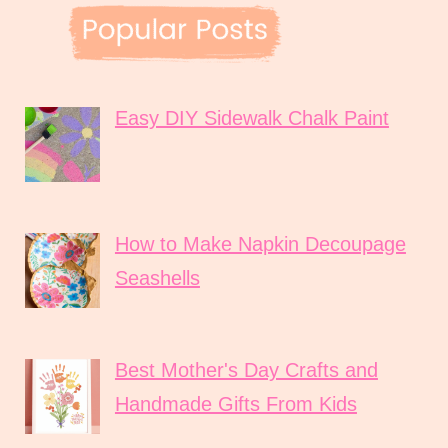
Easy DIY Sidewalk Chalk Paint
How to Make Napkin Decoupage
Seashells
Best Mother's Day Crafts and
Handmade Gifts From Kids