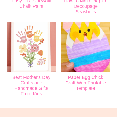
Easy DIY Sidewalk
How to Make Napkin
Chalk Paint
Decoupage
Seashells
Best Mother's Day
Paper Egg Chick
Crafts and
Craft With Printable
Handmade Gifts
Template
From Kids