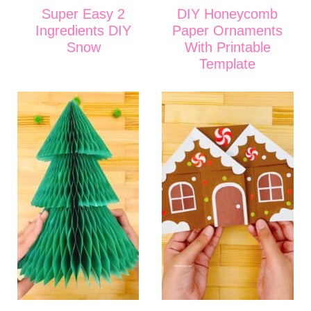
Super Easy 2
DIY Honeycomb
Ingredients DIY
Paper Ornaments
Snow
With Printable
Template