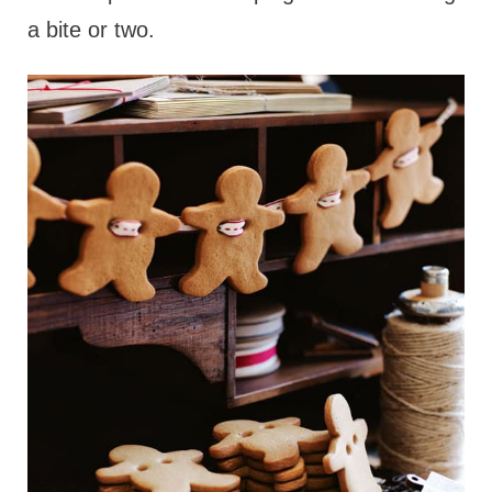
a bite or two.