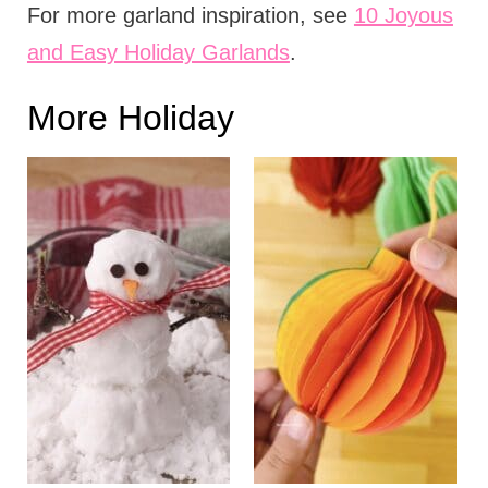
For more garland inspiration, see
10 Joyous
and Easy Holiday Garlands
.
More Holiday