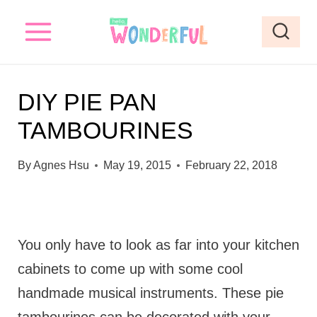
S
k
i
p
DIY PIE PAN
t
TAMBOURINES
o
c
By
Agnes Hsu
May 19, 2015
February 22, 2018
o
n
t
You only have to look as far into your kitchen
e
cabinets to come up with some cool
n
handmade musical instruments. These pie
t