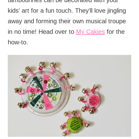
tambourines can be decorated with your
kids' art for a fun touch. They'll love jingling
away and forming their own musical troupe
in no time! Head over to
My Cakies
for the
how-to.