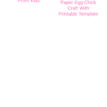
From Kids
Paper Egg Chick
Craft With
Printable Template