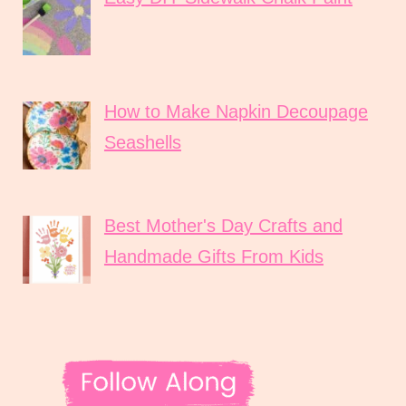
How to Make Napkin Decoupage
Seashells
Best Mother's Day Crafts and
Handmade Gifts From Kids