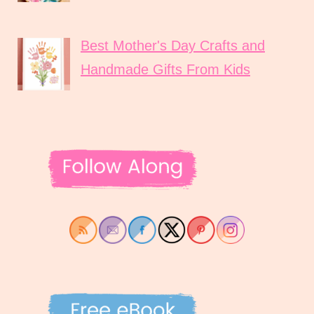
Best Mother's Day Crafts and
Handmade Gifts From Kids