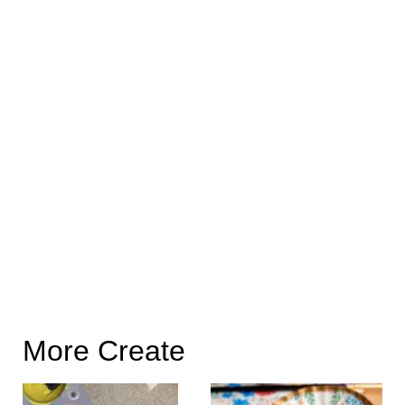
More Create