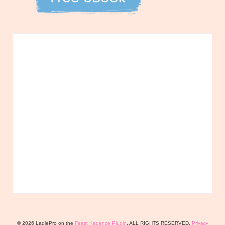
© 2026 LadlePro on the
Feast Kadence Plugin
. ALL RIGHTS RESERVED.
Privacy