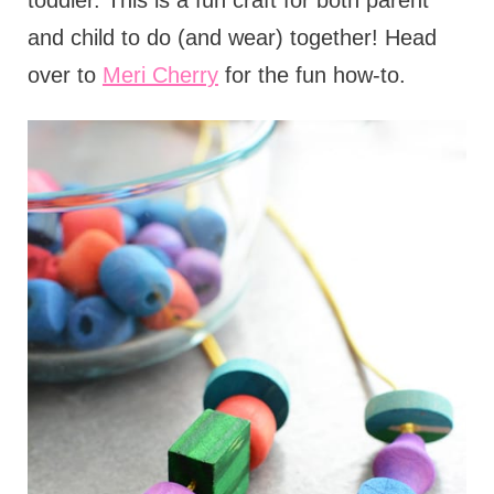
toddler. This is a fun craft for both parent
and child to do (and wear) together! Head
over to
Meri Cherry
for the fun how-to.