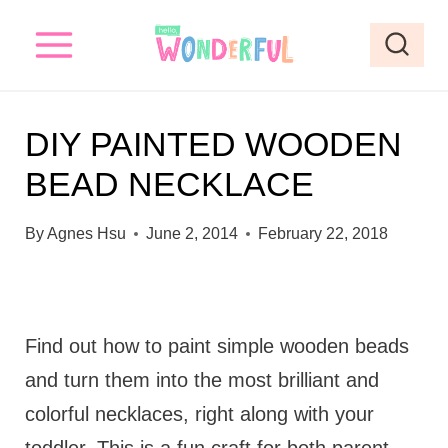
S
k
i
p
DIY PAINTED WOODEN
t
BEAD NECKLACE
o
c
By
Agnes Hsu
June 2, 2014
February 22, 2018
o
n
t
Find out how to paint simple wooden beads
e
and turn them into the most brilliant and
n
colorful necklaces, right along with your
t