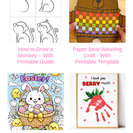
How to Draw a
Paper Bear Weaving
Monkey – With
Craft - With
Printable Guide
Printable Template