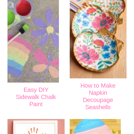
How to Make
Easy DIY
Napkin
Sidewalk Chalk
Decoupage
Paint
Seashells