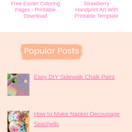
Free Easter Coloring
Strawberry
Pages - Printable
Handprint Art With
Download
Printable Template
Easy DIY Sidewalk Chalk Paint
How to Make Napkin Decoupage
Seashells