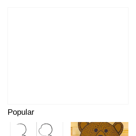
Popular