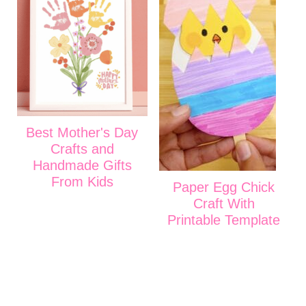
Best Mother's Day
Crafts and
Handmade Gifts
From Kids
Paper Egg Chick
Craft With
Printable Template