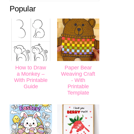
Popular
How to Draw
Paper Bear
a Monkey –
Weaving Craft
With Printable
- With
Guide
Printable
Template