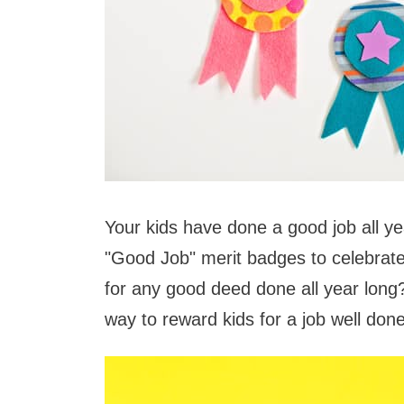
Your kids have done a good job all y
"Good Job" merit badges to celebrat
for any good deed done all year long
way to reward kids for a job well done