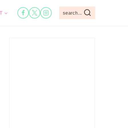
T
search...