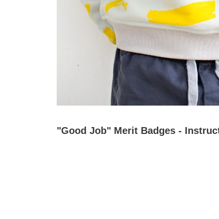
"Good Job" Merit Badges - Instruc