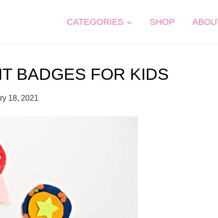
CATEGORIES
SHOP
ABOU
IT BADGES FOR KIDS
ry 18, 2021