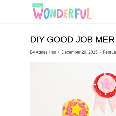
S
k
i
p
DIY GOOD JOB MER
t
o
By
Agnes Hsu
December 29, 2015
Februa
c
o
n
t
e
n
t