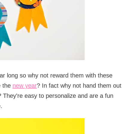
ear long so why not reward them with these
e the
new year
? In fact why not hand them out
? They're easy to personalize and are a fun
.