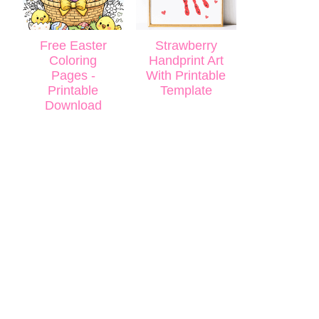
Free Easter
Strawberry
Coloring
Handprint Art
Pages -
With Printable
Printable
Template
Download