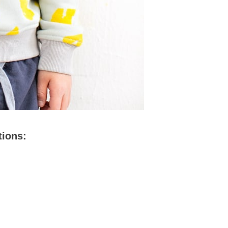
tions: