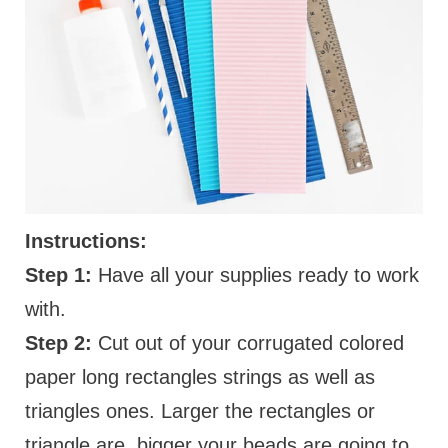
Instructions:
Step 1:
Have all your supplies ready to work
with.
Step 2:
Cut out of your corrugated colored
paper long rectangles strings as well as
triangles ones. Larger the rectangles or
triangle are, bigger your beads are going to