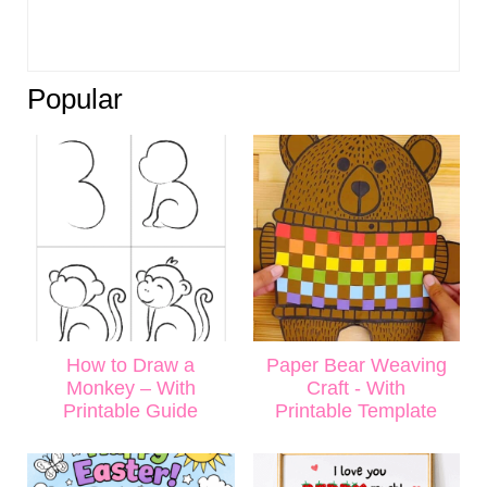
Popular
How to Draw a
Paper Bear Weaving
Monkey – With
Craft - With
Printable Guide
Printable Template