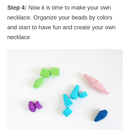
Step 4:
Now it is time to make your own
necklace. Organize your beads by colors
and start to have fun and create your own
necklace