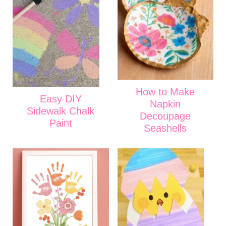
How to Make
Easy DIY
Napkin
Sidewalk Chalk
Decoupage
Paint
Seashells