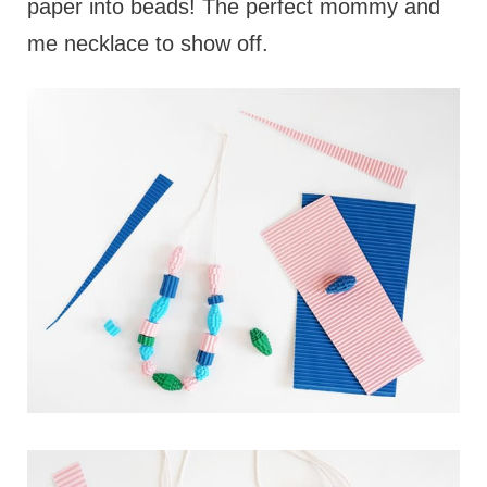
paper into beads! The perfect mommy and
me necklace to show off.