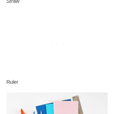
Straw
Ruler