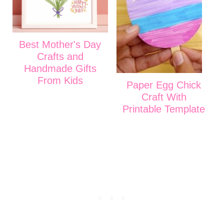
Best Mother's Day
Crafts and
Handmade Gifts
From Kids
Paper Egg Chick
Craft With
Printable Template