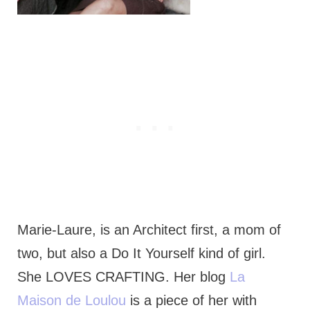
Marie-Laure, is an Architect first, a mom of
two, but also a Do It Yourself kind of girl.
She LOVES CRAFTING. Her blog
La
Maison de Loulou
is a piece of her with