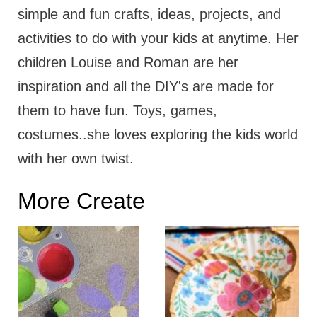
simple and fun crafts, ideas, projects, and
activities to do with your kids at anytime. Her
children Louise and Roman are her
inspiration and all the DIY's are made for
them to have fun. Toys, games,
costumes..she loves exploring the kids world
with her own twist.
More Create