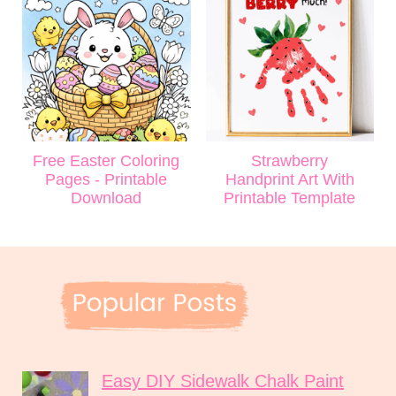
Free Easter Coloring
Strawberry
Pages - Printable
Handprint Art With
Download
Printable Template
Easy DIY Sidewalk Chalk Paint