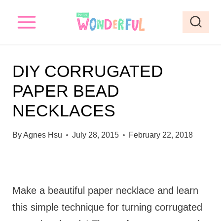
S
k
i
p
DIY CORRUGATED
t
PAPER BEAD
o
NECKLACES
c
o
By
Agnes Hsu
July 28, 2015
February 22, 2018
n
t
e
Make a beautiful paper necklace and learn
n
this simple technique for turning corrugated
t