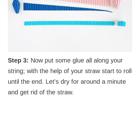
Step 3:
Now put some glue all along your
string; with the help of your straw start to roll
until the end. Let's dry for around a minute
and get rid of the straw.