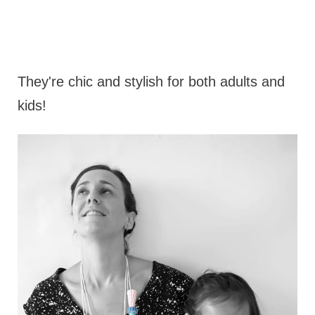
They're chic and stylish for both adults and
kids!