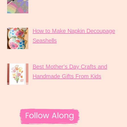
How to Make Napkin Decoupage
Seashells
Best Mother's Day Crafts and
Handmade Gifts From Kids