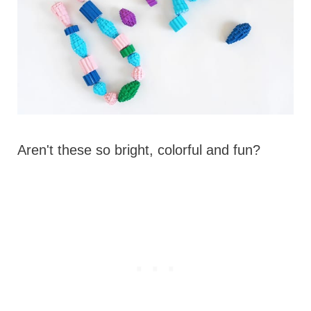
Aren't these so bright, colorful and fun?