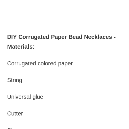
DIY Corrugated Paper Bead Necklaces -
Materials:
Corrugated colored paper
String
Universal glue
Cutter