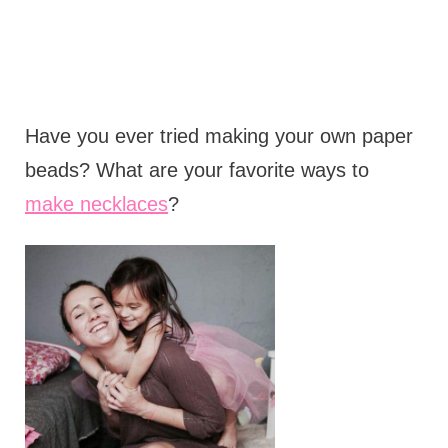
Have you ever tried making your own paper
beads? What are your favorite ways to
make necklaces
?