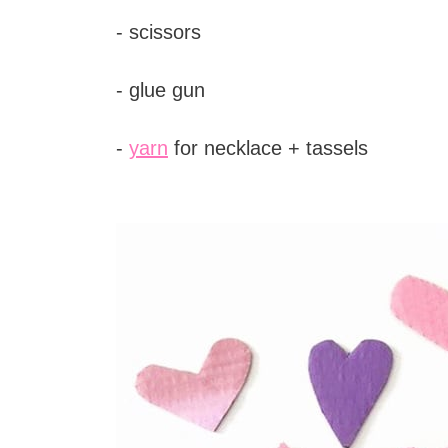
- scissors
- glue gun
-
yarn
for necklace + tassels