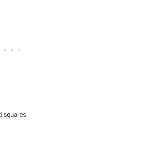
nd squares