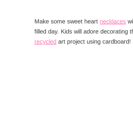
Make some sweet heart
necklaces
wi
filled day. Kids will adore decorating 
recycled
art project using cardboard!