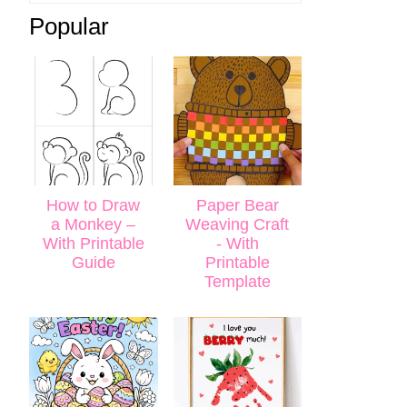
Popular
How to Draw
Paper Bear
a Monkey –
Weaving Craft
With Printable
- With
Guide
Printable
Template