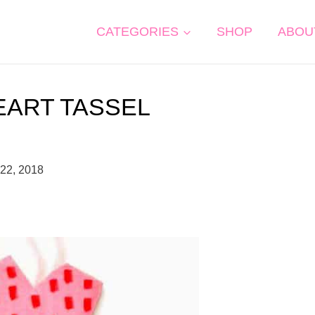
CATEGORIES
SHOP
ABOU
EART TASSEL
 22, 2018