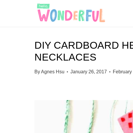
S
k
i
p
DIY CARDBOARD H
t
NECKLACES
o
c
By
Agnes Hsu
January 26, 2017
February
o
n
t
e
n
t