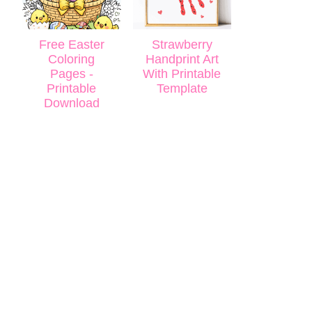
Free Easter
Strawberry
Coloring
Handprint Art
Pages -
With Printable
Printable
Template
Download