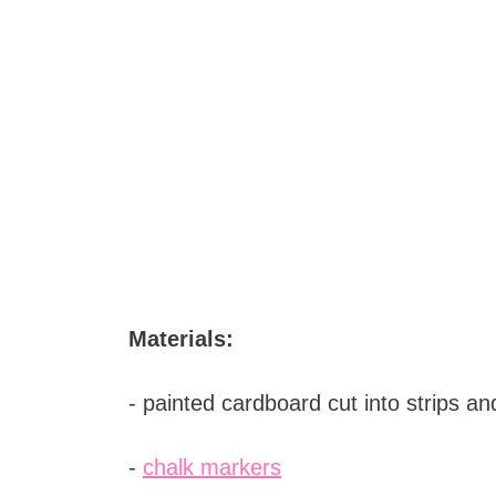
Materials:
- painted cardboard cut into strips a
-
chalk markers