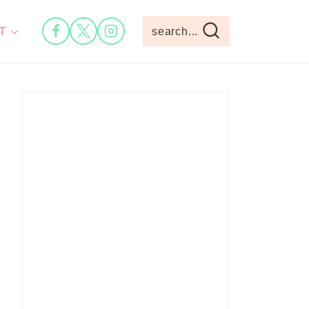
T
search...