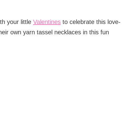
th your little
Valentines
to celebrate this love-
their own yarn tassel necklaces in this fun