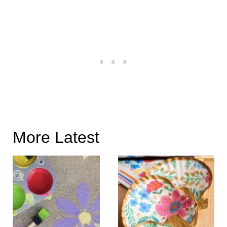
More Latest