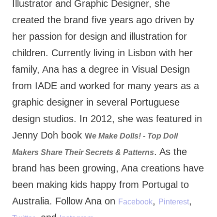
Illustrator and Graphic Designer, she
created the brand five years ago driven by
her passion for design and illustration for
children. Currently living in Lisbon with her
family, Ana has a degree in Visual Design
from IADE and worked for many years as a
graphic designer in several Portuguese
design studios. In 2012, she was featured in
Jenny Doh book
W
e Make Dolls! - Top Doll
. As the
Makers Share Their Secrets & Patterns
brand has been growing, Ana creations have
been making kids happy from Portugal to
Australia. Follow Ana on
,
,
Facebook
Pinterest