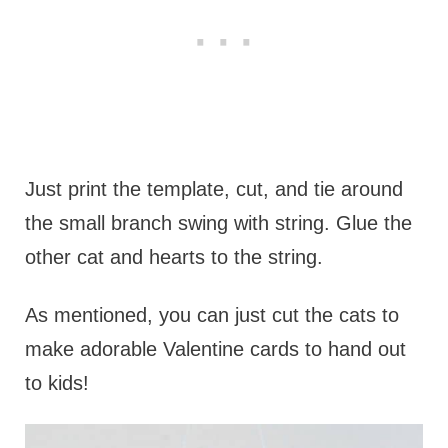
Just print the template, cut, and tie around
the small branch swing with string. Glue the
other cat and hearts to the string.
As mentioned, you can just cut the cats to
make adorable Valentine cards to hand out
to kids!