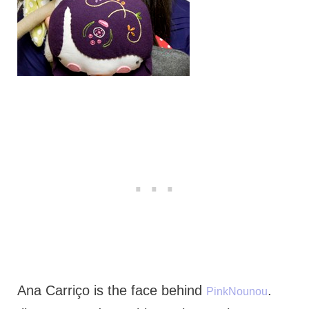
Ana Carriço is the face behind
.
PinkNounou