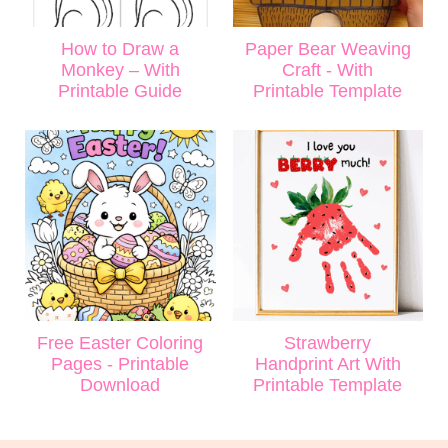
How to Draw a
Paper Bear Weaving
Monkey – With
Craft - With
Printable Guide
Printable Template
Free Easter Coloring
Strawberry
Pages - Printable
Handprint Art With
Download
Printable Template