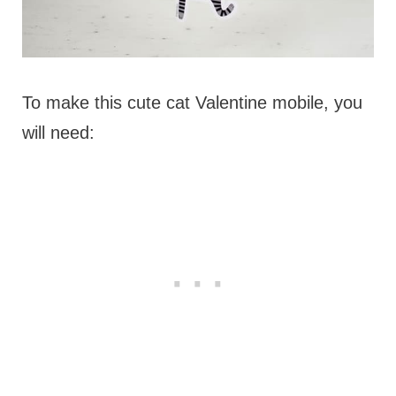
To make this cute cat Valentine mobile, you
will need: