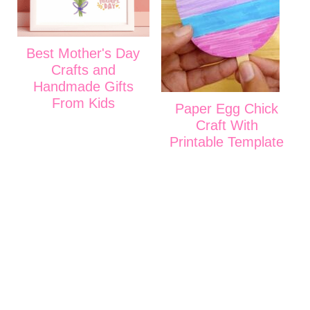
Best Mother's Day
Crafts and
Handmade Gifts
From Kids
Paper Egg Chick
Craft With
Printable Template