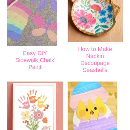
How to Make
Easy DIY
Napkin
Sidewalk Chalk
Decoupage
Paint
Seashells