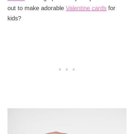
out to make adorable
Valentine cards
for
kids?