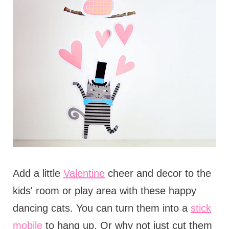
Add a little
Valentine
cheer and decor to the
kids' room or play area with these happy
dancing cats. You can turn them into a
stick
mobile
to hang up. Or why not just cut them