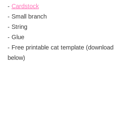
-
Cardstock
- Small branch
- String
- Glue
- Free printable cat template (download
below)