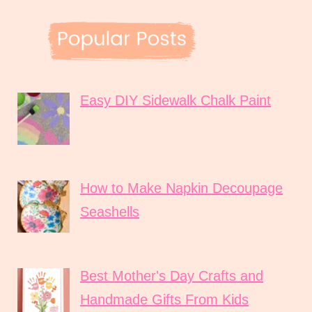
Easy DIY Sidewalk Chalk Paint
How to Make Napkin Decoupage
Seashells
Best Mother's Day Crafts and
Handmade Gifts From Kids