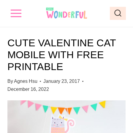
S
k
i
p
CUTE VALENTINE CAT
t
MOBILE WITH FREE
o
PRINTABLE
c
o
By
Agnes Hsu
January 23, 2017
n
December 16, 2022
t
e
n
t