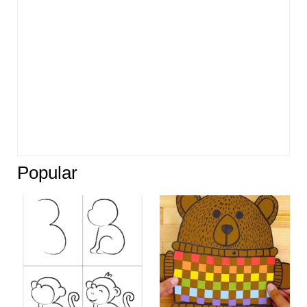
Popular