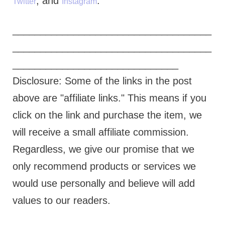
, and
.
Twitter
Instagram
____________________________________
____________________________________
______________________________
Disclosure: Some of the links in the post
above are "affiliate links." This means if you
click on the link and purchase the item, we
will receive a small affiliate commission.
Regardless, we give our promise that we
only recommend products or services we
would use personally and believe will add
values to our readers.