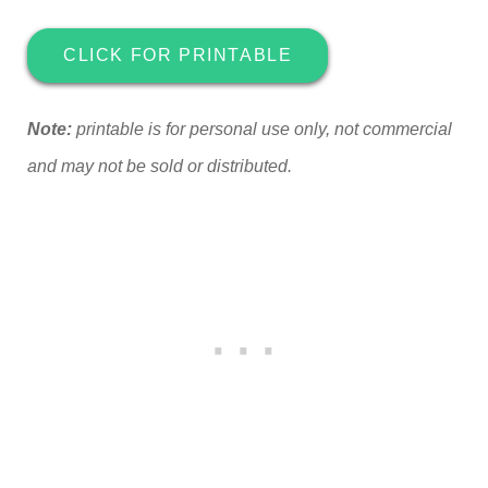
CLICK FOR PRINTABLE
Note:
printable is for personal use only, not commercial
and may not be sold or distributed.