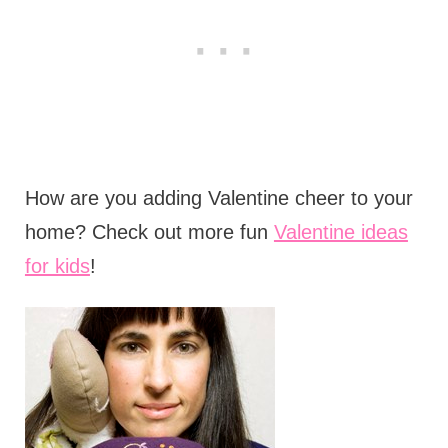
How are you adding Valentine cheer to your
home? Check out more fun
Valentine ideas
for kids
!