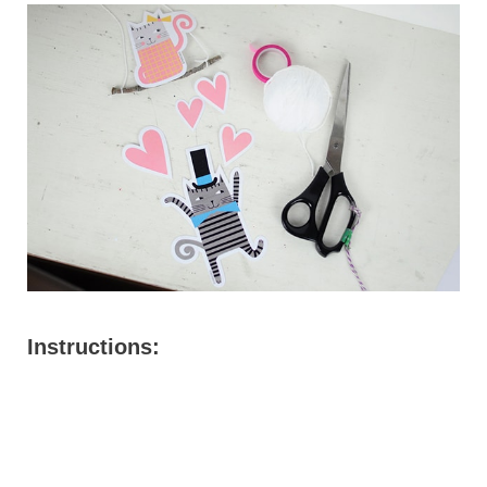
Instructions: