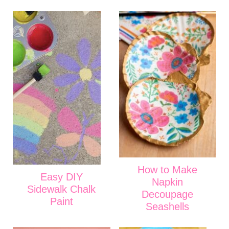
How to Make
Easy DIY
Napkin
Sidewalk Chalk
Decoupage
Paint
Seashells