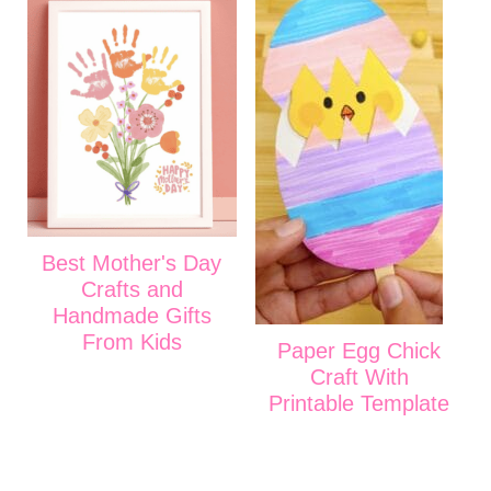
Best Mother's Day
Crafts and
Handmade Gifts
From Kids
Paper Egg Chick
Craft With
Printable Template