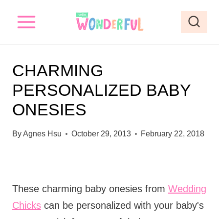
S
k
i
p
CHARMING
t
PERSONALIZED BABY
o
ONESIES
c
o
By
Agnes Hsu
October 29, 2013
February 22, 2018
n
t
e
These charming baby onesies from
Wedding
n
Chicks
can be personalized with your baby's
t