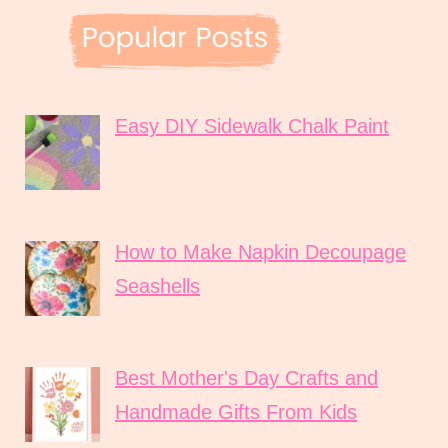
Easy DIY Sidewalk Chalk Paint
How to Make Napkin Decoupage
Seashells
Best Mother's Day Crafts and
Handmade Gifts From Kids