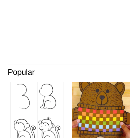
Popular