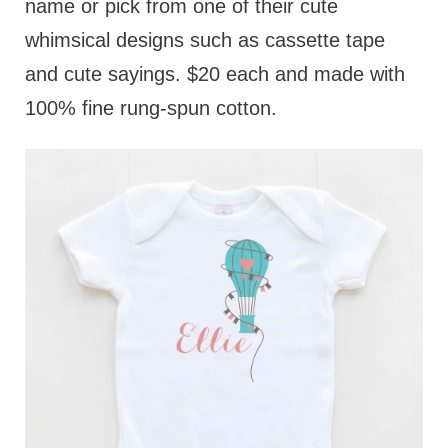
name or pick from one of their cute
whimsical designs such as cassette tape
and cute sayings. $20 each and made with
100% fine rung-spun cotton.