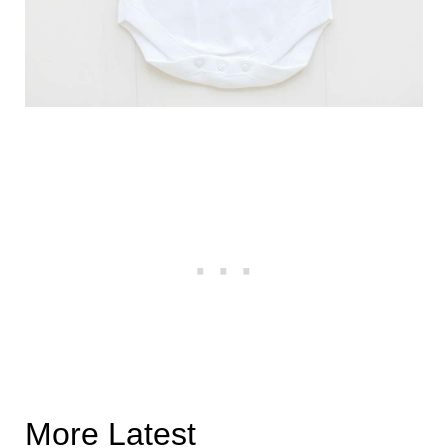
More Latest