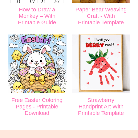
How to Draw a
Paper Bear Weaving
Monkey – With
Craft - With
Printable Guide
Printable Template
Free Easter Coloring
Strawberry
Pages - Printable
Handprint Art With
Download
Printable Template