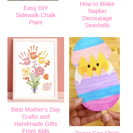
How to Make
Easy DIY
Napkin
Sidewalk Chalk
Decoupage
Paint
Seashells
Best Mother's Day
Crafts and
Handmade Gifts
From Kids