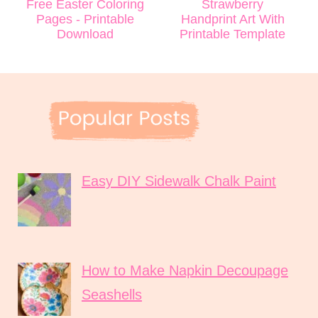
Free Easter Coloring
Strawberry
Pages - Printable
Handprint Art With
Download
Printable Template
Easy DIY Sidewalk Chalk Paint
How to Make Napkin Decoupage
Seashells