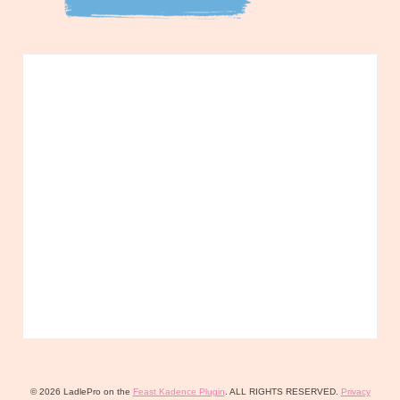
© 2026 LadlePro on the
Feast Kadence Plugin
. ALL RIGHTS RESERVED.
Privacy