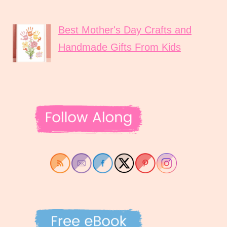
Best Mother's Day Crafts and
Handmade Gifts From Kids