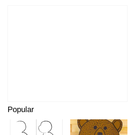
Popular