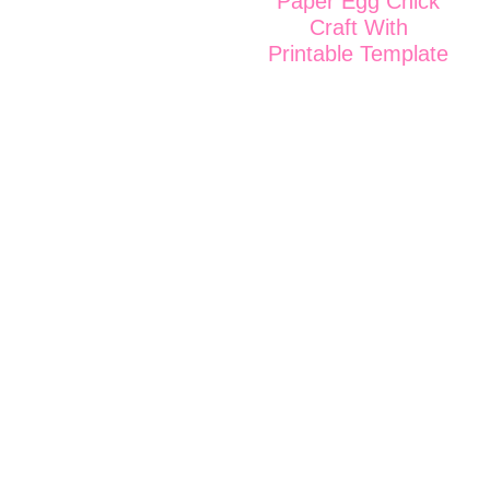
Paper Egg Chick
Craft With
Printable Template