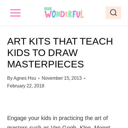
S
k
i
p
ART KITS THAT TEACH
t
KIDS TO DRAW
o
MASTERPIECES
c
o
By
Agnes Hsu
November 15, 2013
n
February 22, 2018
t
e
n
Engage your kids in practicing the art of
t
masters such as Van Gogh, Klee, Monet