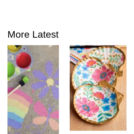
More Latest