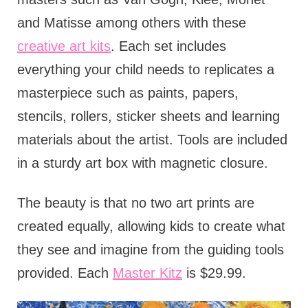
and Matisse among others with these
creative art kits
. Each set includes
everything your child needs to replicates a
masterpiece such as paints, papers,
stencils, rollers, sticker sheets and learning
materials about the artist. Tools are included
in a sturdy art box with magnetic closure.
The beauty is that no two art prints are
created equally, allowing kids to create what
they see and imagine from the guiding tools
provided. Each
Master Kitz
is $29.99.