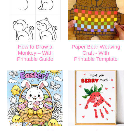
How to Draw a
Paper Bear Weaving
Monkey – With
Craft - With
Printable Guide
Printable Template