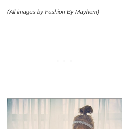
(All images by Fashion By Mayhem)