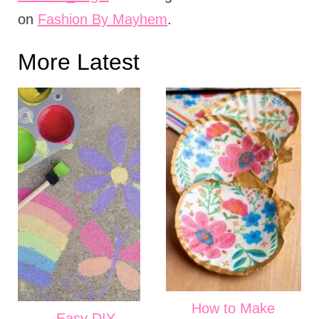
on
Fashion By Mayhem
.
More Latest
How to Make
Easy DIY