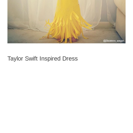
Taylor Swift Inspired Dress