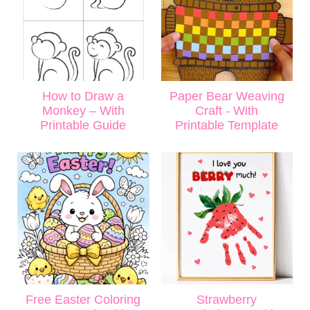
How to Draw a
Paper Bear Weaving
Monkey – With
Craft - With
Printable Guide
Printable Template
Free Easter Coloring
Strawberry