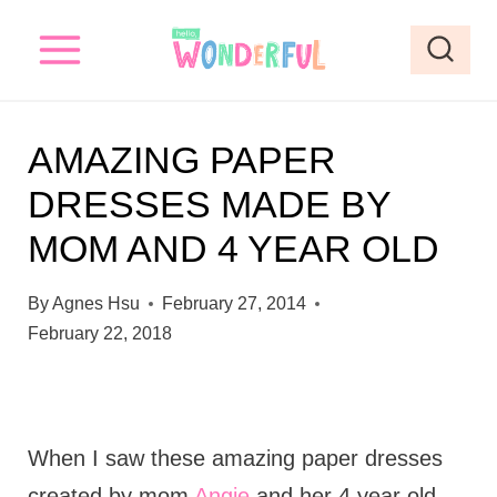
S
k
i
p
AMAZING PAPER
t
DRESSES MADE BY
o
MOM AND 4 YEAR OLD
c
o
By
Agnes Hsu
February 27, 2014
n
February 22, 2018
t
e
n
When I saw these amazing paper dresses
t
created by mom
Angie
and her 4 year old