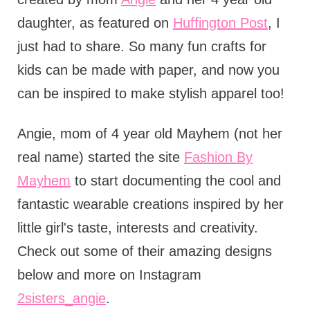
daughter, as featured on
Huffington Post
, I
just had to share. So many fun crafts for
kids can be made with paper, and now you
can be inspired to make stylish apparel too!
Angie, mom of 4 year old Mayhem (not her
real name) started the site
Fashion By
Mayhem
to start documenting the cool and
fantastic wearable creations inspired by her
little girl's taste, interests and creativity.
Check out some of their amazing designs
below and more on Instagram
2sisters_angie
.