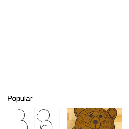
Popular