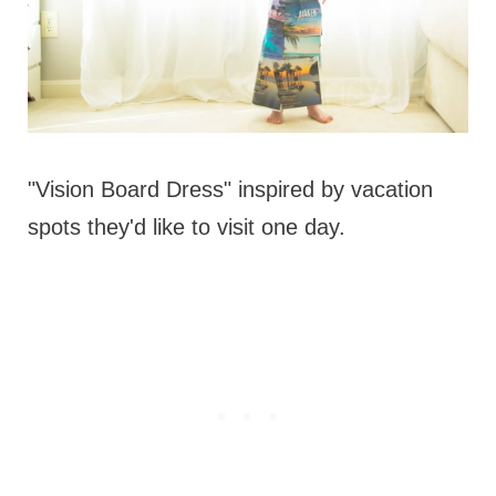
"Vision Board Dress" inspired by vacation
spots they'd like to visit one day.