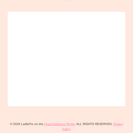
© 2026 LadlePro on the
Feast Kadence Plugin
. ALL RIGHTS RESERVED.
Privacy
Policy
.