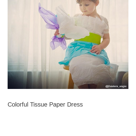
Colorful Tissue Paper Dress