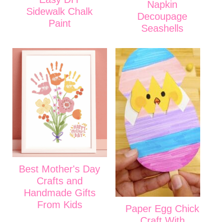
Napkin
Sidewalk Chalk
Decoupage
Paint
Seashells
Best Mother's Day
Crafts and
Handmade Gifts
From Kids
Paper Egg Chick
Craft With