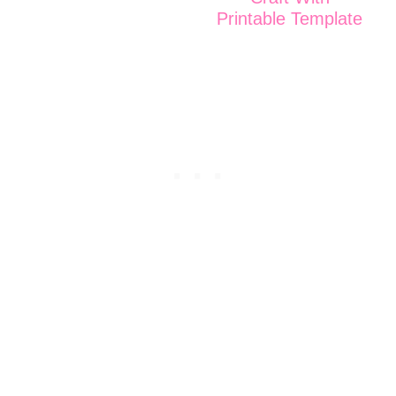
Printable Template