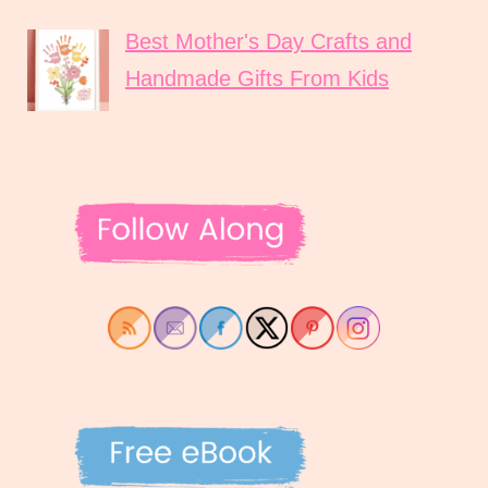
Best Mother's Day Crafts and
Handmade Gifts From Kids