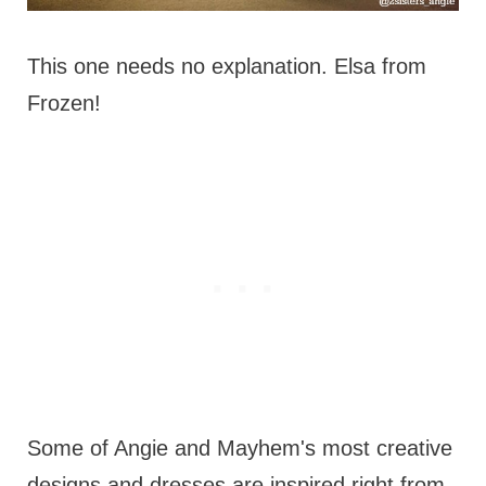
This one needs no explanation. Elsa from
Frozen!
Some of Angie and Mayhem's most creative
designs and dresses are inspired right from