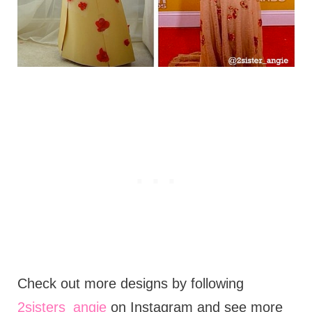
Check out more designs by following
2sisters_angie
on Instagram and see more