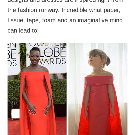
the fashion runway. Incredible what paper,
tissue, tape, foam and an imaginative mind
can lead to!