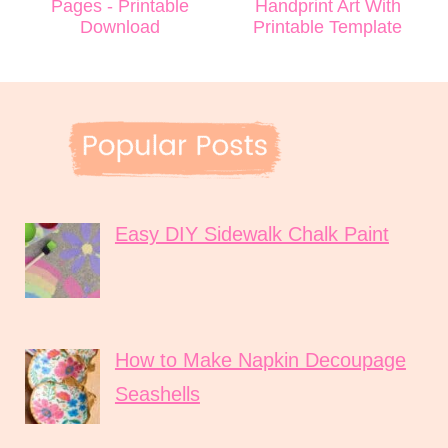
Pages - Printable
Handprint Art With
Download
Printable Template
Easy DIY Sidewalk Chalk Paint
How to Make Napkin Decoupage
Seashells