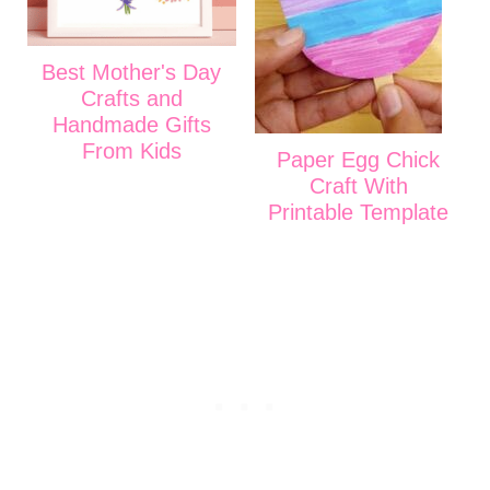
Best Mother's Day
Crafts and
Handmade Gifts
From Kids
Paper Egg Chick
Craft With
Printable Template