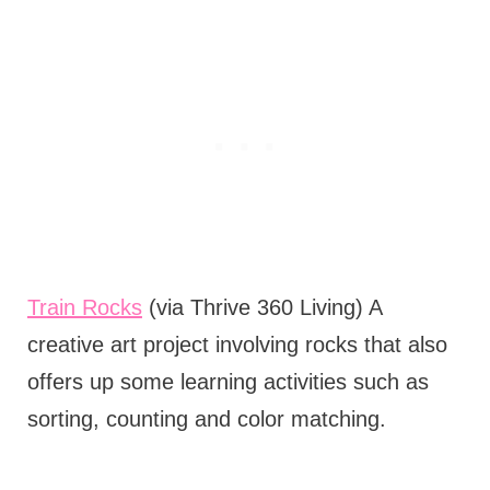
Train Rocks
(via Thrive 360 Living) A
creative art project involving rocks that also
offers up some learning activities such as
sorting, counting and color matching.