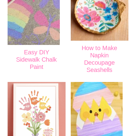
How to Make
Easy DIY
Napkin
Sidewalk Chalk
Decoupage
Paint
Seashells