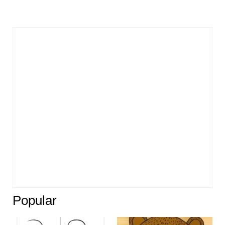
Popular