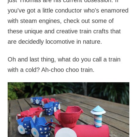
just Thomas are his current obsession. If
you've got a little conductor who's enamored
with steam engines, check out some of
these unique and creative train crafts that
are decidedly locomotive in nature.
Oh and last thing, what do you call a train
with a cold? Ah-choo choo train.