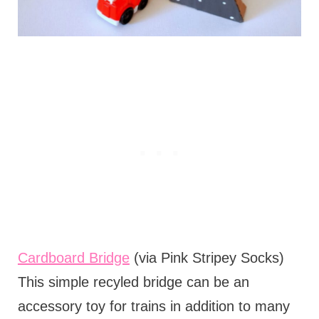
Cardboard Bridge
(via Pink Stripey Socks)
This simple recyled bridge can be an
accessory toy for trains in addition to many