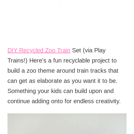
DIY Recycled Zoo Train
Set (via Play
Trains!) Here's a fun recyclable project to
build a zoo theme around train tracks that
can get as elaborate as you want it to be.
Something your kids can build upon and
continue adding onto for endless creativity.