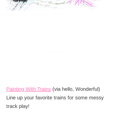
Painting With Trains
(via hello, Wonderful)
Line up your favorite trains for some messy
track play!