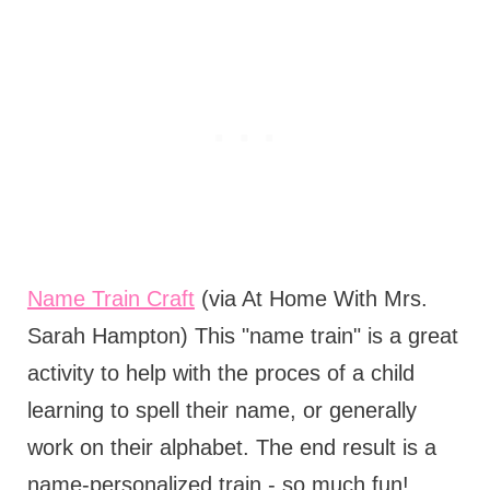
Name Train Craft
(via At Home With Mrs.
Sarah Hampton) This "name train" is a great
activity to help with the proces of a child
learning to spell their name, or generally
work on their alphabet. The end result is a
name-personalized train - so much fun!