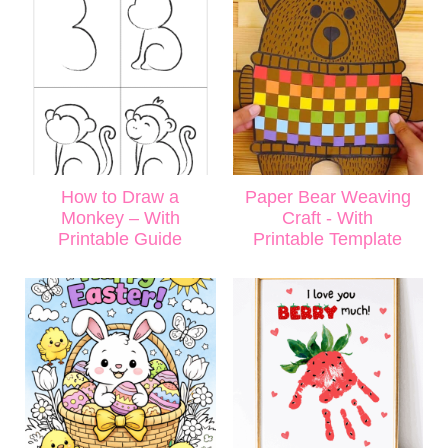
How to Draw a
Paper Bear Weaving
Monkey – With
Craft - With
Printable Guide
Printable Template