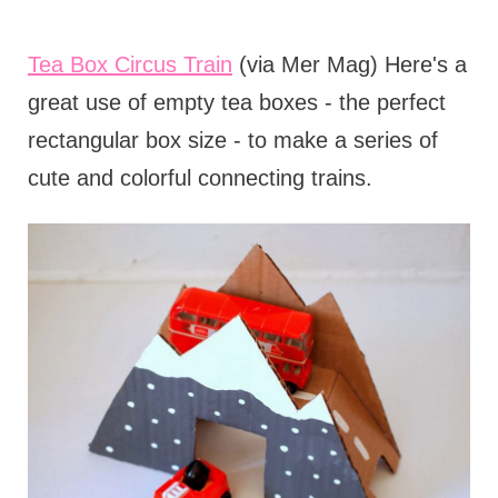
Tea Box Circus Train
(via Mer Mag) Here's a
great use of empty tea boxes - the perfect
rectangular box size - to make a series of
cute and colorful connecting trains.