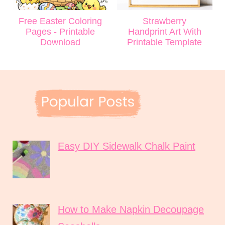
Free Easter Coloring
Strawberry
Pages - Printable
Handprint Art With
Download
Printable Template
Easy DIY Sidewalk Chalk Paint
How to Make Napkin Decoupage