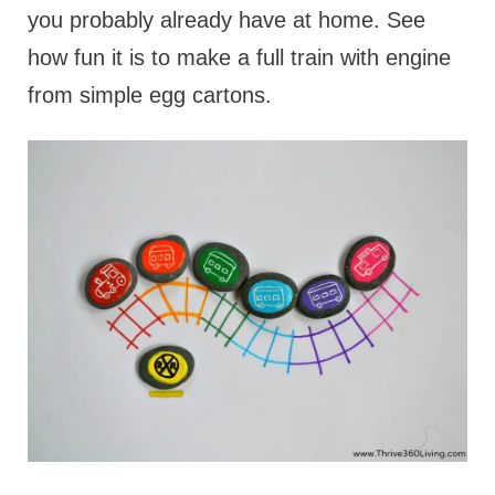
you probably already have at home. See
how fun it is to make a full train with engine
from simple egg cartons.