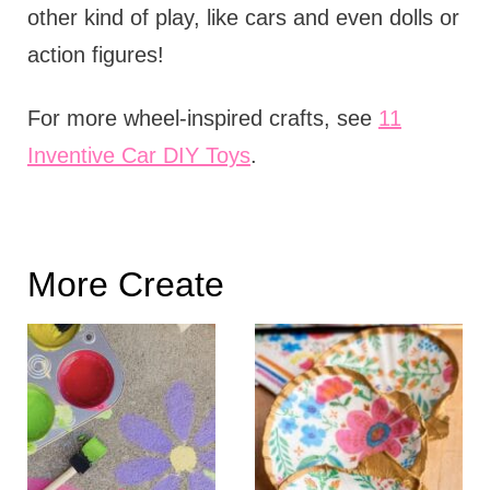
other kind of play, like cars and even dolls or
action figures!
For more wheel-inspired crafts, see
11
Inventive Car DIY Toys
.
More Create