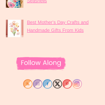
Seashells
Best Mother's Day Crafts and
Handmade Gifts From Kids