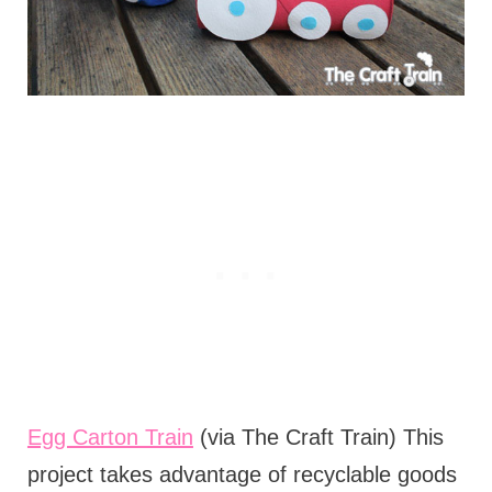
Egg Carton Train
(via The Craft Train) This
project takes advantage of recyclable goods