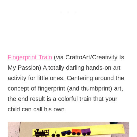
Fingerprint Train
(via CraftoArt/Creativity Is
My Passion) A totally darling hands-on art
activity for little ones. Centering around the
concept of fingerprint (and thumbprint) art,
the end result is a colorful train that your
child can call his own.