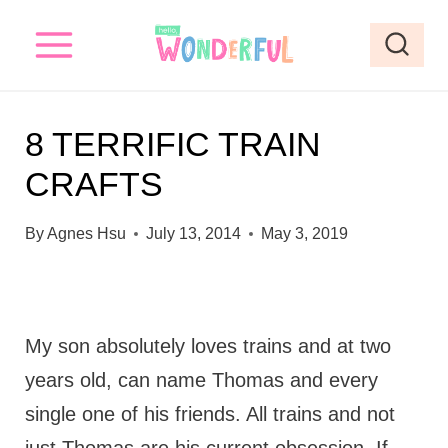
S
k
i
p
8 TERRIFIC TRAIN
t
CRAFTS
o
c
By
Agnes Hsu
July 13, 2014
May 3, 2019
o
n
t
My son absolutely loves trains and at two
e
years old, can name Thomas and every
n
single one of his friends. All trains and not
t