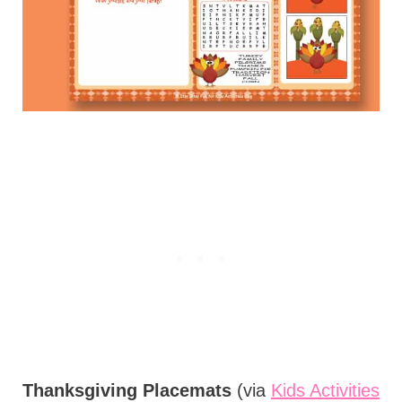
Thanksgiving Placemats
(via
Kids Activities