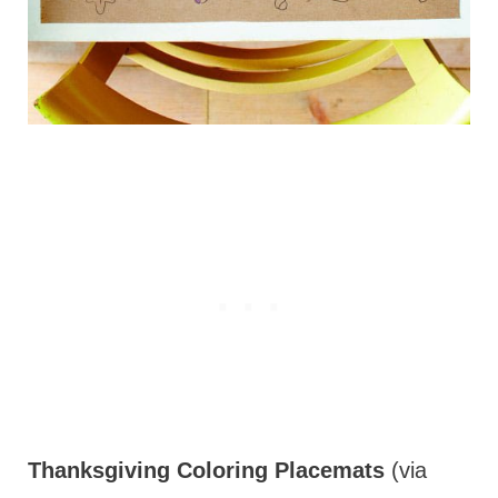
Thanksgiving Coloring Placemats
(via