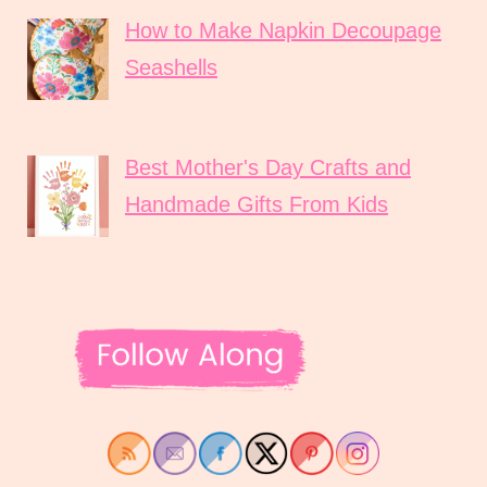
How to Make Napkin Decoupage
Seashells
Best Mother's Day Crafts and
Handmade Gifts From Kids