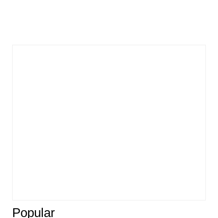
Popular