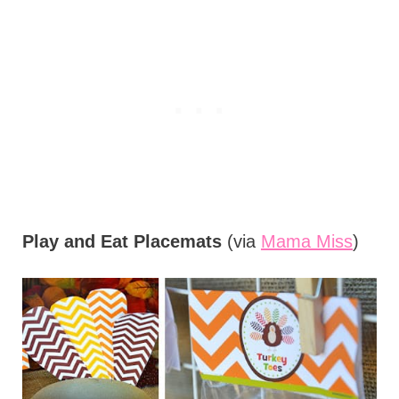
Play and Eat Placemats
(via
Mama Miss
)