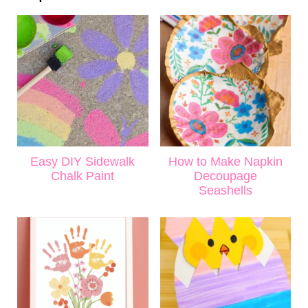
Easy DIY Sidewalk
How to Make Napkin
Chalk Paint
Decoupage
Seashells