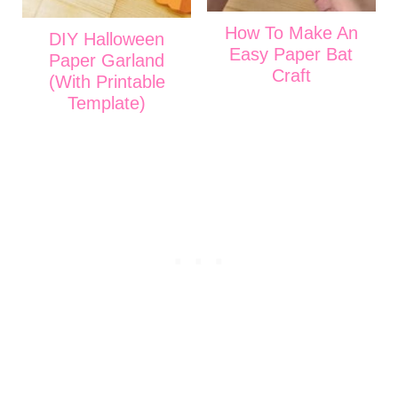
How To Make An
DIY Halloween
Easy Paper Bat
Paper Garland
Craft
(With Printable
Template)