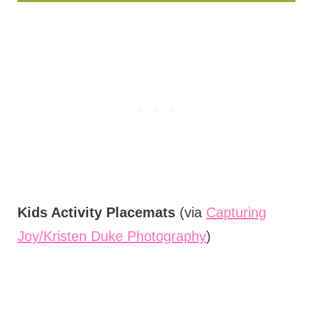
Kids Activity Placemats
(via
Capturing
Joy/Kristen Duke Photography
)