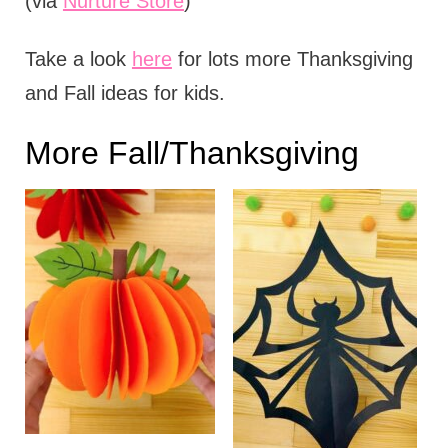
(via
Nurture Store
)
Take a look
here
for lots more Thanksgiving
and Fall ideas for kids.
More Fall/Thanksgiving