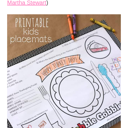
Martha Stewart
)