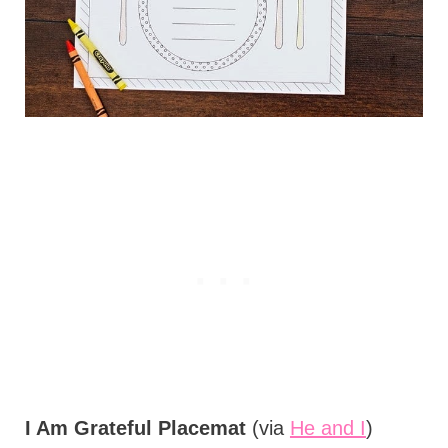
I Am Grateful Placemat
(via
He and I
)