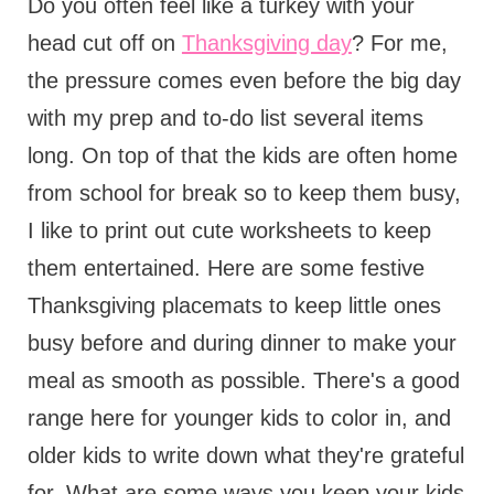
Do you often feel like a turkey with your
head cut off on
Thanksgiving day
? For me,
the pressure comes even before the big day
with my prep and to-do list several items
long. On top of that the kids are often home
from school for break so to keep them busy,
I like to print out cute worksheets to keep
them entertained. Here are some festive
Thanksgiving placemats to keep little ones
busy before and during dinner to make your
meal as smooth as possible. There's a good
range here for younger kids to color in, and
older kids to write down what they're grateful
for. What are some ways you keep your kids