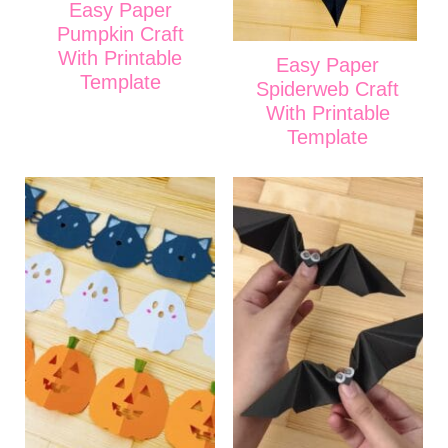
Easy Paper
Pumpkin Craft
With Printable
Easy Paper
Template
Spiderweb Craft
With Printable
Template