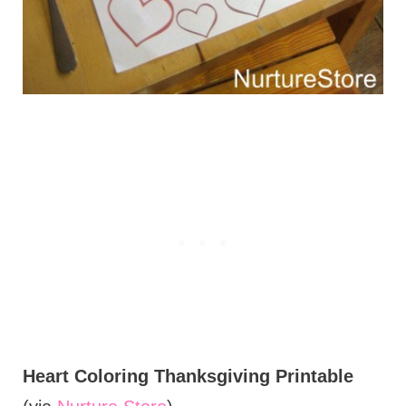
Heart Coloring Thanksgiving Printable