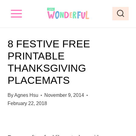
S
k
i
p
8 FESTIVE FREE
t
PRINTABLE
o
THANKSGIVING
c
o
PLACEMATS
n
By
Agnes Hsu
November 9, 2014
t
February 22, 2018
e
n
t