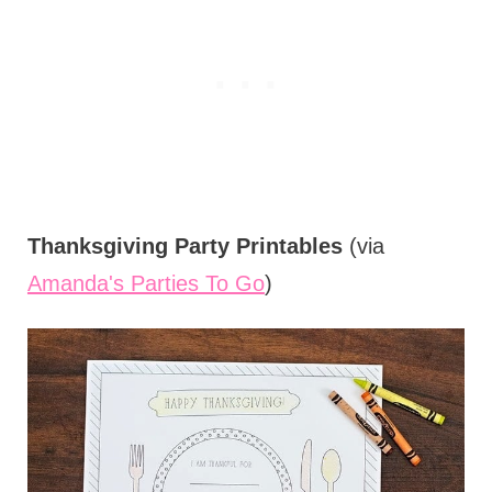
Thanksgiving Party Printables
(via
Amanda's Parties To Go
)