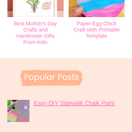
Best Mother's Day
Paper Egg Chick
Crafts and
Craft With Printable
Handmade Gifts
Template
From Kids
Easy DIY Sidewalk Chalk Paint