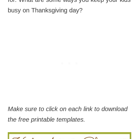
busy on Thanksgiving day?
Make sure to click on each link to download
the free printable templates.