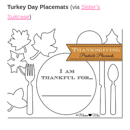
Turkey Day Placemats
(via
Sister's
Suitcase
)