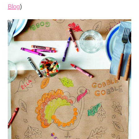
Blog
)