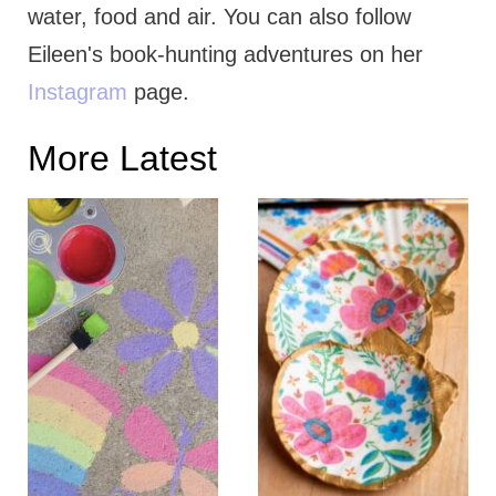
water, food and air. You can also follow
Eileen's book-hunting adventures on her
Instagram
page.
More Latest