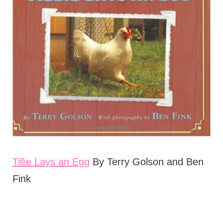
Tillie Lays an Egg
By Terry Golson and Ben
Fink