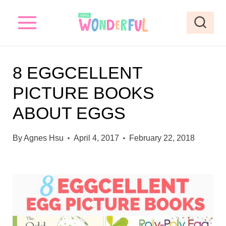
S
k
i
p
8 EGGCELLENT
t
PICTURE BOOKS
o
ABOUT EGGS
c
o
By
Agnes Hsu
April 4, 2017
February 22, 2018
n
t
e
n
t