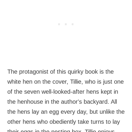
The protagonist of this quirky book is the
white hen on the cover, Tillie, who is just one
of the seven well-looked-after hens kept in
the henhouse in the author's backyard. All
the hens lay an egg every day, but unlike the
other hens who obediently take turns to lay
their eggs in the nesting box, Tillie enjoys