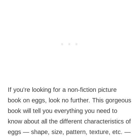
If you're looking for a non-fiction picture
book on eggs, look no further. This gorgeous
book will tell you everything you need to
know about all the different characteristics of
eggs — shape, size, pattern, texture, etc. —