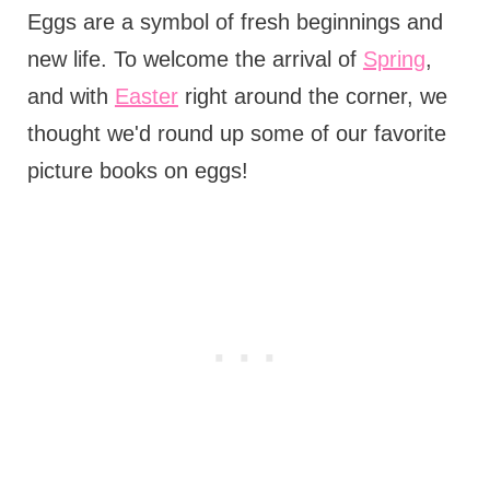
Eggs are a symbol of fresh beginnings and
new life. To welcome the arrival of
Spring
,
and with
Easter
right around the corner, we
thought we'd round up some of our favorite
picture books on eggs!