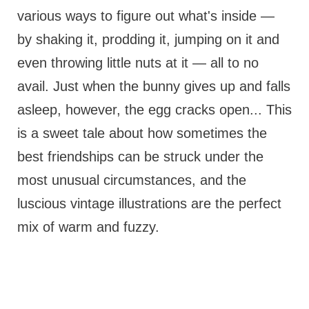
various ways to figure out what's inside —
by shaking it, prodding it, jumping on it and
even throwing little nuts at it — all to no
avail. Just when the bunny gives up and falls
asleep, however, the egg cracks open... This
is a sweet tale about how sometimes the
best friendships can be struck under the
most unusual circumstances, and the
luscious vintage illustrations are the perfect
mix of warm and fuzzy.