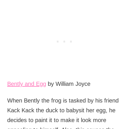
Bently and Egg
by William Joyce
When Bently the frog is tasked by his friend
Kack Kack the duck to babysit her egg, he
decides to paint it to make it look more