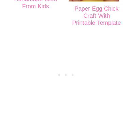
From Kids
Paper Egg Chick
Craft With
Printable Template