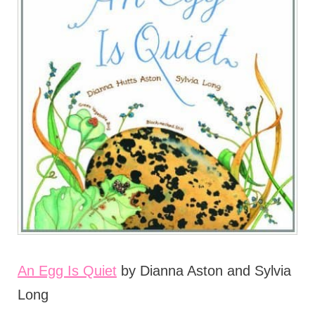
An Egg Is Quiet
by Dianna Aston and Sylvia
Long