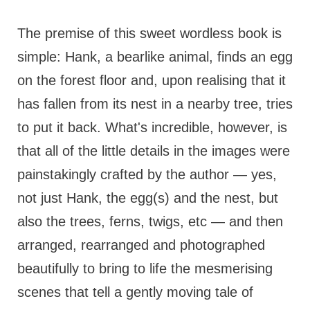
The premise of this sweet wordless book is
simple: Hank, a bearlike animal, finds an egg
on the forest floor and, upon realising that it
has fallen from its nest in a nearby tree, tries
to put it back. What's incredible, however, is
that all of the little details in the images were
painstakingly crafted by the author — yes,
not just Hank, the egg(s) and the nest, but
also the trees, ferns, twigs, etc — and then
arranged, rearranged and photographed
beautifully to bring to life the mesmerising
scenes that tell a gently moving tale of