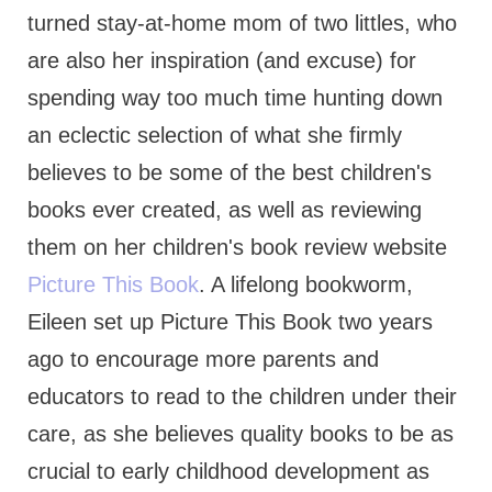
turned stay-at-home mom of two littles, who
are also her inspiration (and excuse) for
spending way too much time hunting down
an eclectic selection of what she firmly
believes to be some of the best children's
books ever created, as well as reviewing
them on her children's book review website
Picture This Book
. A lifelong bookworm,
Eileen set up Picture This Book two years
ago to encourage more parents and
educators to read to the children under their
care, as she believes quality books to be as
crucial to early childhood development as