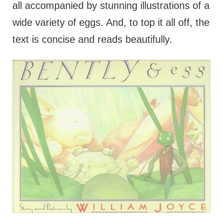
all accompanied by stunning illustrations of a
wide variety of eggs. And, to top it all off, the
text is concise and reads beautifully.