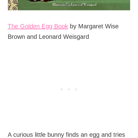
The Golden Egg Book
by Margaret Wise
Brown and Leonard Weisgard
A curious little bunny finds an egg and tries