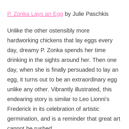
P. Zonka Lays an Egg
by Julie Paschkis
Unlike the other ostensibly more
hardworking chickens that lay eggs every
day, dreamy P. Zonka spends her time
drinking in the sights around her. Then one
day, when she is finally persuaded to lay an
egg, it turns out to be an extraordinary egg
unlike any other. Vibrantly illustrated, this
endearing story is similar to Leo Lionni's
Frederick in its celebration of artistic
germination, and is a reminder that great art
cannot be rushed.