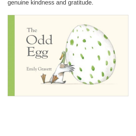
genuine kindness and gratitude.