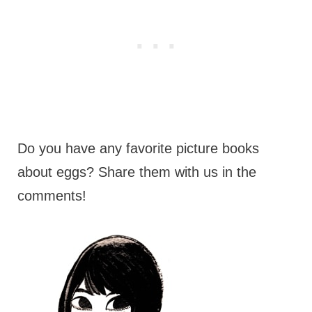
Do you have any favorite picture books
about eggs? Share them with us in the
comments!