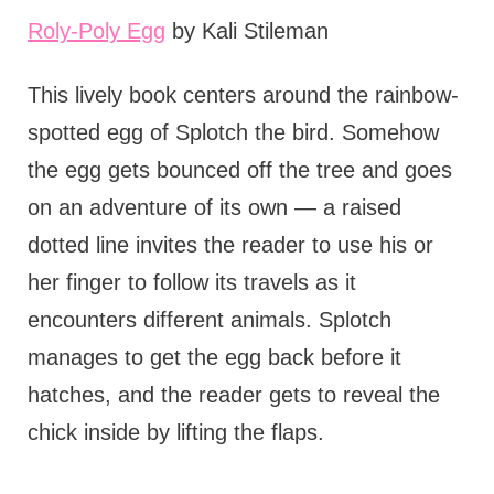
Roly-Poly Egg
by Kali Stileman
This lively book centers around the rainbow-
spotted egg of Splotch the bird. Somehow
the egg gets bounced off the tree and goes
on an adventure of its own — a raised
dotted line invites the reader to use his or
her finger to follow its travels as it
encounters different animals. Splotch
manages to get the egg back before it
hatches, and the reader gets to reveal the
chick inside by lifting the flaps.