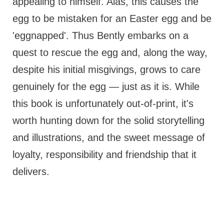
appealing to himself. Alas, this causes the
egg to be mistaken for an Easter egg and be
'eggnapped'. Thus Bently embarks on a
quest to rescue the egg and, along the way,
despite his initial misgivings, grows to care
genuinely for the egg — just as it is. While
this book is unfortunately out-of-print, it's
worth hunting down for the solid storytelling
and illustrations, and the sweet message of
loyalty, responsibility and friendship that it
delivers.