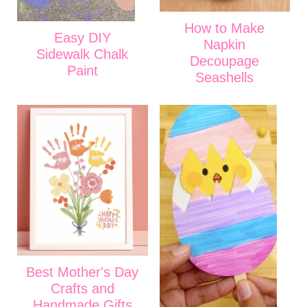
How to Make
Easy DIY
Napkin
Sidewalk Chalk
Decoupage
Paint
Seashells
Best Mother's Day
Crafts and
Handmade Gifts