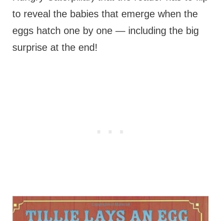
to reveal the babies that emerge when the
eggs hatch one by one — including the big
surprise at the end!