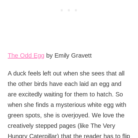
The Odd Egg
by Emily Gravett
A duck feels left out when she sees that all
the other birds have each laid an egg and
are excitedly waiting for them to hatch. So
when she finds a mysterious white egg with
green spots, she is overjoyed. We love the
creatively stepped pages (like The Very
Hungry Caterpillar) that the reader has to flip