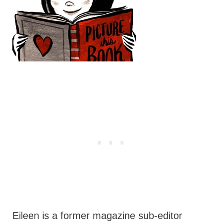
Eileen is a former magazine sub-editor