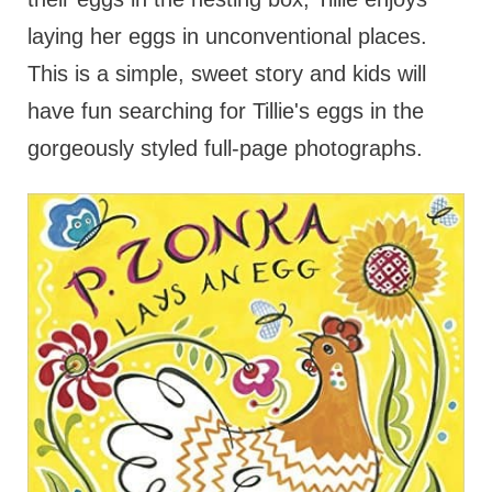
laying her eggs in unconventional places.
This is a simple, sweet story and kids will
have fun searching for Tillie's eggs in the
gorgeously styled full-page photographs.