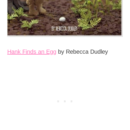
Hank Finds an Egg
by Rebecca Dudley