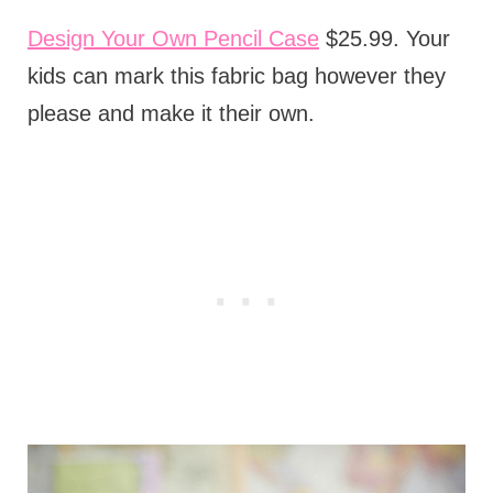
Design Your Own Pencil Case
$25.99. Your
kids can mark this fabric bag however they
please and make it their own.