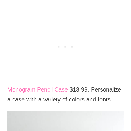
Monogram Pencil Case
$13.99. Personalize
a case with a variety of colors and fonts.