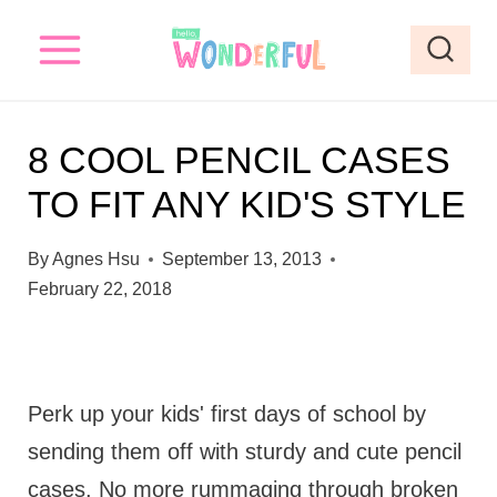
S
k
i
p
8 COOL PENCIL CASES
t
TO FIT ANY KID'S STYLE
o
c
By
Agnes Hsu
September 13, 2013
o
February 22, 2018
n
t
e
Perk up your kids' first days of school by
n
sending them off with sturdy and cute pencil
t
cases. No more rummaging through broken