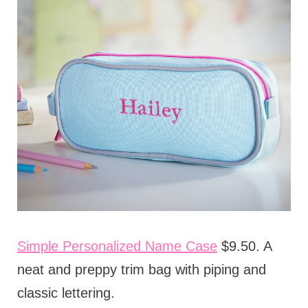
Simple Personalized Name Case
$9.50. A
neat and preppy trim bag with piping and
classic lettering.