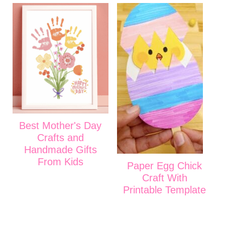
Best Mother's Day
Crafts and
Handmade Gifts
From Kids
Paper Egg Chick
Craft With
Printable Template