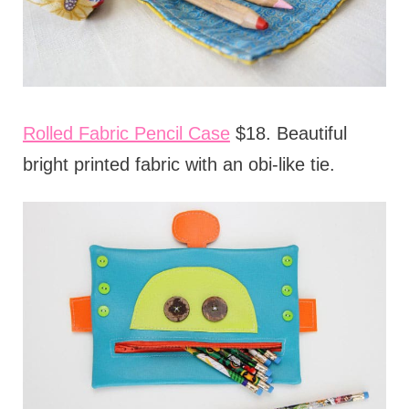
Rolled Fabric Pencil Case
$18. Beautiful
bright printed fabric with an obi-like tie.