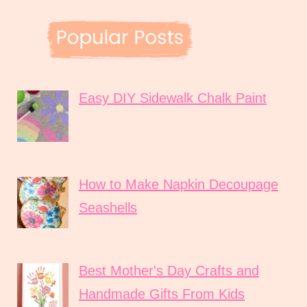
Easy DIY Sidewalk Chalk Paint
How to Make Napkin Decoupage
Seashells
Best Mother's Day Crafts and
Handmade Gifts From Kids