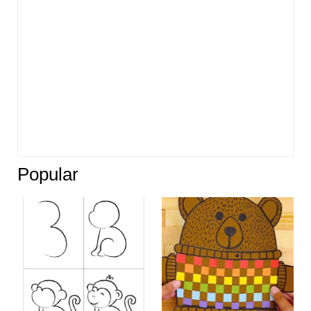
Popular