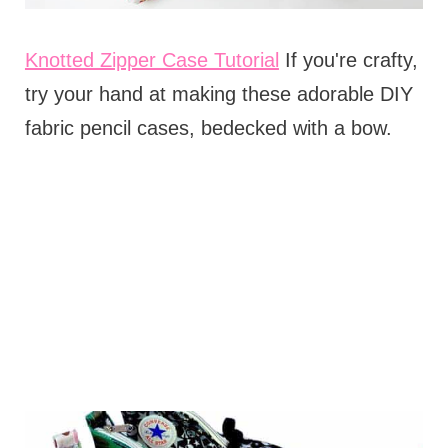
Knotted Zipper Case Tutorial
If you're crafty,
try your hand at making these adorable DIY
fabric pencil cases, bedecked with a bow.