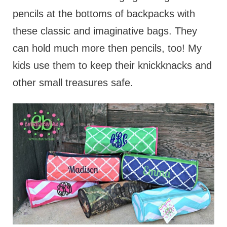
pencils at the bottoms of backpacks with
these classic and imaginative bags. They
can hold much more then pencils, too! My
kids use them to keep their knickknacks and
other small treasures safe.