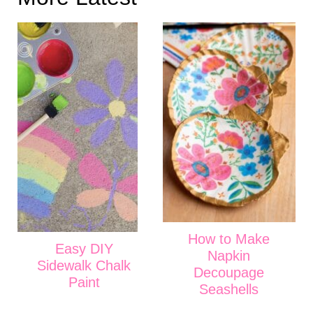
How to Make
Easy DIY
Napkin
Sidewalk Chalk
Decoupage
Paint
Seashells