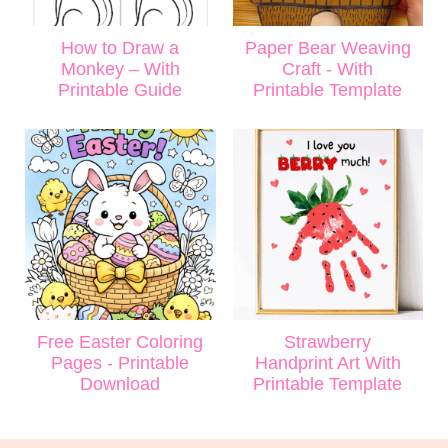
How to Draw a
Paper Bear Weaving
Monkey – With
Craft - With
Printable Guide
Printable Template
Free Easter Coloring
Strawberry
Pages - Printable
Handprint Art With
Download
Printable Template