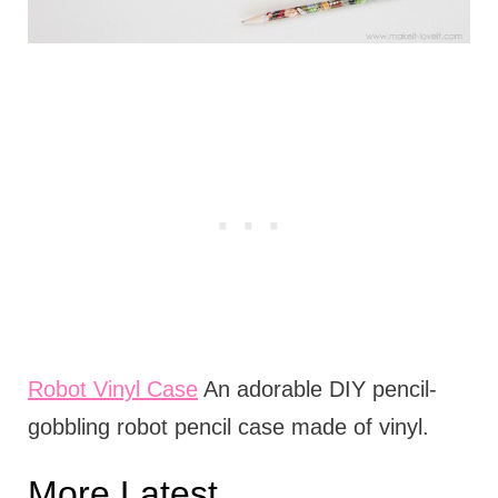
Robot Vinyl Case
An adorable DIY pencil-
gobbling robot pencil case made of vinyl.
More Latest