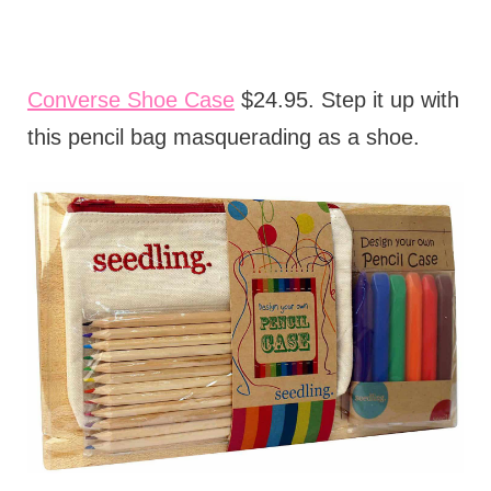
Converse Shoe Case
$24.95. Step it up with
this pencil bag masquerading as a shoe.