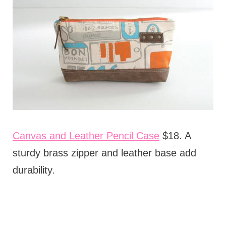
Canvas and Leather Pencil Case
$18. A
sturdy brass zipper and leather base add
durability.