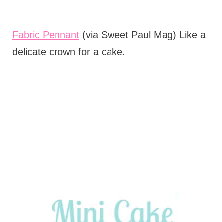
Fabric Pennant
(via Sweet Paul Mag) Like a
delicate crown for a cake.