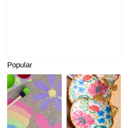
Popular