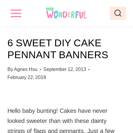
S
k
i
p
6 SWEET DIY CAKE
t
PENNANT BANNERS
o
c
By
Agnes Hsu
September 12, 2013
o
February 22, 2018
n
t
e
Hello baby bunting! Cakes have never
n
looked sweeter than with these dainty
t
strings of flags and pennants. Just a few