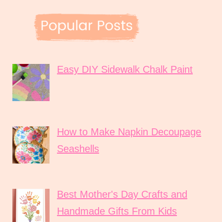
Easy DIY Sidewalk Chalk Paint
How to Make Napkin Decoupage
Seashells
Best Mother's Day Crafts and
Handmade Gifts From Kids