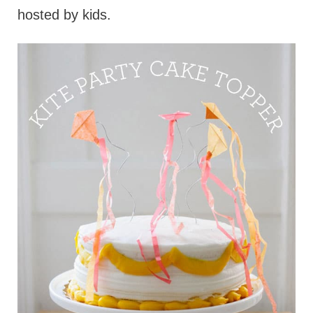
hosted by kids.