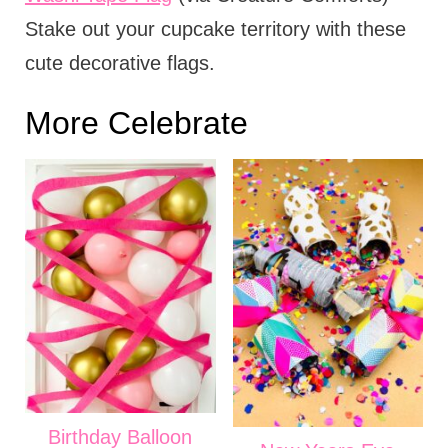
Stake out your cupcake territory with these
cute decorative flags.
More Celebrate
Birthday Balloon