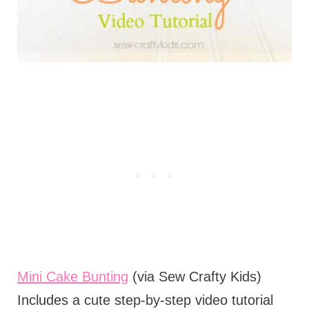
Mini Cake Bunting
(via Sew Crafty Kids)
Includes a cute step-by-step video tutorial