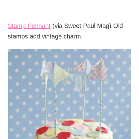
Stamp Pennant
(via Sweet Paul Mag) Old
stamps add vintage charm.