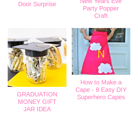
New Years Eve
Door Surprise
Party Popper
Craft
How to Make a
Cape - 8 Easy DIY
GRADUATION
Superhero Capes
MONEY GIFT
JAR IDEA