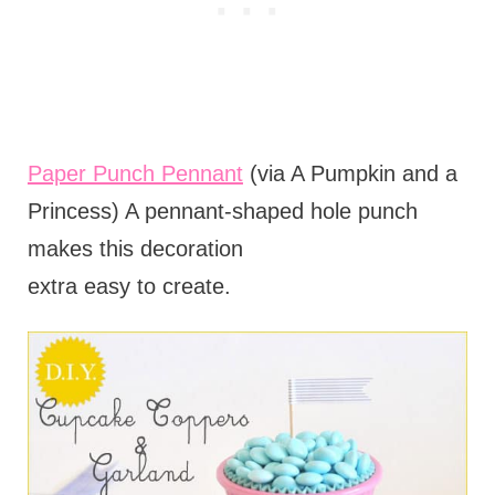
Paper Punch Pennant
(via A Pumpkin and a
Princess) A pennant-shaped hole punch
makes this decoration
extra easy to create.