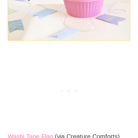
Washi Tape Flag
(via Creature Comforts)