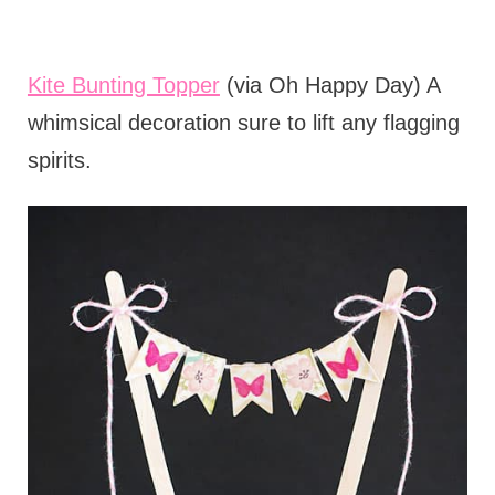
Kite Bunting Topper
(via Oh Happy Day) A
whimsical decoration sure to lift any flagging
spirits.