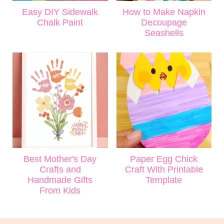
Easy DIY Sidewalk
How to Make Napkin
Chalk Paint
Decoupage
Seashells
Best Mother's Day
Paper Egg Chick
Crafts and
Craft With Printable
Handmade Gifts
Template
From Kids