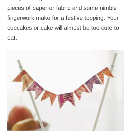
pieces of paper or fabric and some nimble
fingerwork make for a festive topping. Your
cupcakes or cake will almost be too cute to
eat.