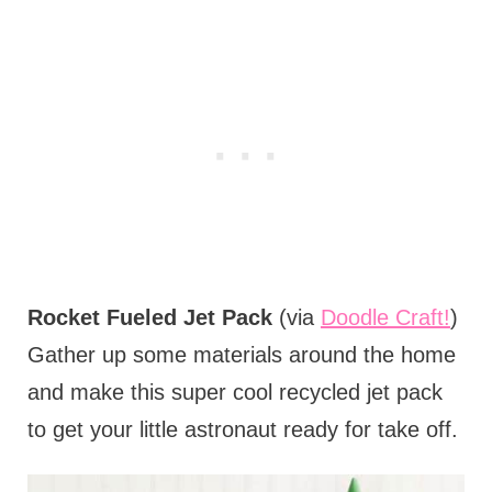
Rocket Fueled Jet Pack
(via
Doodle Craft!
)
Gather up some materials around the home
and make this super cool recycled jet pack
to get your little astronaut ready for take off.