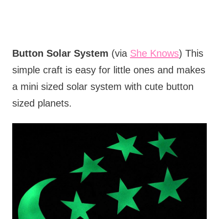
Button Solar System
(via
She Knows
) This
simple craft is easy for little ones and makes
a mini sized solar system with cute button
sized planets.