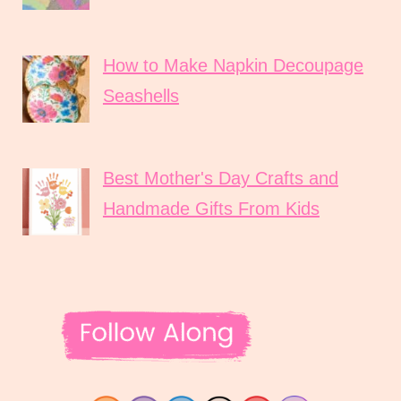
How to Make Napkin Decoupage
Seashells
Best Mother's Day Crafts and
Handmade Gifts From Kids