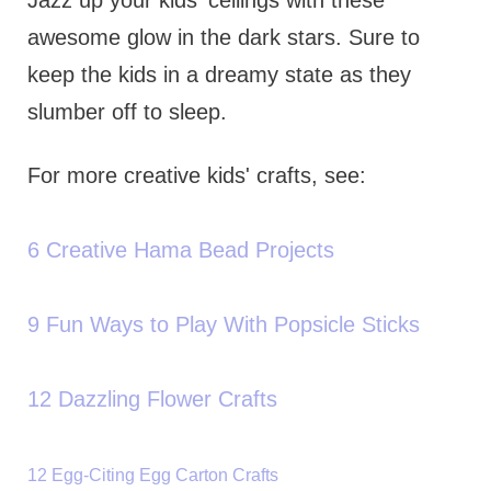
awesome glow in the dark stars. Sure to
keep the kids in a dreamy state as they
slumber off to sleep.
For more creative kids' crafts, see:
6 Creative Hama Bead Projects
9 Fun Ways to Play With Popsicle Sticks
12 Dazzling Flower Crafts
12 Egg-Citing Egg Carton Crafts