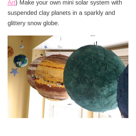
Art
) Make your own mini solar system with
suspended clay planets in a sparkly and
glittery snow globe.