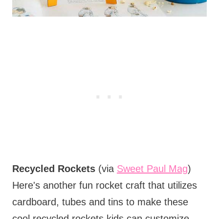
Recycled Rockets
(via
Sweet Paul Mag
)
Here's another fun rocket craft that utilizes
cardboard, tubes and tins to make these
cool recycled rockets kids can customize