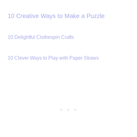
10 Creative Ways to Make a Puzzle
10 Delightful Clothespin Crafts
10 Clever Ways to Play with Paper Straws