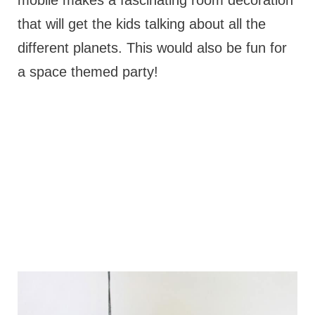
mobile makes a fascinating room decoration
that will get the kids talking about all the
different planets. This would also be fun for
a space themed party!