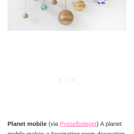
Planet mobile
(via
Pysselbolaget
) A planet