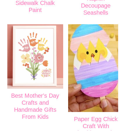
Sidewalk Chalk
Decoupage
Paint
Seashells
Best Mother's Day
Crafts and
Handmade Gifts
From Kids
Paper Egg Chick
Craft With