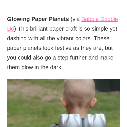
Glowing Paper Planets
(via
Babble Dabble
Do
) This brilliant paper craft is so simple yet
dashing with all the vibrant colors. These
paper planets look festive as they are, but
you could also go a step further and make
them glow in the dark!