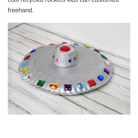
freehand.