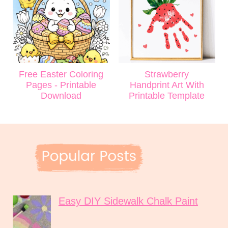
Free Easter Coloring
Strawberry
Pages - Printable
Handprint Art With
Download
Printable Template
Easy DIY Sidewalk Chalk Paint