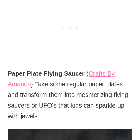
Paper Plate Flying Saucer
(
Crafts By
Amanda
) Take some regular paper plates
and transform them into mesmerizing flying
saucers or UFO's that kids can sparkle up
with jewels.