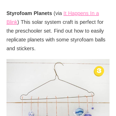
Styrofoam Planets
(via
It Happens In a
Blink
) This solar system craft is perfect for
the preschooler set. Find out how to easily
replicate planets with some styrofoam balls
and stickers.