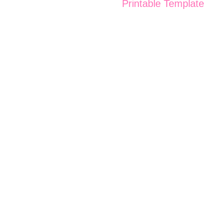
Printable Template