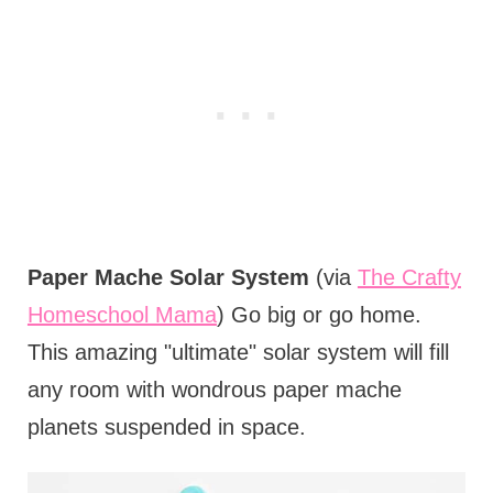
Paper Mache Solar System
(via
The Crafty
Homeschool Mama
) Go big or go home.
This amazing "ultimate" solar system will fill
any room with wondrous paper mache
planets suspended in space.