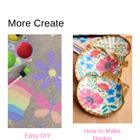
More Create
How to Make
Easy DIY
Napkin