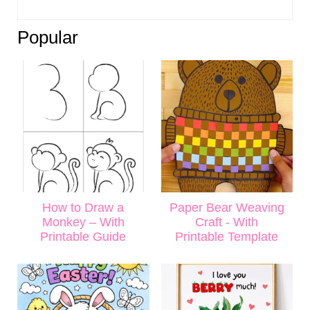
Popular
How to Draw a
Paper Bear Weaving
Monkey – With
Craft - With
Printable Guide
Printable Template