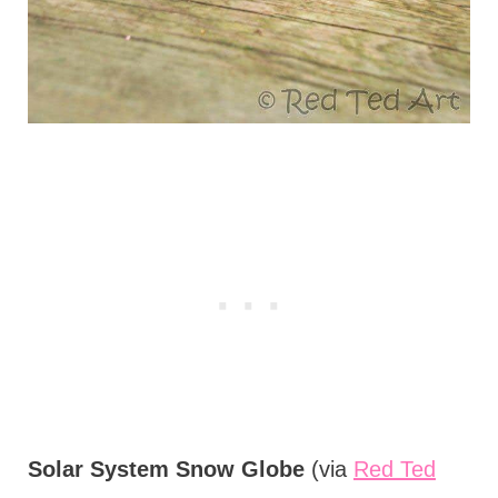
Solar System Snow Globe
(via
Red Ted