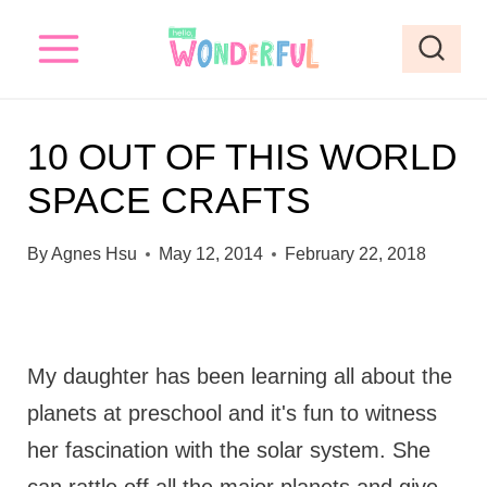
S
k
i
p
10 OUT OF THIS WORLD
t
SPACE CRAFTS
o
c
By
Agnes Hsu
May 12, 2014
February 22, 2018
o
n
t
My daughter has been learning all about the
e
planets at preschool and it's fun to witness
n
her fascination with the solar system. She
t