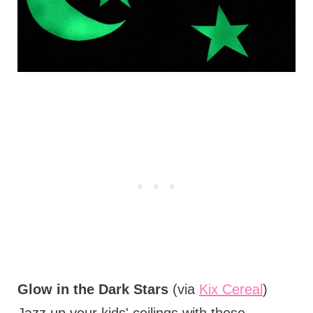
Glow in the Dark Stars
(via
Kix Cereal
)
Jazz up your kids' ceilings with these