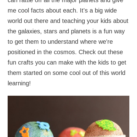
can rattle off all the major planets and give
me cool facts about each. It's a big wide
world out there and teaching your kids about
the galaxies, stars and planets is a fun way
to get them to understand where we're
positioned in the cosmos. Check out these
fun crafts you can make with the kids to get
them started on some cool out of this world
learning!