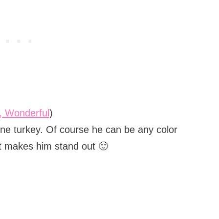
o, Wonderful
)
ne turkey. Of course he can be any color
hat makes him stand out 🙂