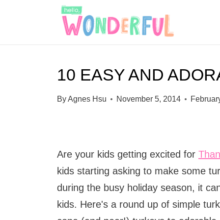
S
k
i
p
10 EASY AND ADO
t
o
By
Agnes Hsu
November 5, 2014
Februar
c
o
n
Are your kids getting excited for
Than
t
kids starting asking to make some tur
e
during the busy holiday season, it can
n
kids. Here's a round up of simple tu
t