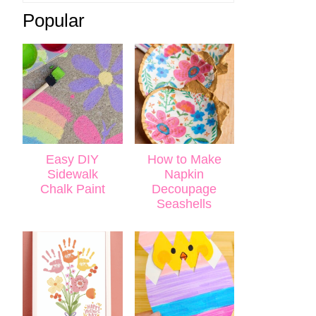
Popular
Easy DIY
How to Make
Sidewalk
Napkin
Chalk Paint
Decoupage
Seashells