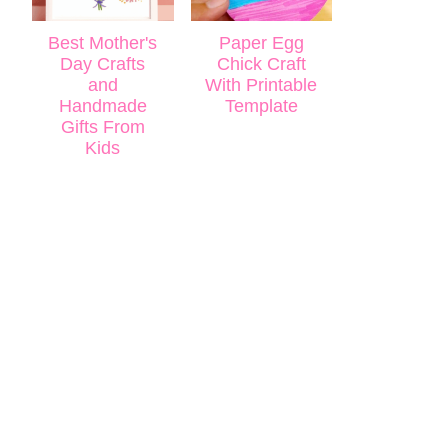
Best Mother's
Paper Egg
Day Crafts
Chick Craft
and
With Printable
Handmade
Template
Gifts From
Kids