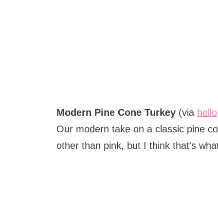
Modern Pine Cone Turkey
(via
hell
Our modern take on a classic pine co
other than pink, but I think that's w