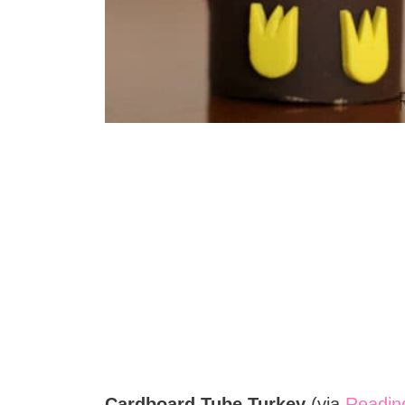
Cardboard Tube Turkey
(via
Reading