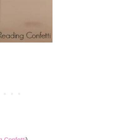
 Confetti
)