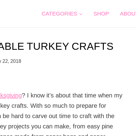
CATEGORIES
SHOP
ABOU
RABLE TURKEY CRAFTS
y 22, 2018
ksgiving
? I know it's about that time when my
key crafts. With so much to prepare for
 be hard to carve out time to craft with the
rkey projects you can make, from easy pine