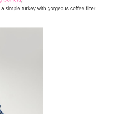
 simple turkey with gorgeous coffee filter