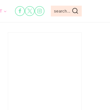
T
search...