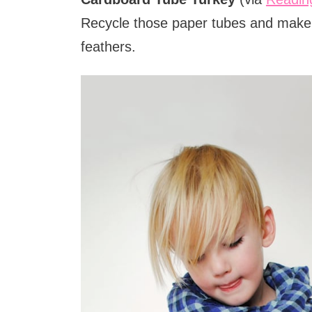
Recycle those paper tubes and make a
feathers.