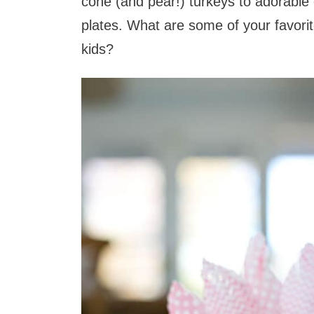
cone (and pear!) turkeys to adorabl
plates. What are some of your favori
kids?