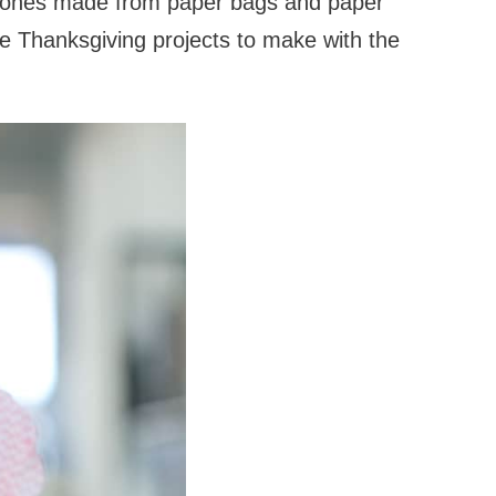
e ones made from paper bags and paper
te Thanksgiving projects to make with the