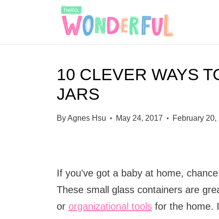
S
k
i
p
10 CLEVER WAYS T
t
JARS
o
c
By
Agnes Hsu
May 24, 2017
February 20,
o
n
t
If you've got a baby at home, chance
e
These small glass containers are grea
n
or
organizational tools
for the home. 
t