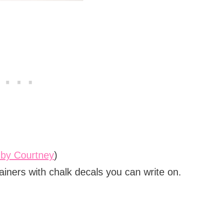
 by Courtney
)
tainers with chalk decals you can write on.