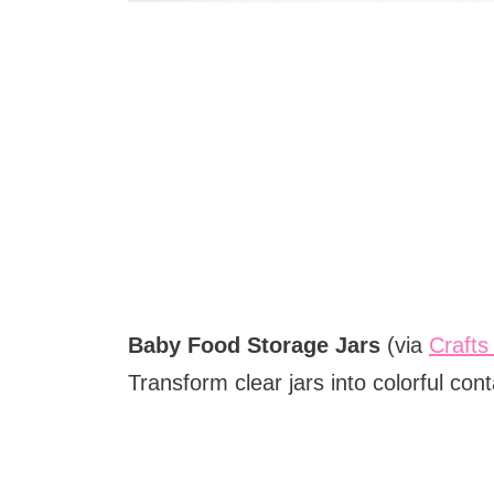
Baby Food Storage Jars
(via
Crafts
Transform clear jars into colorful con