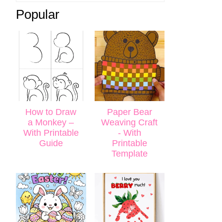
Popular
How to Draw
Paper Bear
a Monkey –
Weaving Craft
With Printable
- With
Guide
Printable
Template