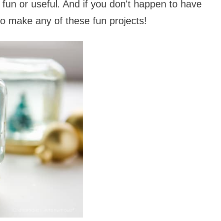
 fun or useful. And if you don't happen to have
 to make any of these fun projects!