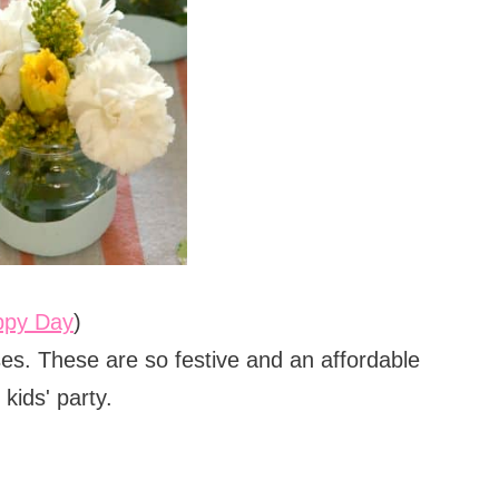
ppy Day
)
ses. These are so festive and an affordable
kids' party.