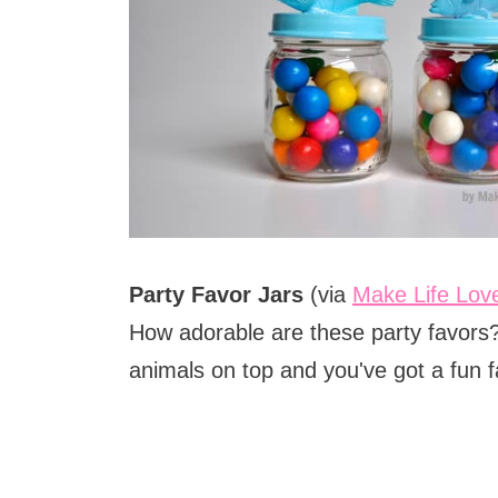
Party Favor Jars
(via
Make Life Lov
How adorable are these party favors? 
animals on top and you've got a fun fa