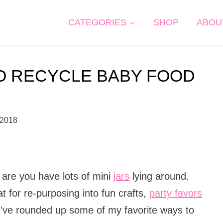
CATEGORIES
SHOP
ABOU
O RECYCLE BABY FOOD
 2018
 are you have lots of mini
jars
lying around.
t for re-purposing into fun crafts,
party favors
I've rounded up some of my favorite ways to