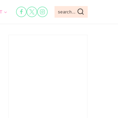
T
search...