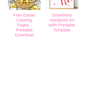
Free Easter
Strawberry
Coloring
Handprint Art
Pages -
With Printable
Printable
Template
Download