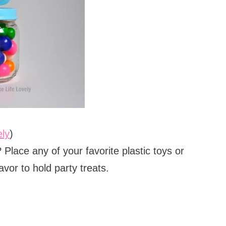
ely
)
Place any of your favorite plastic toys or
vor to hold party treats.