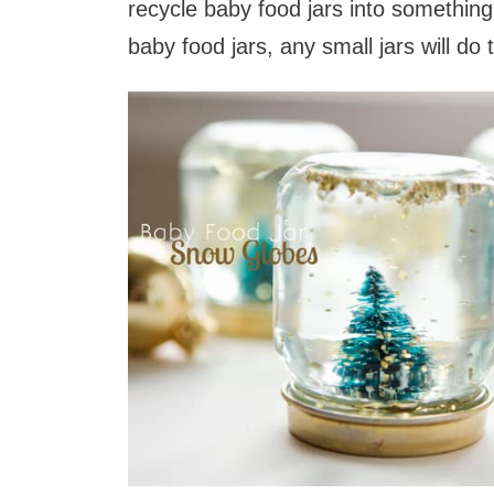
recycle baby food jars into something
baby food jars, any small jars will do