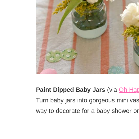
Paint Dipped Baby Jars
(via
Oh Ha
Turn baby jars into gorgeous mini va
way to decorate for a baby shower or 