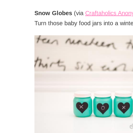
Snow Globes
(via
Craftaholics Ano
Turn those baby food jars into a winte