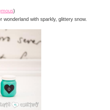
nymous
)
r wonderland with sparkly, glittery snow.