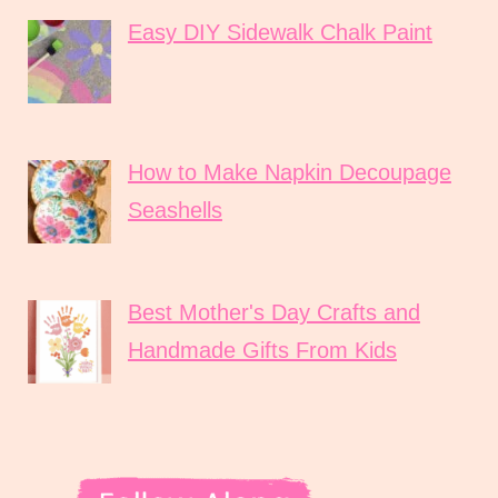
Easy DIY Sidewalk Chalk Paint
How to Make Napkin Decoupage
Seashells
Best Mother's Day Crafts and
Handmade Gifts From Kids