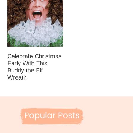
Celebrate Christmas
Early With This
Buddy the Elf
Wreath