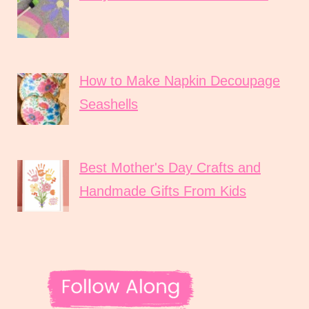
How to Make Napkin Decoupage
Seashells
Best Mother's Day Crafts and
Handmade Gifts From Kids