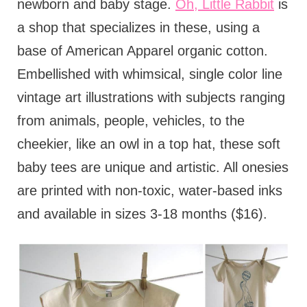
newborn and baby stage.
Oh, Little Rabbit
is
a shop that specializes in these, using a
base of American Apparel organic cotton.
Embellished with whimsical, single color line
vintage art illustrations with subjects ranging
from animals, people, vehicles, to the
cheekier, like an owl in a top hat, these soft
baby tees are unique and artistic. All onesies
are printed with non-toxic, water-based inks
and available in sizes 3-18 months ($16).