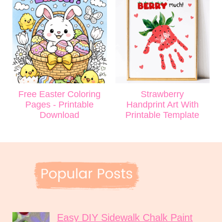
Free Easter Coloring
Strawberry
Pages - Printable
Handprint Art With
Download
Printable Template
Easy DIY Sidewalk Chalk Paint