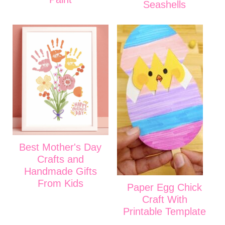
Seashells
Best Mother's Day
Crafts and
Handmade Gifts
From Kids
Paper Egg Chick
Craft With
Printable Template