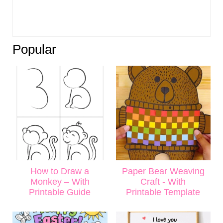
Popular
How to Draw a
Paper Bear Weaving
Monkey – With
Craft - With
Printable Guide
Printable Template