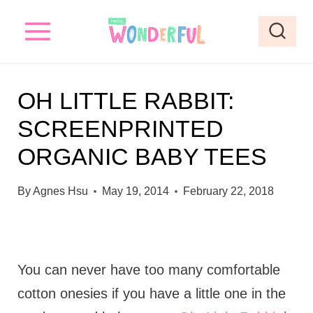
S
k
i
p
OH LITTLE RABBIT:
t
SCREENPRINTED
o
ORGANIC BABY TEES
c
o
By
Agnes Hsu
May 19, 2014
February 22, 2018
n
t
e
You can never have too many comfortable
n
cotton onesies if you have a little one in the
t