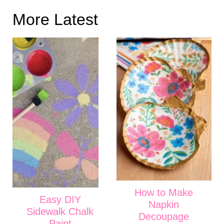
More Latest
How to Make
Easy DIY
Napkin
Sidewalk Chalk
Decoupage
Paint