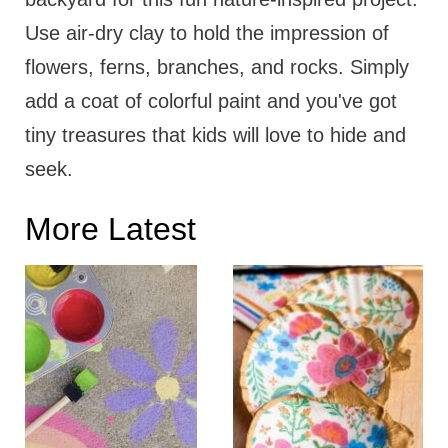
Use air-dry clay to hold the impression of
flowers, ferns, branches, and rocks. Simply
add a coat of colorful paint and you've got
tiny treasures that kids will love to hide and
seek.
More Latest