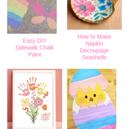
How to Make
Easy DIY
Napkin
Sidewalk Chalk
Decoupage
Paint
Seashells