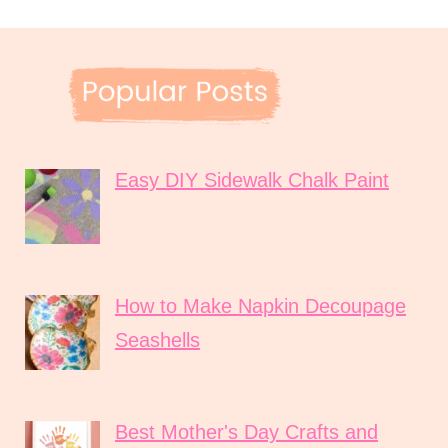
Easy DIY Sidewalk Chalk Paint
How to Make Napkin Decoupage
Seashells
Best Mother's Day Crafts and