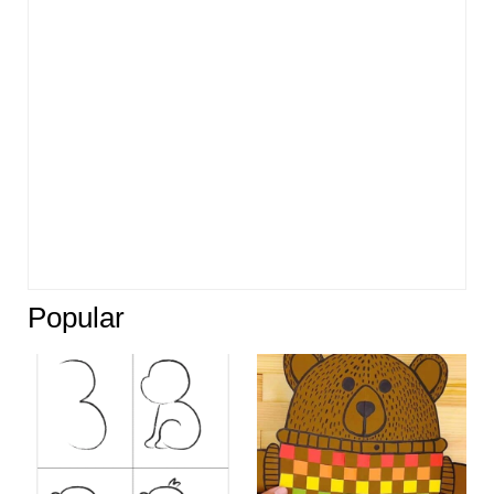
Popular