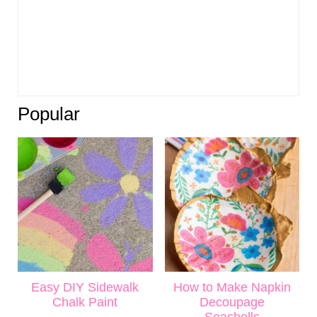
Popular
Easy DIY Sidewalk
How to Make Napkin
Chalk Paint
Decoupage