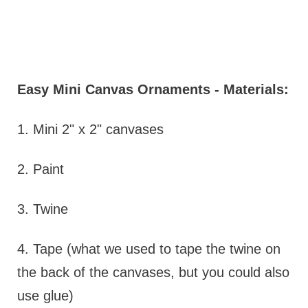
Easy Mini Canvas Ornaments - Materials:
1. Mini 2" x 2" canvases
2. Paint
3. Twine
4. Tape (what we used to tape the twine on
the back of the canvases, but you could also
use glue)