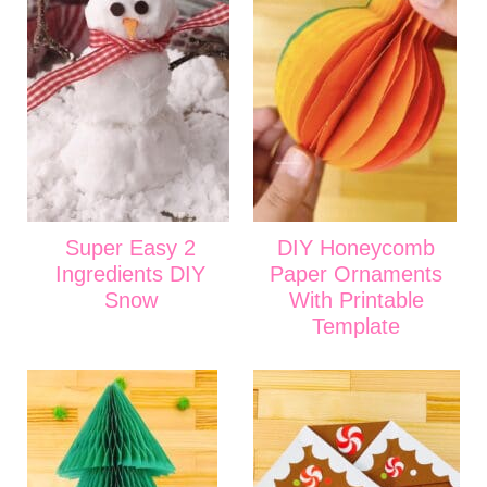
Super Easy 2
DIY Honeycomb
Ingredients DIY
Paper Ornaments
Snow
With Printable
Template