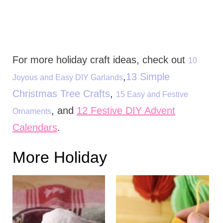
For more holiday craft ideas, check out
10
,
13 Simple
Joyous and Easy DIY Garlands
Christmas Tree Crafts
,
15 Easy and Festive
, and
12 Festive DIY Advent
Ornaments
Calendars
.
More Holiday