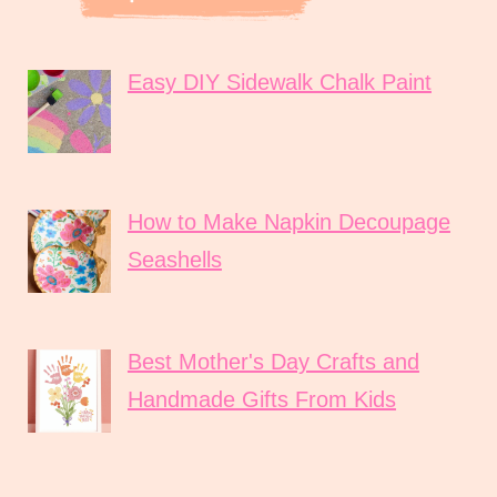
Easy DIY Sidewalk Chalk Paint
How to Make Napkin Decoupage
Seashells
Best Mother's Day Crafts and
Handmade Gifts From Kids