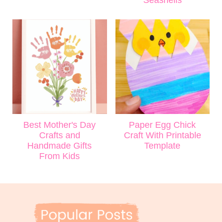
Seashells
Best Mother's Day
Paper Egg Chick
Crafts and
Craft With Printable
Handmade Gifts
Template
From Kids