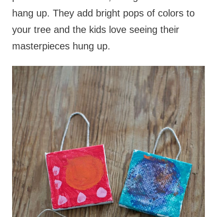
hang up. They add bright pops of colors to
your tree and the kids love seeing their
masterpieces hung up.