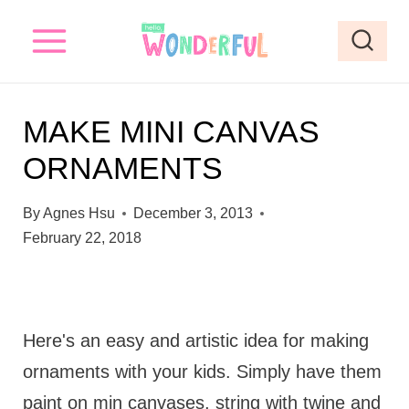
S
k
i
p
MAKE MINI CANVAS
t
ORNAMENTS
o
c
By
Agnes Hsu
December 3, 2013
o
February 22, 2018
n
t
e
Here's an easy and artistic idea for making
n
ornaments with your kids. Simply have them
t
paint on min canvases, string with twine and