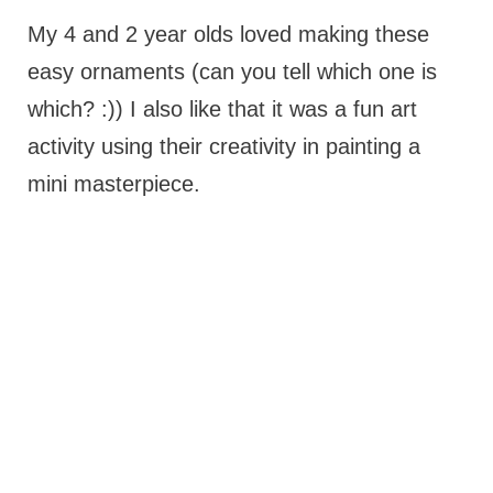
My 4 and 2 year olds loved making these
easy ornaments (can you tell which one is
which? :)) I also like that it was a fun art
activity using their creativity in painting a
mini masterpiece.