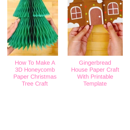
How To Make A
Gingerbread
3D Honeycomb
House Paper Craft
Paper Christmas
With Printable
Tree Craft
Template