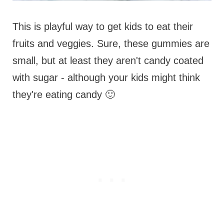
This is playful way to get kids to eat their
fruits and veggies. Sure, these gummies are
small, but at least they aren't candy coated
with sugar - although your kids might think
they're eating candy 🙂