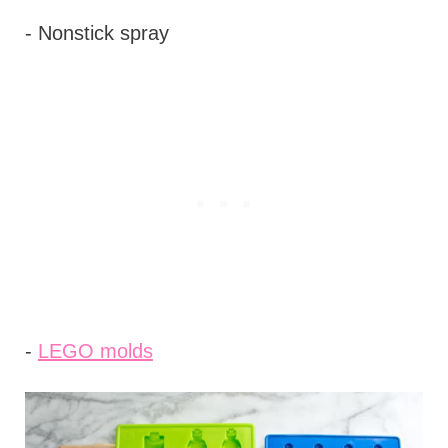
- Nonstick spray
-
LEGO molds