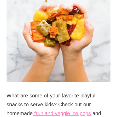
What are some of your favorite playful
snacks to serve kids? Check out our
homemade
fruit and veggie ice pops
and