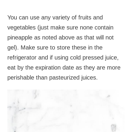
You can use any variety of fruits and
vegetables (just make sure none contain
pineapple as noted above as that will not
gel). Make sure to store these in the
refrigerator and if using cold pressed juice,
eat by the expiration date as they are more
perishable than pasteurized juices.