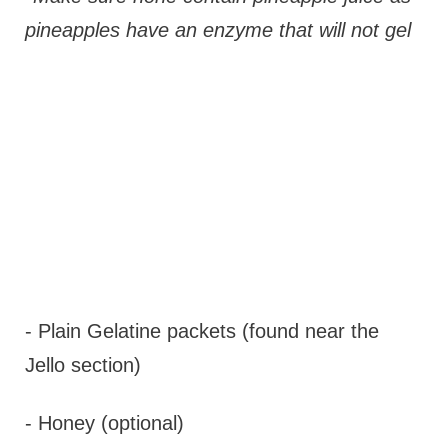
pineapples have an enzyme that will not gel
- Plain Gelatine packets (found near the
Jello section)
- Honey (optional)