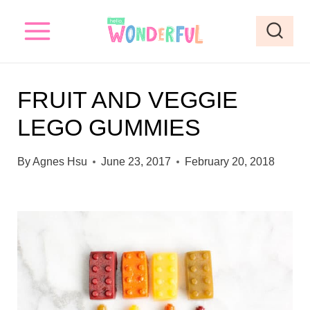
S
k
i
p
FRUIT AND VEGGIE
t
LEGO GUMMIES
o
c
By
Agnes Hsu
June 23, 2017
February 20, 2018
o
n
t
e
n
t