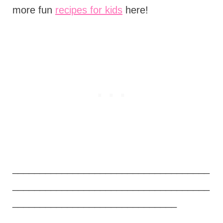
more fun
recipes for kids
here!
____________________________________
____________________________________
______________________________