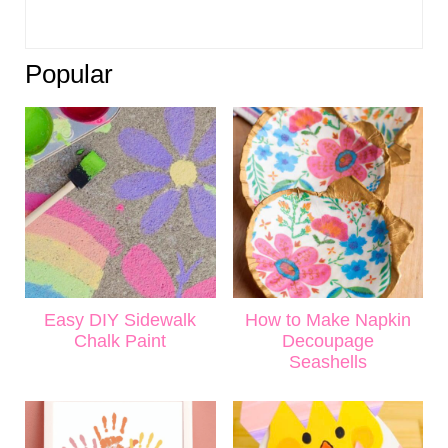
Popular
Easy DIY Sidewalk
How to Make Napkin
Chalk Paint
Decoupage
Seashells