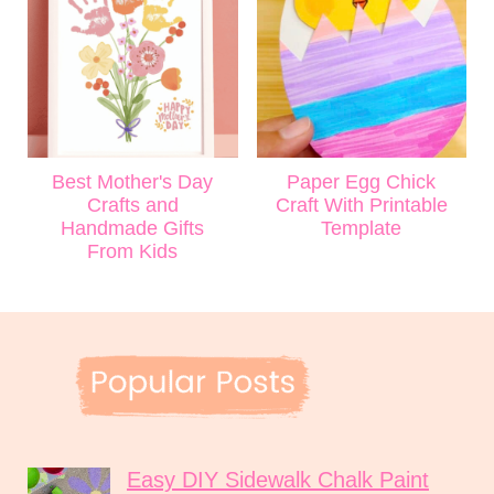
Best Mother's Day
Paper Egg Chick
Crafts and
Craft With Printable
Handmade Gifts
Template
From Kids
Easy DIY Sidewalk Chalk Paint