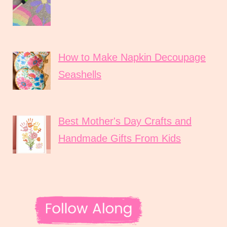
How to Make Napkin Decoupage
Seashells
Best Mother's Day Crafts and
Handmade Gifts From Kids