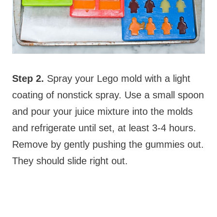
Step 2.
Spray your Lego mold with a light
coating of nonstick spray. Use a small spoon
and pour your juice mixture into the molds
and refrigerate until set, at least 3-4 hours.
Remove by gently pushing the gummies out.
They should slide right out.