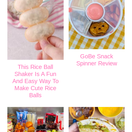
GoBe Snack
Spinner Review
This Rice Ball
Shaker Is A Fun
And Easy Way To
Make Cute Rice
Balls