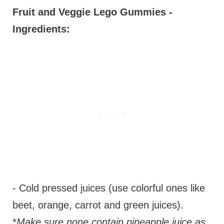
Fruit and Veggie Lego Gummies -
Ingredients:
- Cold pressed juices (use colorful ones like
beet, orange, carrot and green juices).
*
Make sure none contain pineapple juice as