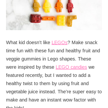
What kid doesn't like
LEGOs
? Make snack
time fun with these fun and healthy fruit and
veggie gummies in Lego shapes. These
were inspired by these
LEGO candies
we
featured recently, but I wanted to add a
healthy twist to them by using fruit and
vegetable juice instead. The're super easy to
make and have an instant wow factor with
the kids!