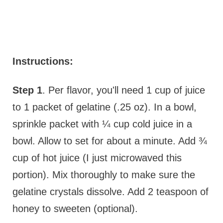
Instructions:
Step 1
. Per flavor, you'll need 1 cup of juice
to 1 packet of gelatine (.25 oz). In a bowl,
sprinkle packet with ¼ cup cold juice in a
bowl. Allow to set for about a minute. Add ¾
cup of hot juice (I just microwaved this
portion). Mix thoroughly to make sure the
gelatine crystals dissolve. Add 2 teaspoon of
honey to sweeten (optional).