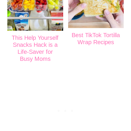
Best TikTok Tortilla
This Help Yourself
Wrap Recipes
Snacks Hack is a
Life-Saver for
Busy Moms