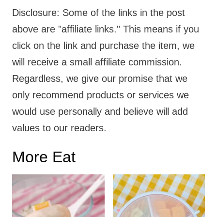
Disclosure: Some of the links in the post
above are "affiliate links." This means if you
click on the link and purchase the item, we
will receive a small affiliate commission.
Regardless, we give our promise that we
only recommend products or services we
would use personally and believe will add
values to our readers.
More Eat