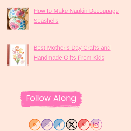
How to Make Napkin Decoupage
Seashells
Best Mother's Day Crafts and
Handmade Gifts From Kids