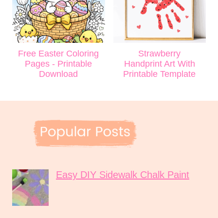
Free Easter Coloring
Strawberry
Pages - Printable
Handprint Art With
Download
Printable Template
Easy DIY Sidewalk Chalk Paint