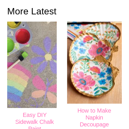
More Latest
How to Make
Easy DIY
Napkin
Sidewalk Chalk
Decoupage
Paint