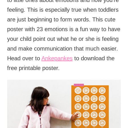
to little ones about emotions and how you're
feeling. This is especially true when toddlers
are just beginning to form words. This cute
poster with 23 emotions is a fun way to have
your child point out what he or she is feeling
and make communication that much easier.
Head over to
Ankepankes
to download the
free printable poster.