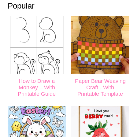
Popular
How to Draw a
Paper Bear Weaving
Monkey – With
Craft - With
Printable Guide
Printable Template