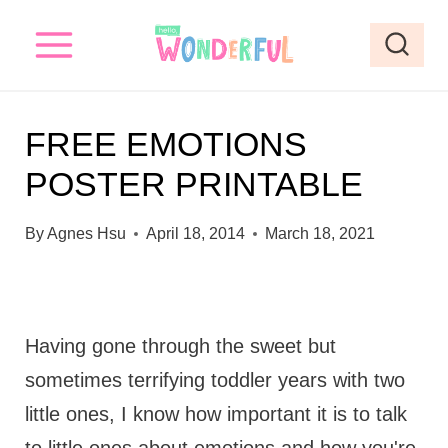
S
k
i
p
FREE EMOTIONS
t
POSTER PRINTABLE
o
c
By
Agnes Hsu
April 18, 2014
March 18, 2021
o
n
t
Having gone through the sweet but
e
sometimes terrifying toddler years with two
n
little ones, I know how important it is to talk
t