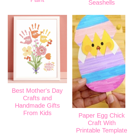
Seashells
Best Mother's Day
Crafts and
Handmade Gifts
From Kids
Paper Egg Chick
Craft With
Printable Template