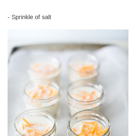
- Sprinkle of salt