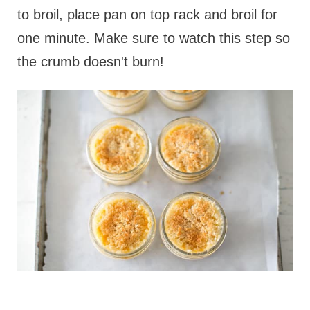
to broil, place pan on top rack and broil for
one minute. Make sure to watch this step so
the crumb doesn't burn!