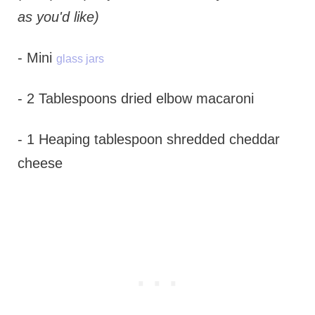
as you'd like)
- Mini
glass jars
- 2 Tablespoons dried elbow macaroni
- 1 Heaping tablespoon shredded cheddar
cheese