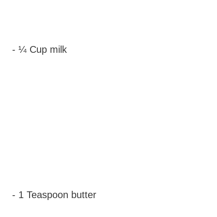
- ¼ Cup milk
- 1 Teaspoon butter