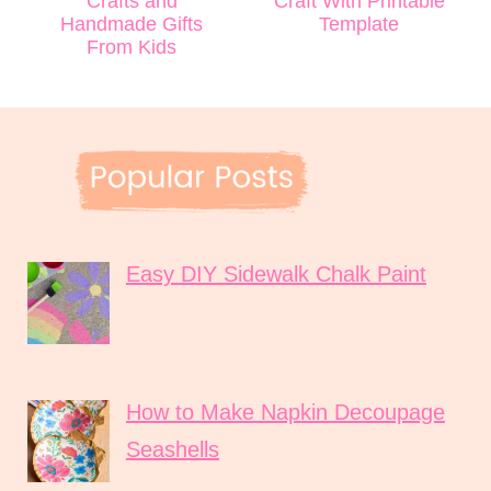
Crafts and
Craft With Printable
Handmade Gifts
Template
From Kids
Easy DIY Sidewalk Chalk Paint
How to Make Napkin Decoupage
Seashells