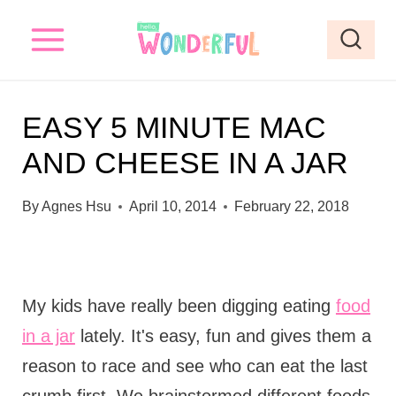
S
k
i
p
EASY 5 MINUTE MAC
t
AND CHEESE IN A JAR
o
c
By
Agnes Hsu
April 10, 2014
February 22, 2018
o
n
t
My kids have really been digging eating
food
e
in a jar
lately. It's easy, fun and gives them a
n
reason to race and see who can eat the last
t