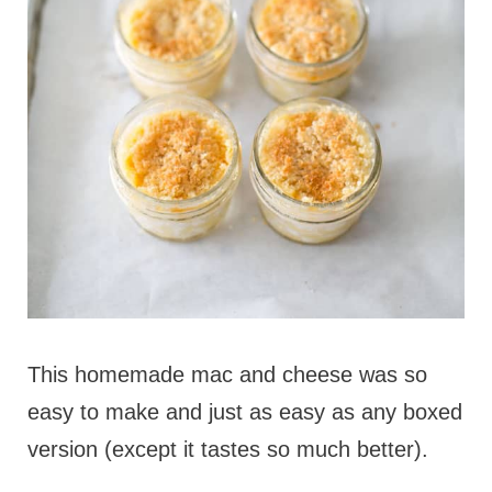
This homemade mac and cheese was so
easy to make and just as easy as any boxed
version (except it tastes so much better).