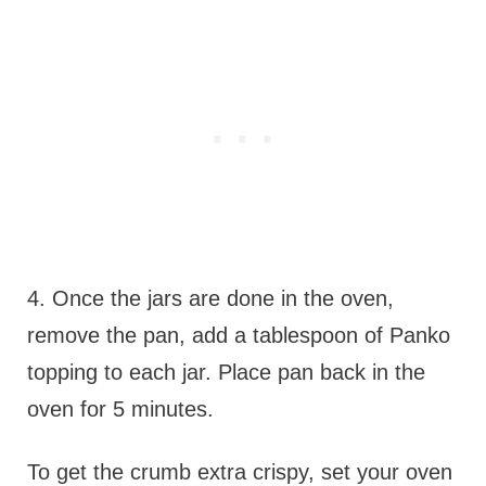
4. Once the jars are done in the oven,
remove the pan, add a tablespoon of Panko
topping to each jar. Place pan back in the
oven for 5 minutes.
To get the crumb extra crispy, set your oven