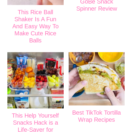
GoBe Snack
Spinner Review
This Rice Ball
Shaker Is A Fun
And Easy Way To
Make Cute Rice
Balls
Best TikTok Tortilla
This Help Yourself
Wrap Recipes
Snacks Hack is a
Life-Saver for