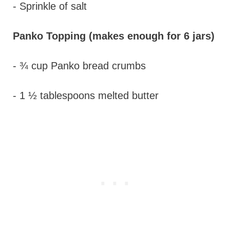
- Sprinkle of salt
Panko Topping (makes enough for 6 jars)
- ¾ cup Panko bread crumbs
- 1 ½ tablespoons melted butter