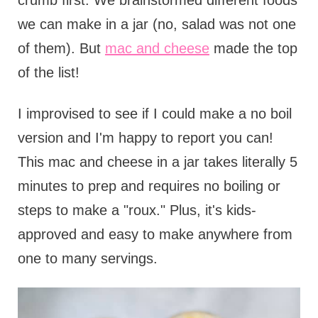
crumb first. We brainstormed different foods
we can make in a jar (no, salad was not one
of them). But
mac and cheese
made the top
of the list!
I improvised to see if I could make a no boil
version and I'm happy to report you can!
This mac and cheese in a jar takes literally 5
minutes to prep and requires no boiling or
steps to make a "roux." Plus, it's kids-
approved and easy to make anywhere from
one to many servings.