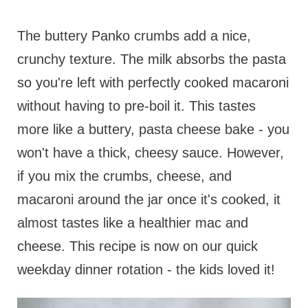
The buttery Panko crumbs add a nice,
crunchy texture. The milk absorbs the pasta
so you're left with perfectly cooked macaroni
without having to pre-boil it. This tastes
more like a buttery, pasta cheese bake - you
won't have a thick, cheesy sauce. However,
if you mix the crumbs, cheese, and
macaroni around the jar once it's cooked, it
almost tastes like a healthier mac and
cheese. This recipe is now on our quick
weekday dinner rotation - the kids loved it!