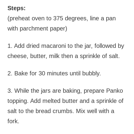
Steps:
(preheat oven to 375 degrees, line a pan
with parchment paper)
1. Add dried macaroni to the jar, followed by
cheese, butter, milk then a sprinkle of salt.
2. Bake for 30 minutes until bubbly.
3. While the jars are baking, prepare Panko
topping. Add melted butter and a sprinkle of
salt to the bread crumbs. Mix well with a
fork.