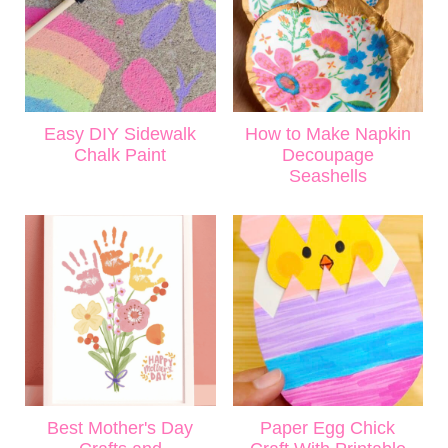
Easy DIY Sidewalk
How to Make Napkin
Chalk Paint
Decoupage
Seashells
Best Mother's Day
Paper Egg Chick