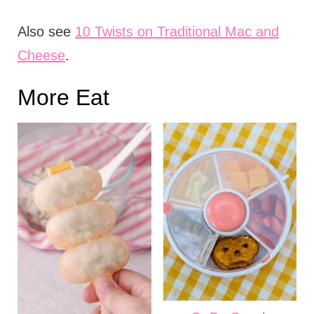
Also see
10 Twists on Traditional Mac and
Cheese
.
More Eat