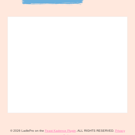
© 2026 LadlePro on the
Feast Kadence Plugin
. ALL RIGHTS RESERVED.
Privacy