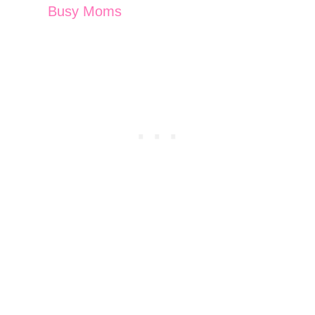
Busy Moms