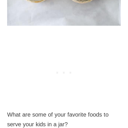
What are some of your favorite foods to
serve your kids in a jar?