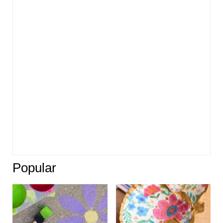
Popular