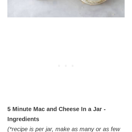
5 Minute Mac and Cheese In a Jar -
Ingredients
(*recipe is per jar, make as many or as few