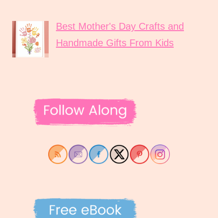
Best Mother's Day Crafts and
Handmade Gifts From Kids