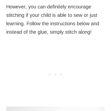
However, you can definitely encourage
stitching if your child is able to sew or just
learning. Follow the instructions below and
instead of the glue, simply stitch along!