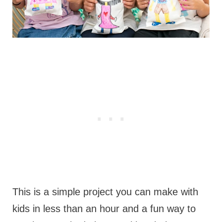
This is a simple project you can make with
kids in less than an hour and a fun way to