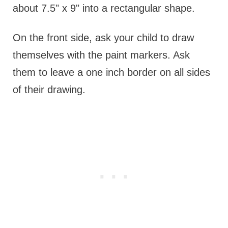
about 7.5" x 9" into a rectangular shape.
On the front side, ask your child to draw
themselves with the paint markers. Ask
them to leave a one inch border on all sides
of their drawing.