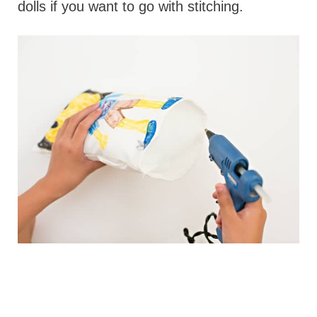
dolls if you want to go with stitching.