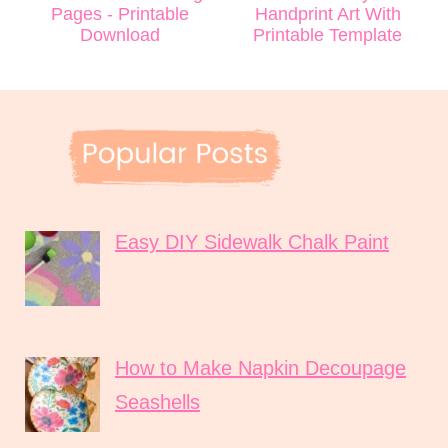
Pages - Printable
Handprint Art With
Download
Printable Template
Easy DIY Sidewalk Chalk Paint
How to Make Napkin Decoupage
Seashells