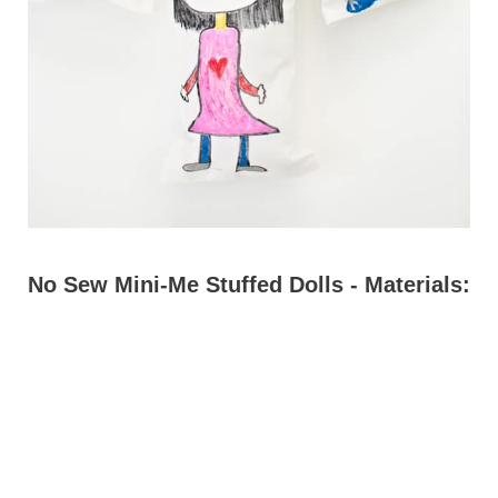
No Sew Mini-Me Stuffed Dolls - Materials: