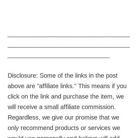
____________________________________
____________________________________
______________________________
Disclosure: Some of the links in the post
above are "affiliate links." This means if you
click on the link and purchase the item, we
will receive a small affiliate commission.
Regardless, we give our promise that we
only recommend products or services we