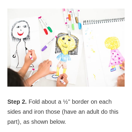
Step 2.
Fold about a ½" border on each
sides and iron those (have an adult do this
part), as shown below.