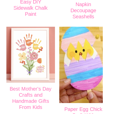
Easy DIY
Napkin
Sidewalk Chalk
Decoupage
Paint
Seashells
Best Mother's Day
Crafts and
Handmade Gifts
From Kids
Paper Egg Chick