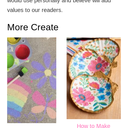
would use personally and believe will add
values to our readers.
More Create
How to Make