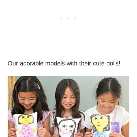
Our adorable models with their cute dolls!