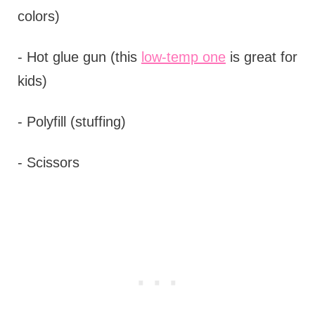
colors)
- Hot glue gun (this
low-temp one
is great for
kids)
- Polyfill (stuffing)
- Scissors