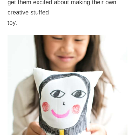
get them excited about making their own
creative stuffed
toy.