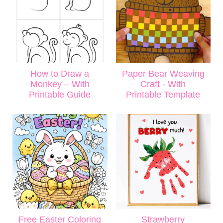
How to Draw a
Paper Bear Weaving
Monkey – With
Craft - With
Printable Guide
Printable Template
Free Easter Coloring
Strawberry