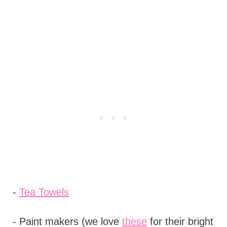
-
Tea Towels
- Paint makers (we love
these
for their bright