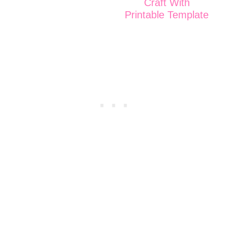
Craft With
Printable Template