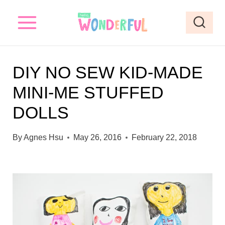
S
k
i
p
DIY NO SEW KID-MADE
t
MINI-ME STUFFED
o
DOLLS
c
o
By
Agnes Hsu
May 26, 2016
February 22, 2018
n
t
e
n
t