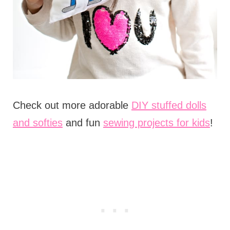
Check out more adorable
DIY stuffed dolls
and softies
and fun
sewing projects for kids
!