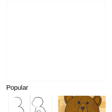
Popular