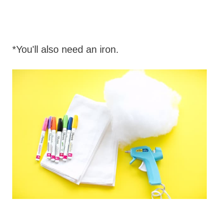
*You'll also need an iron.