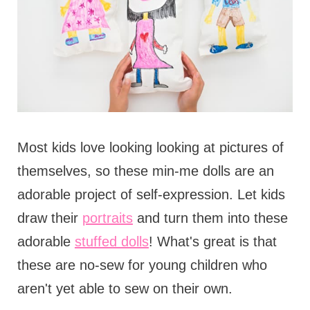
Most kids love looking looking at pictures of
themselves, so these min-me dolls are an
adorable project of self-expression. Let kids
draw their
portraits
and turn them into these
adorable
stuffed dolls
! What's great is that
these are no-sew for young children who
aren't yet able to sew on their own.