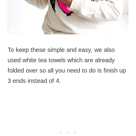
To keep these simple and easy, we also
used white tea towels which are already
folded over so all you need to do is finish up
3 ends instead of 4.