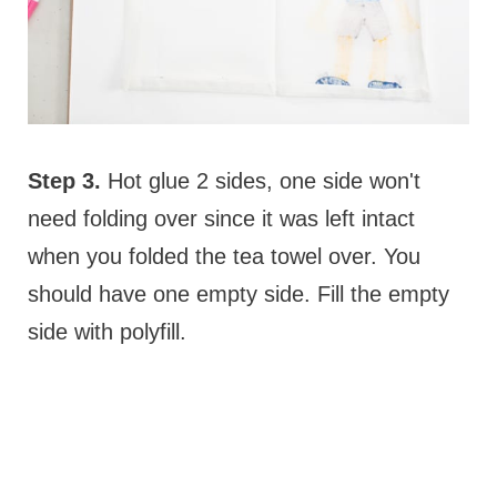
Step 3.
Hot glue 2 sides, one side won't
need folding over since it was left intact
when you folded the tea towel over. You
should have one empty side. Fill the empty
side with polyfill.