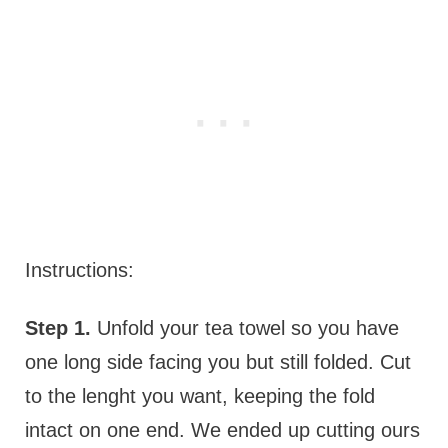
Instructions:
Step 1.
Unfold your tea towel so you have
one long side facing you but still folded. Cut
to the lenght you want, keeping the fold
intact on one end. We ended up cutting ours