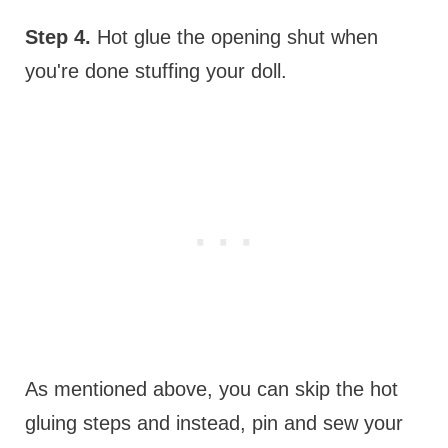
Step 4.
Hot glue the opening shut when
you're done stuffing your doll.
As mentioned above, you can skip the hot
gluing steps and instead, pin and sew your