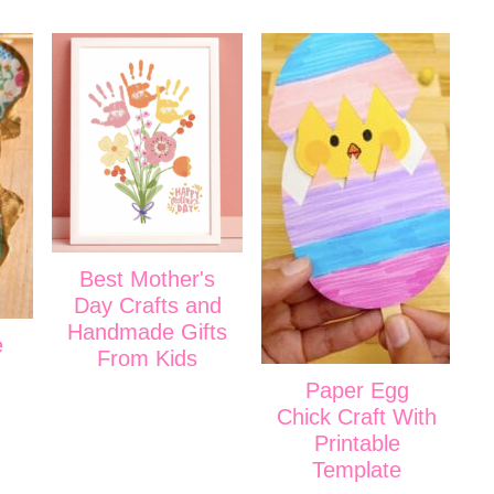
Best Mother's
Day Crafts and
Handmade Gifts
e
From Kids
Paper Egg
Chick Craft With
Printable
Template