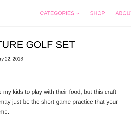
CATEGORIES
SHOP
ABOU
TURE GOLF SET
ry 22, 2018
my kids to play with their food, but this craft
nt may just be the short game practice that your
ame.