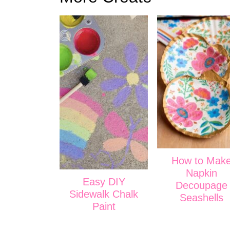
How to Mak
Napkin
Easy DIY
Decoupage
Sidewalk Chalk
Seashells
Paint