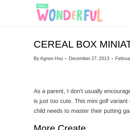
S
k
i
p
CEREAL BOX MINIA
t
o
By
Agnes Hsu
December 27, 2013
Februa
c
o
n
As a parent, I don't usually encourage 
t
is just too cute. This mini golf varia
e
child needs to master their putting g
n
t
More Create