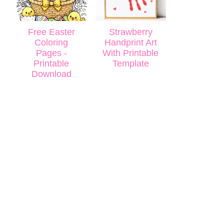
Free Easter
Strawberry
Coloring
Handprint Art
Pages -
With Printable
Printable
Template
Download