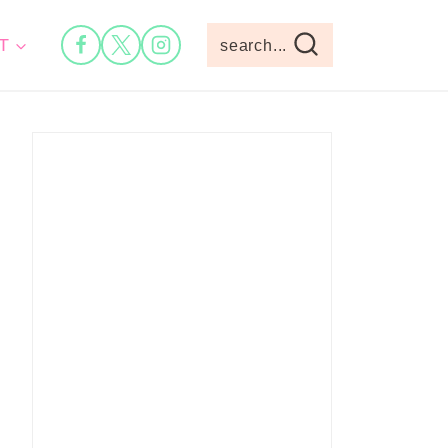
T
search...