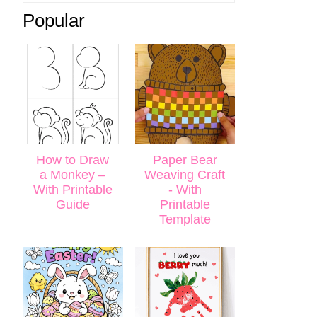
Popular
How to Draw
Paper Bear
a Monkey –
Weaving Craft
With Printable
- With
Guide
Printable
Template