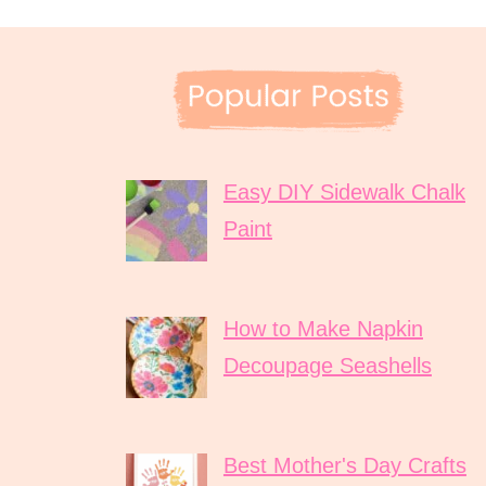
Easy DIY Sidewalk Chalk
Paint
How to Make Napkin
Decoupage Seashells
Best Mother's Day Crafts