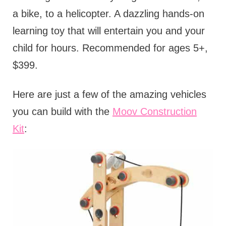
a bike, to a helicopter. A dazzling hands-on
learning toy that will entertain you and your
child for hours. Recommended for ages 5+,
$399.
Here are just a few of the amazing vehicles
you can build with the
Moov Construction
Kit
: