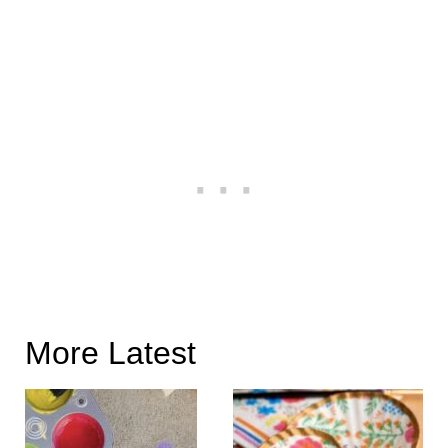
More Latest