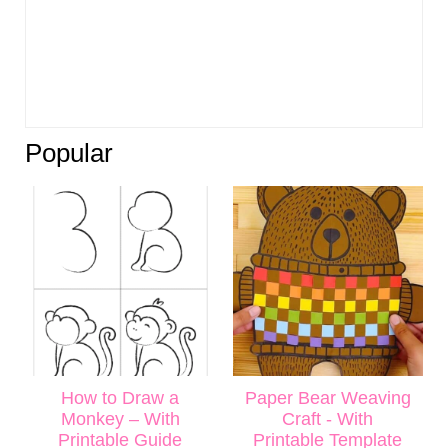
Popular
How to Draw a
Paper Bear Weaving
Monkey – With
Craft - With
Printable Guide
Printable Template