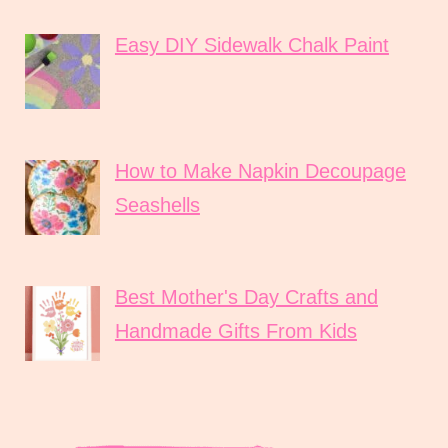
Easy DIY Sidewalk Chalk Paint
How to Make Napkin Decoupage
Seashells
Best Mother's Day Crafts and
Handmade Gifts From Kids