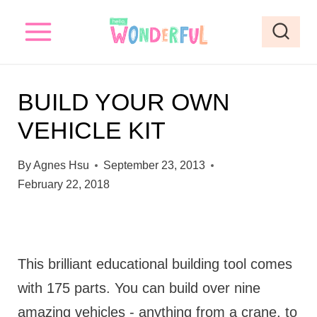
S
k
i
p
BUILD YOUR OWN
t
VEHICLE KIT
o
c
By
Agnes Hsu
September 23, 2013
o
February 22, 2018
n
t
e
This brilliant educational building tool comes
n
with 175 parts. You can build over nine
t
amazing vehicles - anything from a crane, to