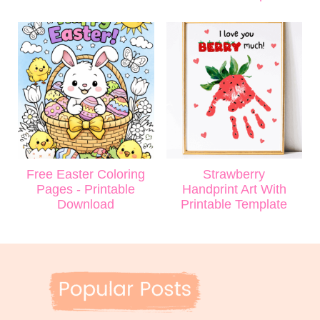
Free Easter Coloring
Strawberry
Pages - Printable
Handprint Art With
Download
Printable Template