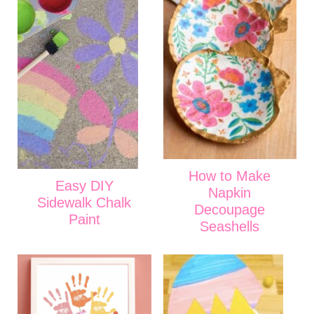
How to Make
Easy DIY
Napkin
Sidewalk Chalk
Decoupage
Paint
Seashells