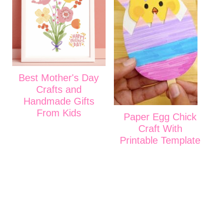
Best Mother's Day
Crafts and
Handmade Gifts
From Kids
Paper Egg Chick
Craft With
Printable Template