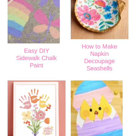
How to Make
Easy DIY
Napkin
Sidewalk Chalk
Decoupage
Paint
Seashells