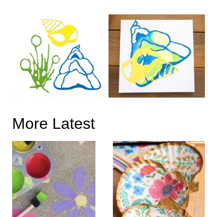
More Latest