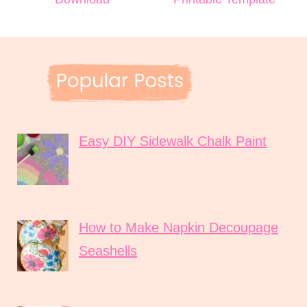
Easy DIY Sidewalk Chalk Paint
How to Make Napkin Decoupage
Seashells