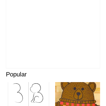
Popular