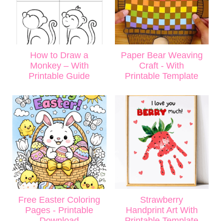
How to Draw a
Paper Bear Weaving
Monkey – With
Craft - With
Printable Guide
Printable Template
Free Easter Coloring
Strawberry
Pages - Printable
Handprint Art With
Download
Printable Template