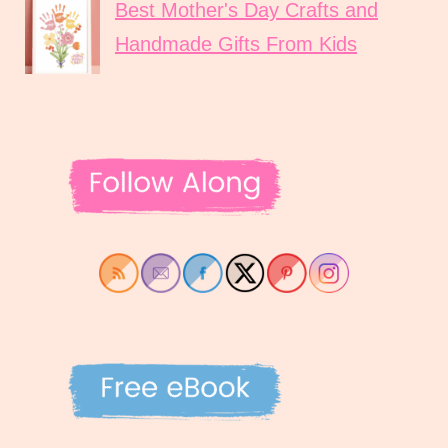
Best Mother's Day Crafts and
Handmade Gifts From Kids