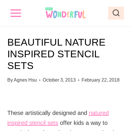
S
k
i
p
BEAUTIFUL NATURE
t
INSPIRED STENCIL
o
SETS
c
o
By
Agnes Hsu
October 3, 2013
February 22, 2018
n
t
e
These artistically designed and
natured
n
inspired stencil sets
offer kids a way to
t