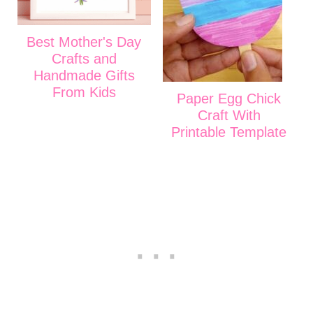
Best Mother's Day
Crafts and
Handmade Gifts
From Kids
Paper Egg Chick
Craft With
Printable Template