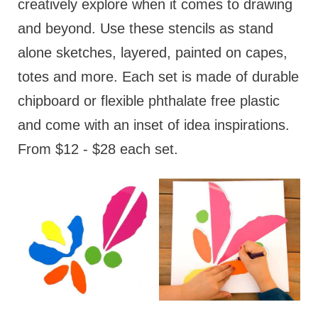
creatively explore when it comes to drawing
and beyond. Use these stencils as stand
alone sketches, layered, painted on capes,
totes and more. Each set is made of durable
chipboard or flexible phthalate free plastic
and come with an inset of idea inspirations.
From $12 - $28 each set.