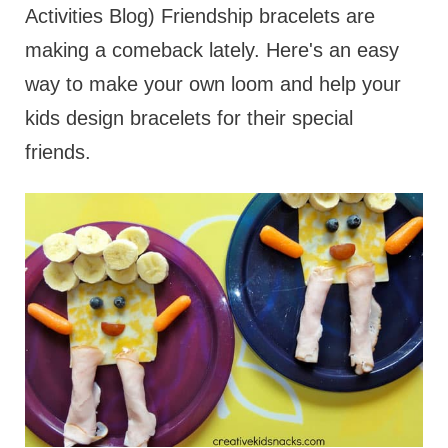
Activities Blog) Friendship bracelets are
making a comeback lately. Here's an easy
way to make your own loom and help your
kids design bracelets for their special
friends.