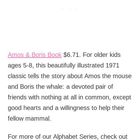
Amos & Boris Book
$6.71. For older kids
ages 5-8, this beautifully illustrated 1971
classic tells the story about Amos the mouse
and Boris the whale: a devoted pair of
friends with nothing at all in common, except
good hearts and a willingness to help their
fellow mammal.
For more of our Alphabet Series, check out