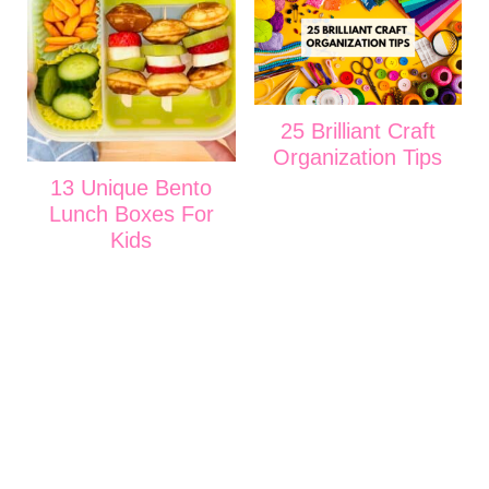
25 Brilliant Craft
Organization Tips
13 Unique Bento
Lunch Boxes For
Kids