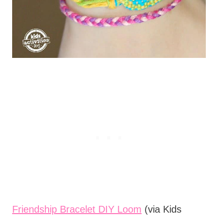
Friendship Bracelet DIY Loom
(via Kids