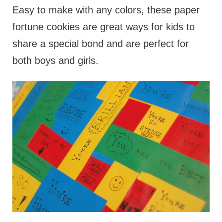
Easy to make with any colors, these paper
fortune cookies are great ways for kids to
share a special bond and are perfect for
both boys and girls.