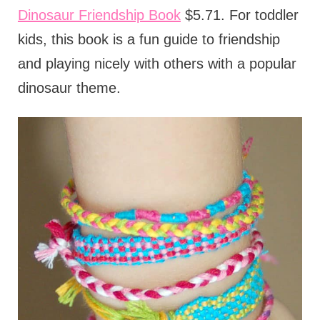
Dinosaur Friendship Book
$5.71. For toddler
kids, this book is a fun guide to friendship
and playing nicely with others with a popular
dinosaur theme.