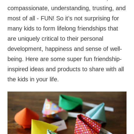
compassionate, understanding, trusting, and
most of all - FUN! So it's not surprising for
many kids to form lifelong friendships that
are uniquely critical to their personal
development, happiness and sense of well-
being. Here are some super fun friendship-
inspired ideas and products to share with all
the kids in your life.