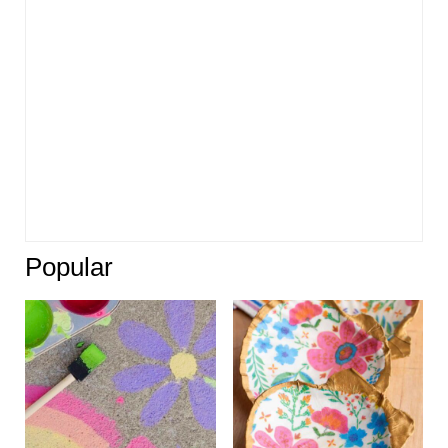
Popular