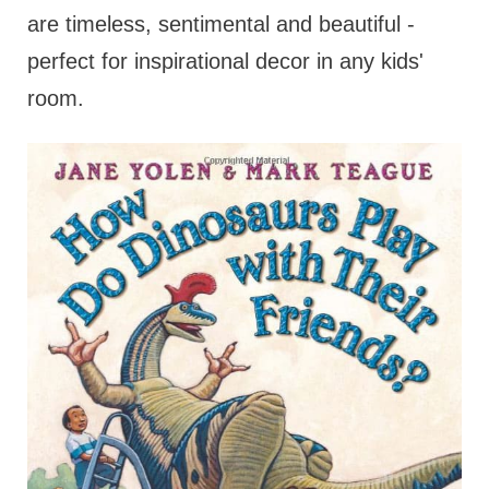
are timeless, sentimental and beautiful -
perfect for inspirational decor in any kids'
room.