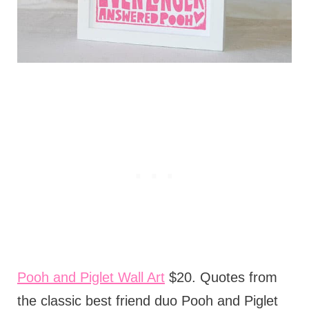
Pooh and Piglet Wall Art
$20. Quotes from
the classic best friend duo Pooh and Piglet