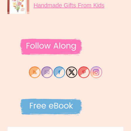
Handmade Gifts From Kids