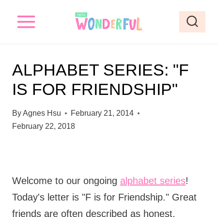
S
k
i
p
ALPHABET SERIES: "F
t
IS FOR FRIENDSHIP"
o
c
By
Agnes Hsu
February 21, 2014
o
February 22, 2018
n
t
e
Welcome to our ongoing
alphabet series
!
n
Today's letter is "F is for Friendship." Great
t
friends are often described as honest,