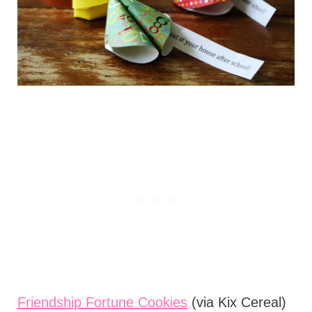
Friendship Fortune Cookies
(via Kix Cereal)