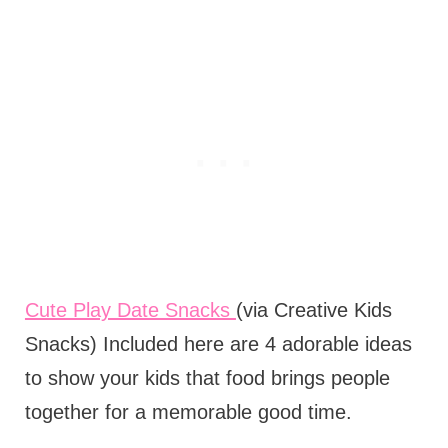
Cute Play Date Snacks
(via Creative Kids
Snacks) Included here are 4 adorable ideas
to show your kids that food brings people
together for a memorable good time.