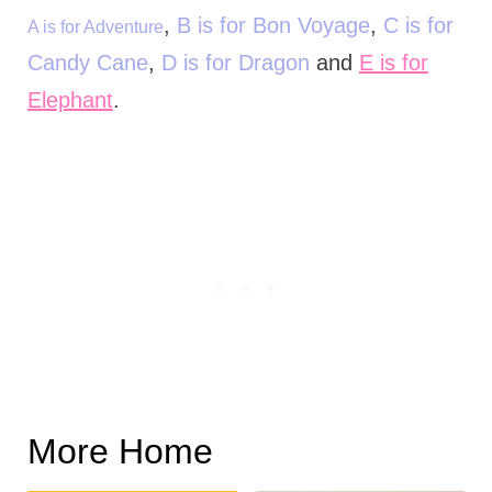
,
B is for Bon Voyage
,
C is for
A is for Adventure
Candy Cane
,
D is for Dragon
and
E is for
Elephant
.
More Home