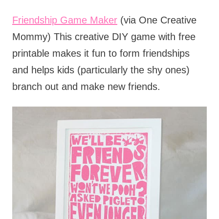
Friendship Game Maker
(via One Creative
Mommy) This creative DIY game with free
printable makes it fun to form friendships
and helps kids (particularly the shy ones)
branch out and make new friends.