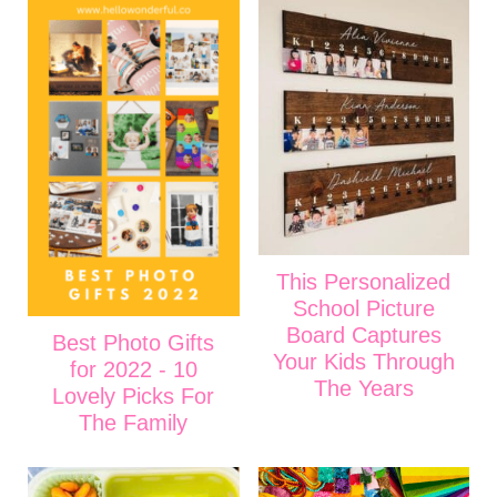
This Personalized
School Picture
Board Captures
Best Photo Gifts
Your Kids Through
for 2022 - 10
The Years
Lovely Picks For
The Family