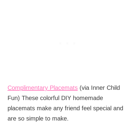
Complimentary Placemats
(via Inner Child
Fun) These colorful DIY homemade
placemats make any friend feel special and
are so simple to make.