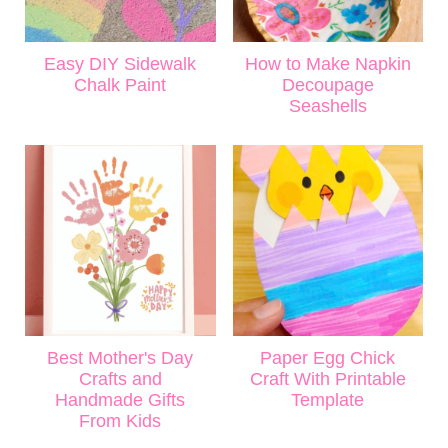
Easy DIY Sidewalk
How to Make Napkin
Chalk Paint
Decoupage
Seashells
Best Mother's Day
Paper Egg Chick
Crafts and
Craft With Printable
Handmade Gifts
Template
From Kids