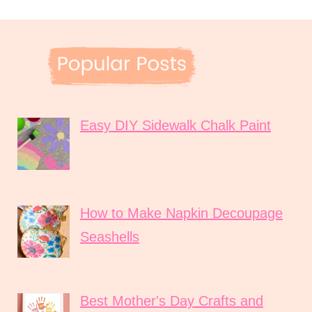
Easy DIY Sidewalk Chalk Paint
How to Make Napkin Decoupage
Seashells
Best Mother's Day Crafts and